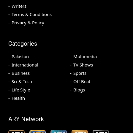
Writers
Terms & Conditions
Privacy & Policy
Categories
Pakistan
Multimedia
International
TV Shows
Business
Sports
Sci & Tech
Off Beat
Life Style
Blogs
Health
ARY Network