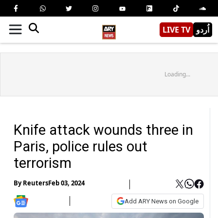
LIVE TV
اُردو
Loading...
Knife attack wounds three in
Paris, police rules out
terrorism
By
Reuters
Feb 03, 2024
Add ARY News on Google