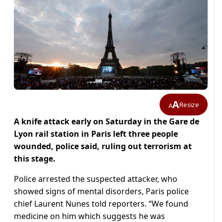
A
Resize
A
A knife attack early on Saturday in the Gare de
Lyon rail station in Paris left three people
wounded, police said, ruling out terrorism at
this stage.
Police arrested the suspected attacker, who
showed signs of mental disorders, Paris police
chief Laurent Nunes told reporters. “We found
medicine on him which suggests he was