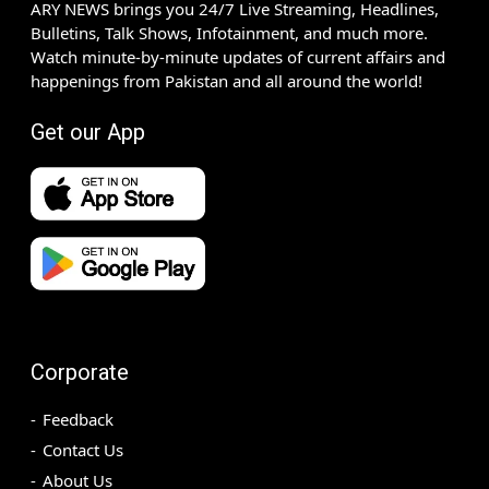
ARY NEWS brings you 24/7 Live Streaming, Headlines,
Bulletins, Talk Shows, Infotainment, and much more.
Watch minute-by-minute updates of current affairs and
happenings from Pakistan and all around the world!
Get our App
Corporate
Feedback
Contact Us
About Us