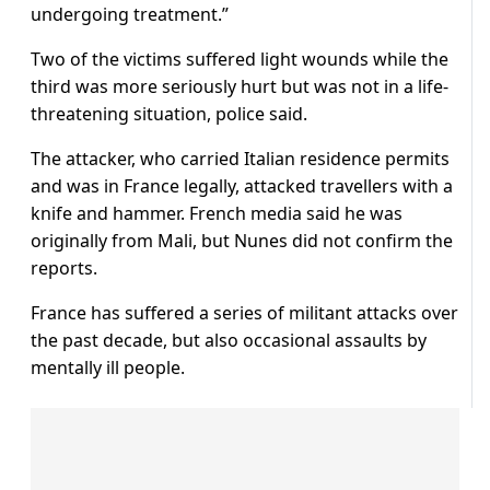
undergoing treatment.”
Two of the victims suffered light wounds while the
third was more seriously hurt but was not in a life-
threatening situation, police said.
The attacker, who carried Italian residence permits
and was in France legally, attacked travellers with a
knife and hammer. French media said he was
originally from Mali, but Nunes did not confirm the
reports.
France has suffered a series of militant attacks over
the past decade, but also occasional assaults by
mentally ill people.