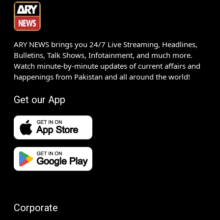
ARY NEWS brings you 24/7 Live Streaming, Headlines,
Bulletins, Talk Shows, Infotainment, and much more.
Watch minute-by-minute updates of current affairs and
happenings from Pakistan and all around the world!
Get our App
Corporate