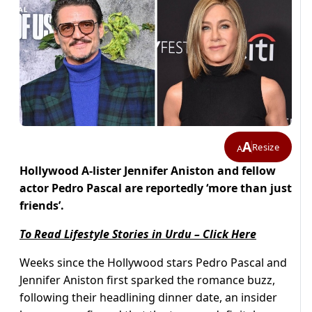
A
Resize
A
Hollywood A-lister Jennifer Aniston and fellow
actor Pedro Pascal are reportedly ‘more than just
friends’.
To Read Lifestyle Stories in Urdu – Click Here
Weeks since the Hollywood stars Pedro Pascal and
Jennifer Aniston first sparked the romance buzz,
following their headlining dinner date, an insider