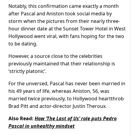
Notably, this confirmation came exactly a month
after Pascal and Aniston took social media by
storm when the pictures from their nearly three-
hour dinner date at the Sunset Tower Hotel in West
Hollywood went viral, with fans hoping for the two
to be dating.
However, a source close to the celebrities
previously maintained that their relationship is
‘strictly platonic’.
For the unversed, Pascal has never been married in
his 49 years of life, whereas Aniston, 56, was
married twice previously, to Hollywood heartthrob
Brad Pitt and actor-director Justin Theroux.
Also Read:
How ‘The Last of Us’ role puts Pedro
Pascal in unhealthy mindset