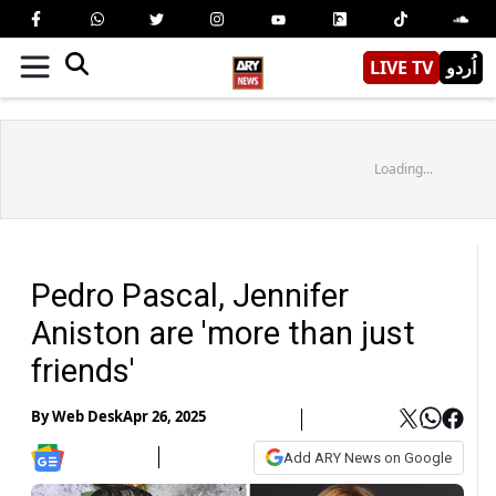
LIVE TV
اُردو
Loading...
Pedro Pascal, Jennifer
Aniston are 'more than just
friends'
By
Web Desk
Apr 26, 2025
Add ARY News on Google