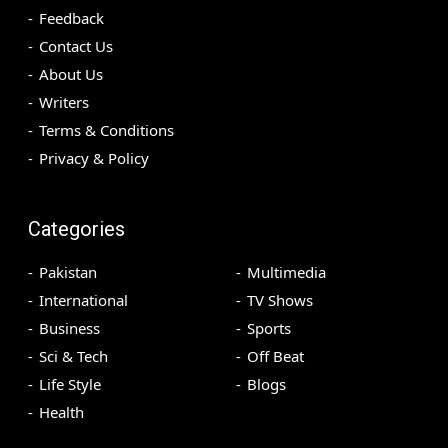
Feedback
Contact Us
About Us
Writers
Terms & Conditions
Privacy & Policy
Categories
Pakistan
Multimedia
International
TV Shows
Business
Sports
Sci & Tech
Off Beat
Life Style
Blogs
Health