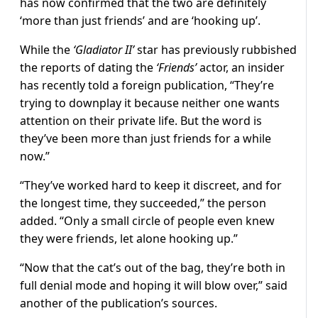
has now confirmed that the two are definitely
‘more than just friends’ and are ‘hooking up’.
While the
‘Gladiator II’
star has previously rubbished
the reports of dating the
‘Friends’
actor, an insider
has recently told a foreign publication, “They’re
trying to downplay it because neither one wants
attention on their private life. But the word is
they’ve been more than just friends for a while
now.”
“They’ve worked hard to keep it discreet, and for
the longest time, they succeeded,” the person
added. “Only a small circle of people even knew
they were friends, let alone hooking up.”
“Now that the cat’s out of the bag, they’re both in
full denial mode and hoping it will blow over,” said
another of the publication’s sources.