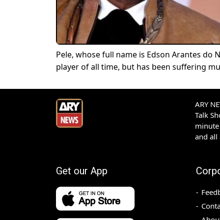
Pele, whose full name is Edson Arantes do 
player of all time, but has been suffering m
ARY NEW
Talk S
minute 
and all
Get our App
Corp
Feed
Conta
Abou