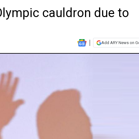
 Olympic cauldron due to
Add ARY News on G