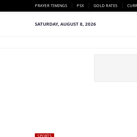
PRAYER TIMINGS
PSX
GOLD RATES
CUR
SATURDAY, AUGUST 8, 2026
SPORTS