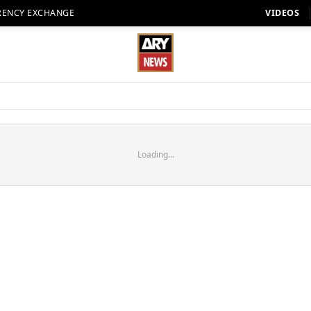
RENCY EXCHANGE
VIDEOS
Loading...