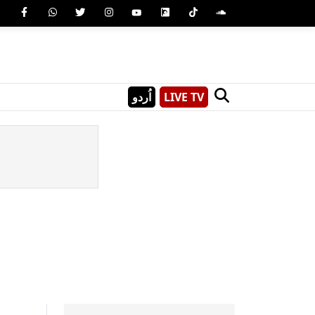
اُردو
LIVE TV