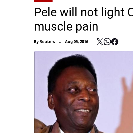
Pele will not light
muscle pain
-
By
Reuters
Aug 05, 2016