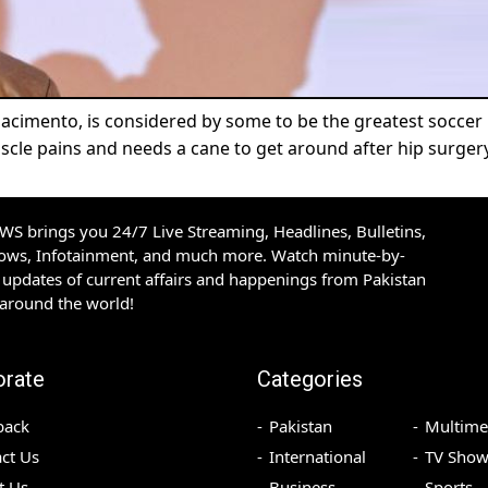
Nacimento, is considered by some to be the greatest soccer
uscle pains and needs a cane to get around after hip surgery
S brings you 24/7 Live Streaming, Headlines, Bulletins,
hows, Infotainment, and much more. Watch minute-by-
updates of current affairs and happenings from Pakistan
 around the world!
orate
Categories
back
Pakistan
Multime
ct Us
International
TV Show
t Us
Business
Sports