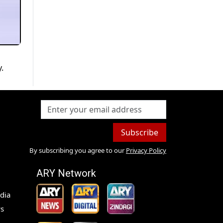
.
Subscribe
By subscribing you agree to our
Privacy Policy
ARY Network
dia
s