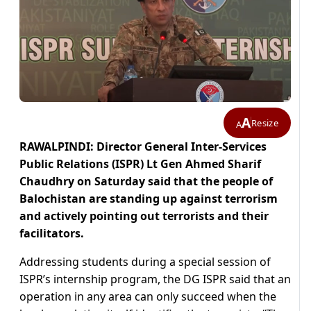
A
Resize
A
RAWALPINDI: Director General Inter-Services
Public Relations (ISPR) Lt Gen Ahmed Sharif
Chaudhry on Saturday said that the people of
Balochistan are standing up against terrorism
and actively pointing out terrorists and their
facilitators.
Addressing students during a special session of
ISPR’s internship program, the DG ISPR said that an
operation in any area can only succeed when the