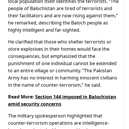
local population itself identifies the terrorists. “The
people of Balochistan are tired of terrorists and
their facilitators and are now rising against them,”
he remarked, describing the Baloch people as
highly intelligent and far-sighted.
He clarified that those who shelter terrorists or
store explosives in their homes would face the
consequences, but emphasized that the
punishment of one individual cannot be extended
to an entire village or community. “The Pakistan
Army has no interest in harming innocent civilians
in the name of counter-terrorism,” he said.
Read More:
Section 144 imposed in Balochistan
amid security concerns
The military spokesperson highlighted that
counter-terrorism operations are intelligence-