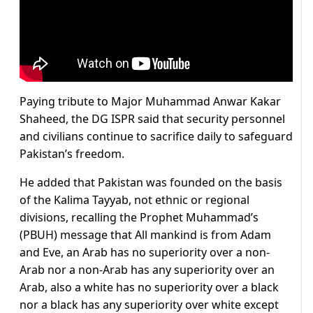
Paying tribute to Major Muhammad Anwar Kakar
Shaheed, the DG ISPR said that security personnel
and civilians continue to sacrifice daily to safeguard
Pakistan’s freedom.
He added that Pakistan was founded on the basis
of the Kalima Tayyab, not ethnic or regional
divisions, recalling the Prophet Muhammad’s
(PBUH) message that All mankind is from Adam
and Eve, an Arab has no superiority over a non-
Arab nor a non-Arab has any superiority over an
Arab, also a white has no superiority over a black
nor a black has any superiority over white except