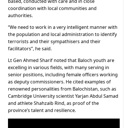
based, conducted with care and in close
coordination with local communities and
authorities.
“We need to work in a very intelligent manner with
the population and local administration to identify
terrorists and their sympathisers and their
facilitators”, he said.
Lt Gen Ahmed Sharif noted that Baloch youth are
excelling in various fields, with many serving in
senior positions, including female officers working
as deputy commissioners. He cited examples of
renowned personalities from Balochistan, such as
Cambridge University scientist Yarjan Abdul Samad
and athlete Shahzaib Rind, as proof of the
province’s talent and resilience.