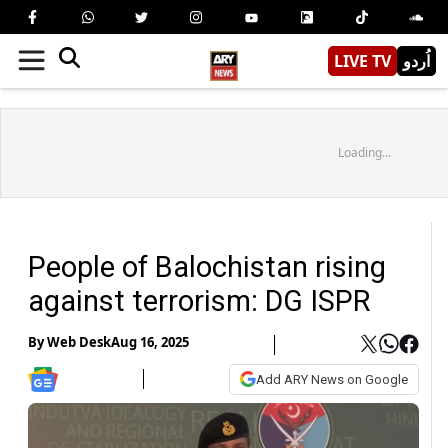
LIVE TV
اُردو
Loading...
People of Balochistan rising
against terrorism: DG ISPR
By
Web Desk
Aug 16, 2025
Add ARY News on Google