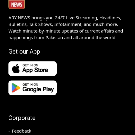
ARY NEWS brings you 24/7 Live Streaming, Headlines,
Bulletins, Talk Shows, Infotainment, and much more.
Watch minute-by-minute updates of current affairs and
happenings from Pakistan and all around the world!
Get our App
Corporate
Feedback