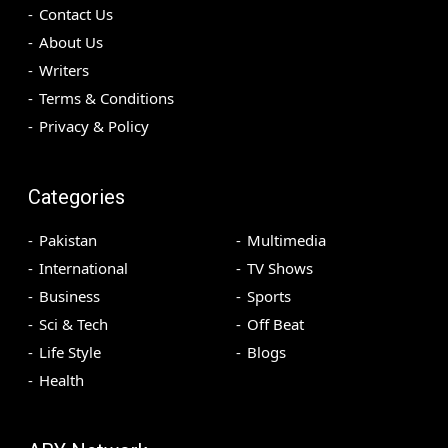
Contact Us
About Us
Writers
Terms & Conditions
Privacy & Policy
Categories
Pakistan
Multimedia
International
TV Shows
Business
Sports
Sci & Tech
Off Beat
Life Style
Blogs
Health