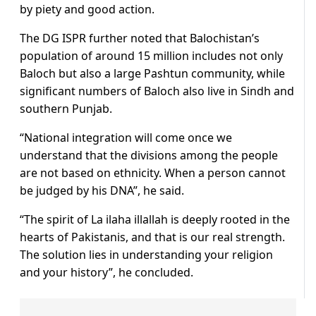
by piety and good action.
The DG ISPR further noted that Balochistan’s
population of around 15 million includes not only
Baloch but also a large Pashtun community, while
significant numbers of Baloch also live in Sindh and
southern Punjab.
“National integration will come once we
understand that the divisions among the people
are not based on ethnicity. When a person cannot
be judged by his DNA”, he said.
“The spirit of La ilaha illallah is deeply rooted in the
hearts of Pakistanis, and that is our real strength.
The solution lies in understanding your religion
and your history”, he concluded.