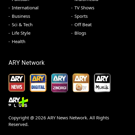
International
TV Shows
Business
Sports
Sci & Tech
Off Beat
Life Style
Blogs
Health
ARY Network
Copyright @
2026
ARY News Network. All Rights
Reserved.