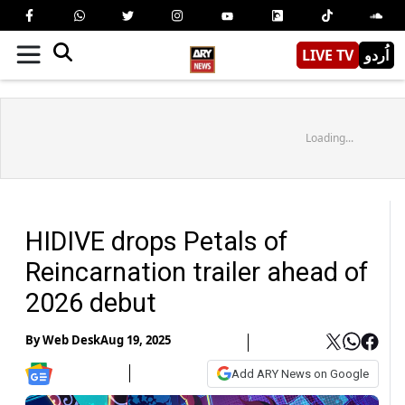
LIVE TV
اُردو
Loading...
HIDIVE drops Petals of
Reincarnation trailer ahead of
2026 debut
By
Web Desk
Aug 19, 2025
Add ARY News on Google