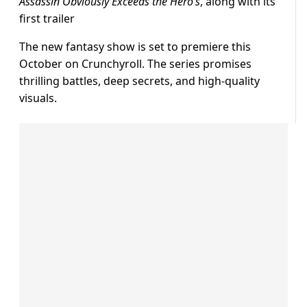
Assassin Obviously Exceeds the Hero’s
, along with its
first trailer
The new fantasy show is set to premiere this
October on Crunchyroll. The series promises
thrilling battles, deep secrets, and high-quality
visuals.