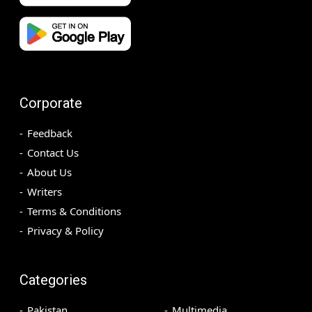
Corporate
Feedback
Contact Us
About Us
Writers
Terms & Conditions
Privacy & Policy
Categories
Pakistan
Multimedia