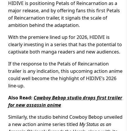
HIDIVE is positioning Petals of Reincarnation as a
major release, and by offering fans this first Petals
of Reincarnation trailer, it signals the scale of
ambition behind the adaptation.
With the premiere lined up for 2026, HIDIVE is
clearly investing in a series that has the potential to
captivate both manga readers and new audiences.
If the response to the Petals of Reincarnation
trailer is any indication, this upcoming action anime
could well become the highlight of HIDIVE’s 2026
line-up.
Also Read:
Cowboy Bebop studio drops first trailer
for new assassin anime
Similarly, the studio behind Cowboy Bebop unveiled
a new action anime series titled
My Status as an