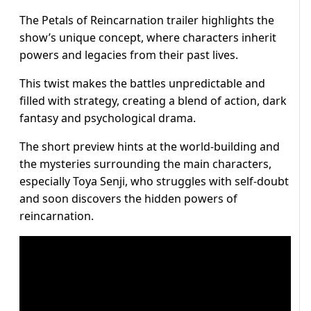
The Petals of Reincarnation trailer highlights the
show’s unique concept, where characters inherit
powers and legacies from their past lives.
This twist makes the battles unpredictable and
filled with strategy, creating a blend of action, dark
fantasy and psychological drama.
The short preview hints at the world-building and
the mysteries surrounding the main characters,
especially Toya Senji, who struggles with self-doubt
and soon discovers the hidden powers of
reincarnation.