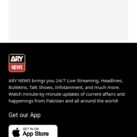
ARY NEWS brings you 24/7 Live Streaming, Headlines,
Bulletins, Talk Shows, Infotainment, and much more.
Watch minute-by-minute updates of current affairs and
happenings from Pakistan and all around the world!
Get our App