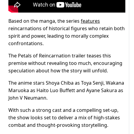
Based on the manga, the series
features
reincarnations of historical figures who retain both
spirit and power, leading to morally complex
confrontations.
The Petals of Reincarnation trailer teases this
premise without revealing too much, encouraging
speculation about how the story will unfold.
The anime stars Shoya Chiba as Toya Senji, Wakana
Maruoka as Haito Luo Buffett and Ayane Sakura as
John V Neumann.
With such a strong cast and a compelling set-up,
the show looks set to deliver a mix of high-stakes
combat and thought-provoking storytelling.