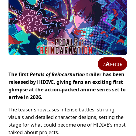
A
Resize
A
The first
Petals of Reincarnation
trailer has been
released by HIDIVE, giving fans an exciting first
glimpse at the action-packed anime series set to
arrive in 2026.
The teaser showcases intense battles, striking
visuals and detailed character designs, setting the
stage for what could become one of HIDIVE’s most
talked-about projects.