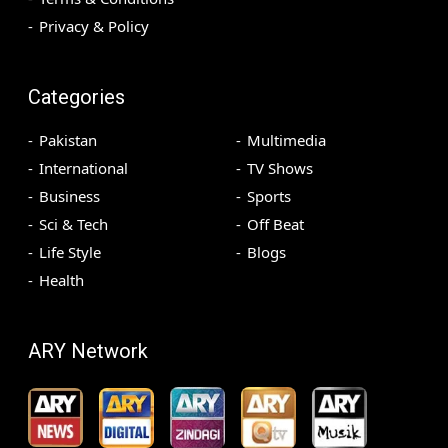
Privacy & Policy
Categories
Pakistan
Multimedia
International
TV Shows
Business
Sports
Sci & Tech
Off Beat
Life Style
Blogs
Health
ARY Network