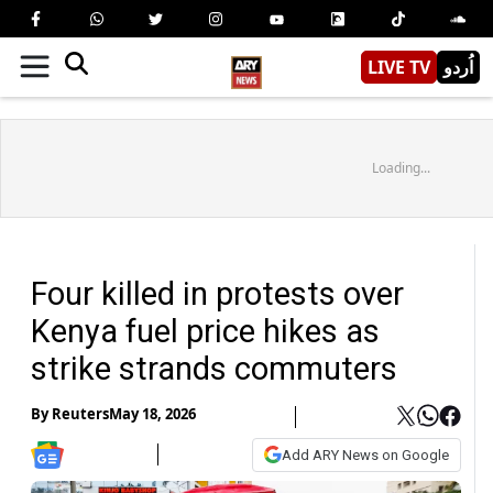
LIVE TV
اُردو
Loading...
Four killed in protests over
Kenya fuel price hikes as
strike strands commuters
By
Reuters
May 18, 2026
Add ARY News on Google