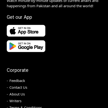
Watch minute-by-minute updates of current affairs and
happenings from Pakistan and all around the world!
Get our App
Corporate
Feedback
Contact Us
About Us
Writers
Terms & Conditions