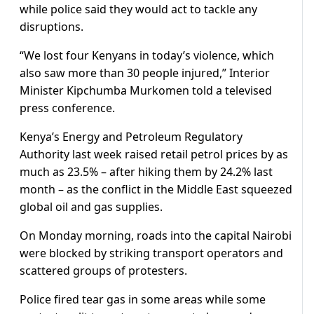
while ​police said they would act to tackle any
disruptions.
“We lost four Kenyans ⁠in today’s violence, which
also saw more than 30 people injured,” Interior
Minister Kipchumba Murkomen ​told a televised
press conference.
Kenya’s Energy and Petroleum Regulatory
Authority last week raised retail petrol prices by ​as
much as 23.5% – after hiking them by 24.2% last
month – as the conflict in the Middle East squeezed
global oil and gas supplies.
On Monday morning, roads into the capital Nairobi
were blocked by striking transport operators and ​
scattered groups of protesters.
Police fired tear gas in some areas while some