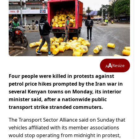
A
Resize
A
Four people were ‌killed in protests against
petrol price hikes prompted by the Iran war in
several Kenyan towns on Monday, its interior
minister said, after a nationwide public
transport strike stranded commuters.
The Transport Sector Alliance said on Sunday that ​
vehicles affiliated with its member associations
would stop operating from midnight in protest,