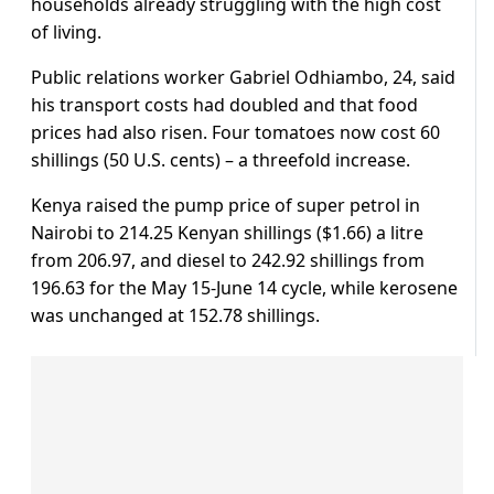
households ​already struggling with the high cost
of living.
Public relations worker Gabriel ​Odhiambo, 24, said
⁠his transport costs had doubled and that food
prices had also risen. Four tomatoes now cost 60
shillings (50 U.S. cents) – a threefold increase.
Kenya raised the pump price of super petrol in
Nairobi to ⁠214.25 ​Kenyan shillings ($1.66) a litre
from 206.97, and diesel to 242.92 ​shillings from
196.63 for the May 15-June 14 cycle, while kerosene
was unchanged at 152.78 shillings.