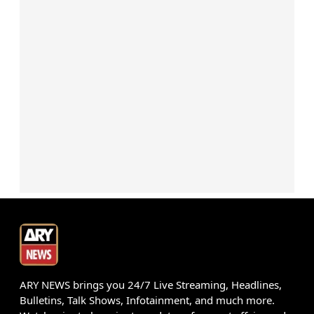
ARY NEWS brings you 24/7 Live Streaming, Headlines,
Bulletins, Talk Shows, Infotainment, and much more.