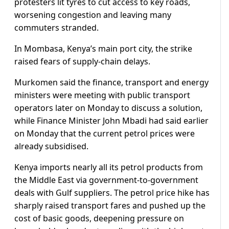
protesters lit tyres ​to cut access to key roads,
worsening congestion and leaving many
commuters stranded.
In Mombasa, Kenya’s main port city, ‌the strike
⁠raised fears of supply-chain delays.
Murkomen said the finance, transport and energy
ministers were meeting with public transport
operators later on Monday to discuss a solution,
while Finance Minister John Mbadi had said earlier
on Monday that the current petrol prices were
already subsidised.
Kenya imports nearly all its petrol ​products from
the Middle ​East via government-to-government
deals ⁠with Gulf suppliers. The petrol price hike has
sharply raised transport fares and pushed up the
cost of basic goods, deepening pressure on