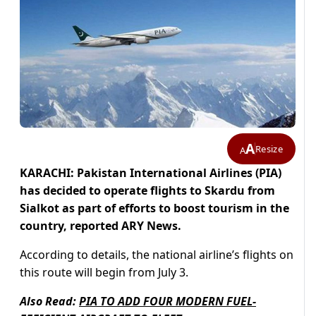
A
Resize
A
KARACHI: Pakistan International Airlines (PIA)
has decided to operate flights to Skardu from
Sialkot as part of efforts to boost tourism in the
country, reported ARY News.
According to details, the national airline’s flights on
this route will begin from July 3.
Also Read:
PIA TO ADD FOUR MODERN FUEL-