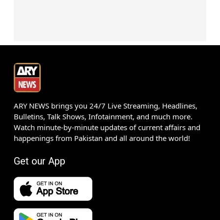
ARY NEWS brings you 24/7 Live Streaming, Headlines,
Bulletins, Talk Shows, Infotainment, and much more.
Watch minute-by-minute updates of current affairs and
happenings from Pakistan and all around the world!
Get our App