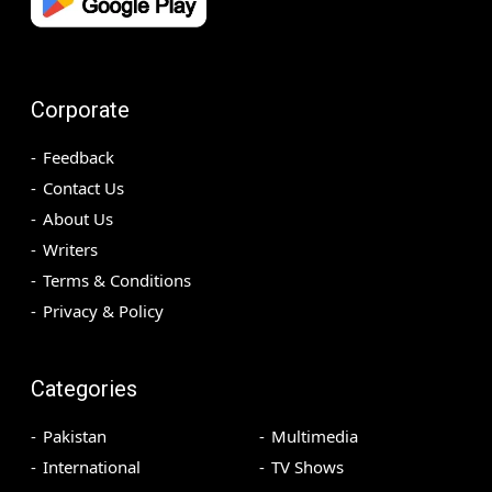
Corporate
Feedback
Contact Us
About Us
Writers
Terms & Conditions
Privacy & Policy
Categories
Pakistan
Multimedia
International
TV Shows