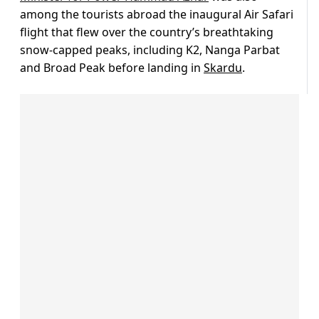
among the tourists abroad the inaugural Air Safari
flight that flew over the country’s breathtaking
snow-capped peaks, including K2, Nanga Parbat
and Broad Peak before landing in
Skardu
.