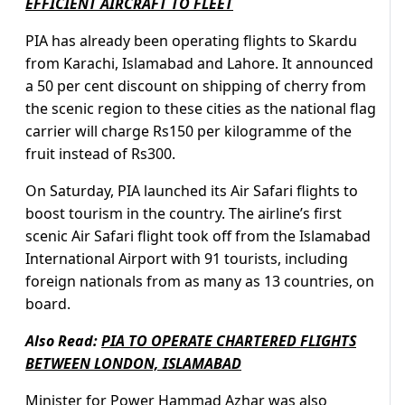
EFFICIENT AIRCRAFT TO FLEET
PIA has already been operating flights to Skardu
from Karachi, Islamabad and Lahore. It announced
a 50 per cent discount on shipping of cherry from
the scenic region to these cities as the national flag
carrier will charge Rs150 per kilogramme of the
fruit instead of Rs300.
On Saturday, PIA launched its Air Safari flights to
boost tourism in the country. The airline’s first
scenic Air Safari flight took off from the Islamabad
International Airport with 91 tourists, including
foreign nationals from as many as 13 countries, on
board.
Also Read:
PIA TO OPERATE CHARTERED FLIGHTS
BETWEEN LONDON, ISLAMABAD
Minister for Power Hammad Azhar
was also