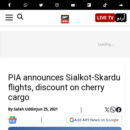
LIVE TV
اُردو
Loading...
PIA announces Sialkot-Skardu
flights, discount on cherry
cargo
By
Salah Uddin
Jun 25, 2021
Add ARY News on Google