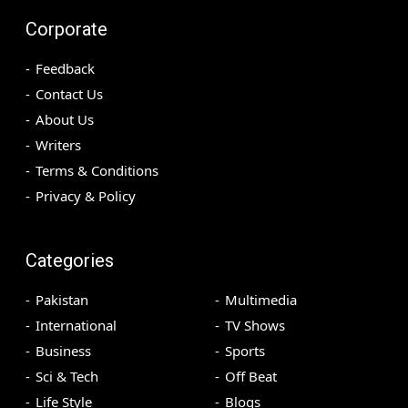
Corporate
Feedback
Contact Us
About Us
Writers
Terms & Conditions
Privacy & Policy
Categories
Pakistan
Multimedia
International
TV Shows
Business
Sports
Sci & Tech
Off Beat
Life Style
Blogs