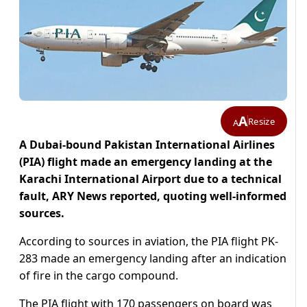
A
Resize
A
A Dubai-bound Pakistan International Airlines
(PIA) flight made an emergency landing at the
Karachi International Airport due to a technical
fault, ARY News reported, quoting well-informed
sources.
According to sources in aviation, the PIA flight PK-
283 made an emergency landing after an indication
of fire in the cargo compound.
The PIA flight with 170 passengers on board was