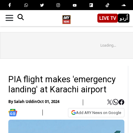
LIVE TV
اُردو
Loading...
PIA flight makes 'emergency
landing' at Karachi airport
By
Salah Uddin
Oct 01, 2024
Add ARY News on Google