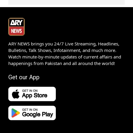
ARY NEWS brings you 24/7 Live Streaming, Headlines,
Bulletins, Talk Shows, Infotainment, and much more.
Watch minute-by-minute updates of current affairs and
happenings from Pakistan and all around the world!
Get our App