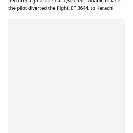
perform a go-around at 1,500 feet. Unable to land,
the pilot diverted the flight, ET 3644, to Karachi.