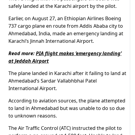
safely landed at the Karachi airport by the pilot.
Earlier, on August 27, an Ethiopian Airlines Boeing
737 cargo plane en route from Addis Ababa city to
Ahmedabad, India, made an emergency landing at
Karachi’s Jinnah International Airport.
Read more:
PIA flight makes ’emergency landing’
at Jeddah Airport
The plane landed in Karachi after it failing to land at
Ahmedabad’s Sardar Vallabhbhai Patel
International Airport.
According to aviation sources, the plane attempted
to land in Ahmedabad but was unable to do so due
to unknown reasons.
The Air Traffic Control (ATC) instructed the pilot to