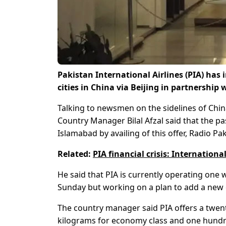
Pakistan International Airlines (PIA) has
cities in China via Beijing in partnership 
Talking to newsmen on the sidelines of China 
Country Manager Bilal Afzal said that the pas
Islamabad by availing of this offer, Radio Pa
Related:
PIA financial crisis: Internationa
He said that PIA is currently operating one 
Sunday but working on a plan to add a new d
The country manager said PIA offers a twent
kilograms for economy class and one hundr