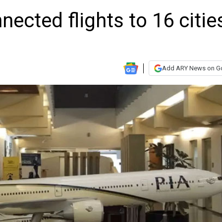
nected flights to 16 citie
Add ARY News on G