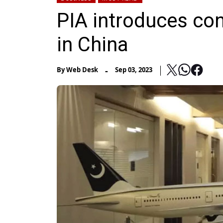
PIA introduces con
in China
-
By
Web Desk
Sep 03, 2023