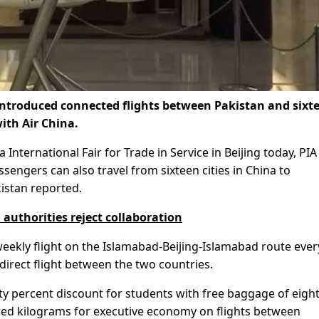
 introduced connected flights between Pakistan and sixt
with Air China.
International Fair for Trade in Service in Beijing today, PIA
sengers can also travel from sixteen cities in China to
kistan reported.
l authorities reject collaboration
weekly flight on the Islamabad-Beijing-Islamabad route ever
irect flight between the two countries.
y percent discount for students with free baggage of eigh
ed kilograms for executive economy on flights between