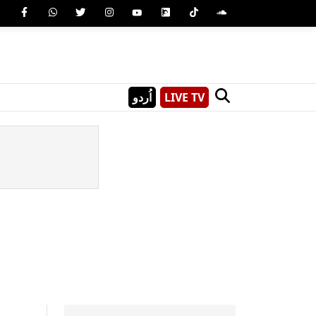
اُردو
LIVE TV