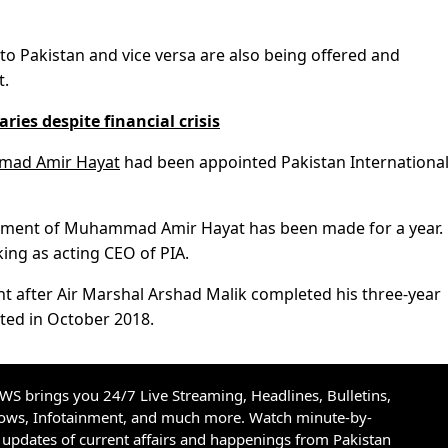
to Pakistan and vice versa are also being offered and
t.
ries despite financial crisis
mmad Amir Hayat
had been appointed Pakistan Internationa
ntment of Muhammad Amir Hayat has been made for a year.
king as acting CEO of PIA.
nt after Air Marshal Arshad Malik completed his three-year
ted in October 2018.
S brings you 24/7 Live Streaming, Headlines, Bulletins,
hows, Infotainment, and much more. Watch minute-by-
updates of current affairs and happenings from Pakistan