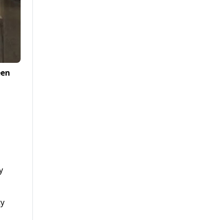
een
y
ty