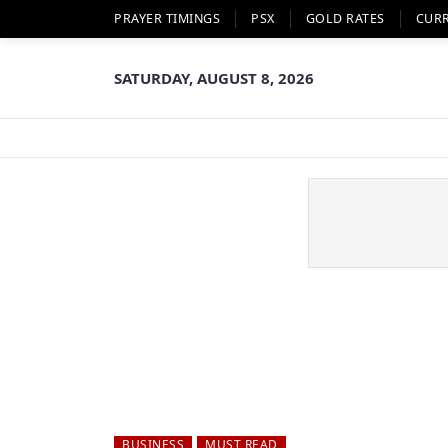
PRAYER TIMINGS
PSX
GOLD RATES
CUR
SATURDAY, AUGUST 8, 2026
BUSINESS
MUST READ