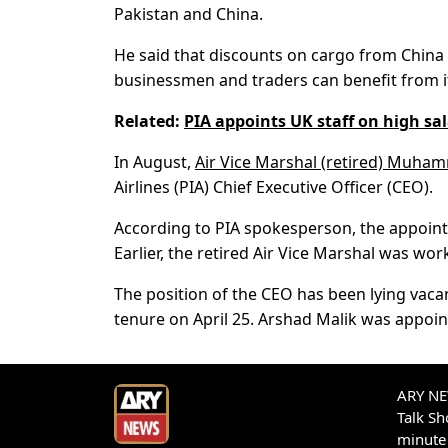
Pakistan and China.
He said that discounts on cargo from China 
businessmen and traders can benefit from i
Related:
PIA appoints UK staff on high sala
In August,
Air Vice Marshal (retired) Muha
Airlines (PIA) Chief Executive Officer (CEO).
According to PIA spokesperson, the appoi
Earlier, the retired Air Vice Marshal was wor
The position of the CEO has been lying vaca
tenure on April 25. Arshad Malik was appoin
ARY NEW
Talk S
minute 