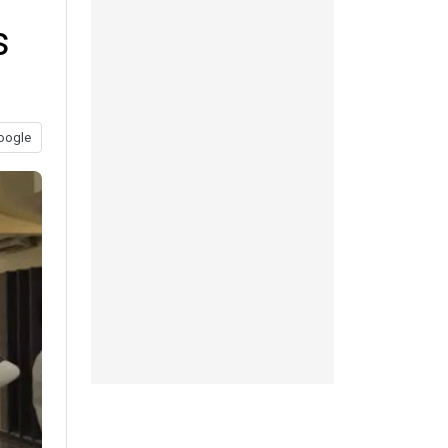
s
oogle