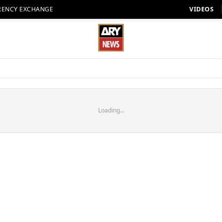
RENCY EXCHANGE
VIDEOS
Loading...