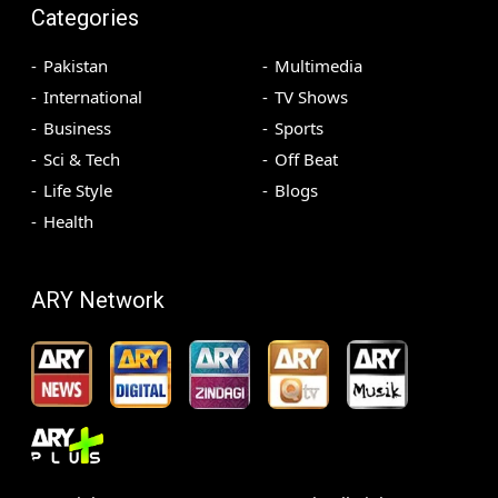
Categories
Pakistan
Multimedia
International
TV Shows
Business
Sports
Sci & Tech
Off Beat
Life Style
Blogs
Health
ARY Network