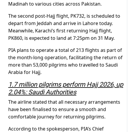
Madinah to various cities across Pakistan.
The second post-Hajj flight, PK732, is scheduled to
depart from Jeddah and arrive in Lahore today.
Meanwhile, Karachi’s first returning Hajj flight,
PK860, is expected to land at 7:25pm on 31 May.
PIA plans to operate a total of 213 flights as part of
the month-long operation, facilitating the return of
more than 53,000 pilgrims who travelled to Saudi
Arabia for Hajj.
1.7 million pilgrims perform Hajj 2026, up
2.04%: Saudi Authorities
The airline stated that all necessary arrangements
have been finalised to ensure a smooth and
comfortable journey for returning pilgrims.
According to the spokesperson, PIA’s Chief