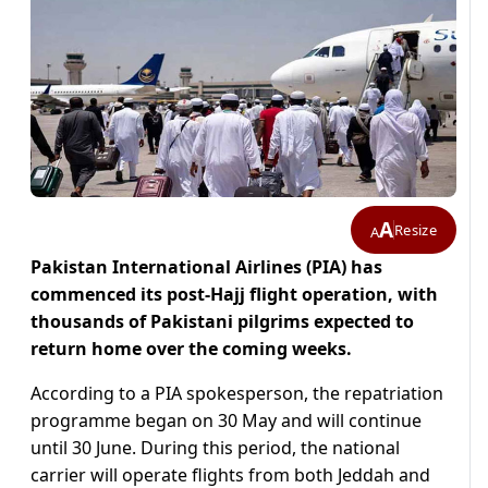
A
Resize
A
Pakistan International Airlines (PIA) has
commenced its post-Hajj flight operation, with
thousands of Pakistani pilgrims expected to
return home over the coming weeks.
According to a PIA spokesperson, the repatriation
programme began on 30 May and will continue
until 30 June. During this period, the national
carrier will operate flights from both Jeddah and