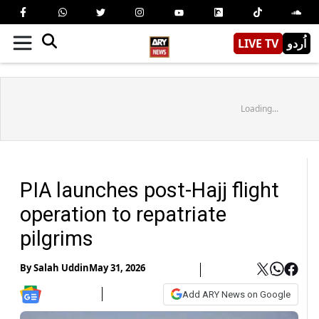
LIVE TV
اُردو
Loading...
PIA launches post-Hajj flight
operation to repatriate
pilgrims
By
Salah Uddin
May 31, 2026
Add ARY News on Google