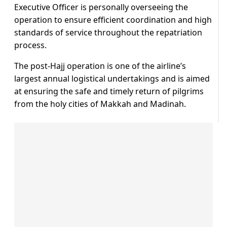
Executive Officer is personally overseeing the
operation to ensure efficient coordination and high
standards of service throughout the repatriation
process.
The post-Hajj operation is one of the airline’s
largest annual logistical undertakings and is aimed
at ensuring the safe and timely return of pilgrims
from the holy cities of Makkah and Madinah.