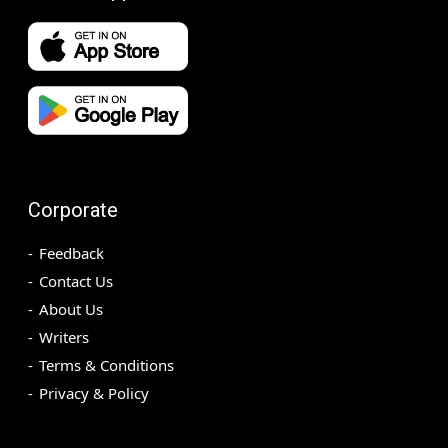
Corporate
Feedback
Contact Us
About Us
Writers
Terms & Conditions
Privacy & Policy