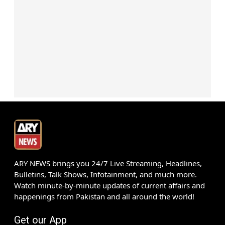
ARY NEWS brings you 24/7 Live Streaming, Headlines,
Bulletins, Talk Shows, Infotainment, and much more.
Watch minute-by-minute updates of current affairs and
happenings from Pakistan and all around the world!
Get our App