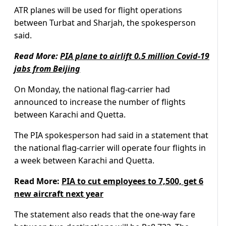
ATR planes will be used for flight operations
between Turbat and Sharjah, the spokesperson
said.
Read More:
PIA plane to airlift 0.5 million Covid-19
jabs from Beijing
On Monday, the national flag-carrier had
announced to increase the number of flights
between Karachi and Quetta.
The PIA spokesperson had said in a statement that
the national flag-carrier will operate four flights in
a week between Karachi and Quetta.
Read More:
PIA to cut employees to 7,500, get 6
new aircraft next year
The statement also reads that the one-way fare