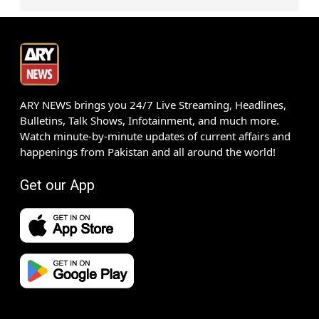
ARY NEWS brings you 24/7 Live Streaming, Headlines,
Bulletins, Talk Shows, Infotainment, and much more.
Watch minute-by-minute updates of current affairs and
happenings from Pakistan and all around the world!
Get our App