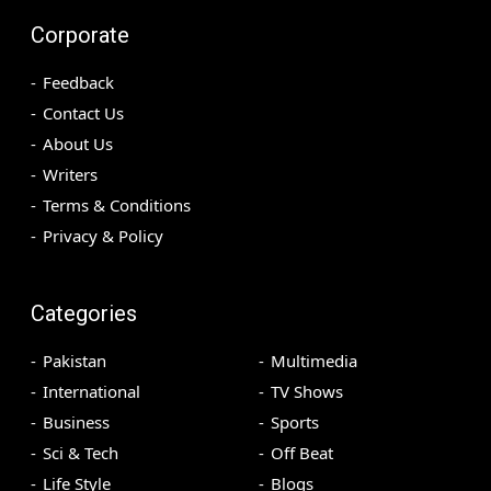
Corporate
Feedback
Contact Us
About Us
Writers
Terms & Conditions
Privacy & Policy
Categories
Pakistan
Multimedia
International
TV Shows
Business
Sports
Sci & Tech
Off Beat
Life Style
Blogs