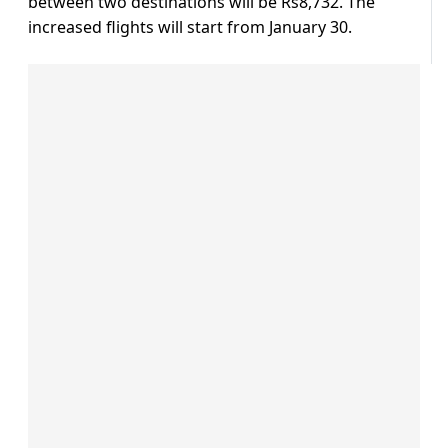
between two destinations will be Rs8,732. The
increased flights will start from January 30.