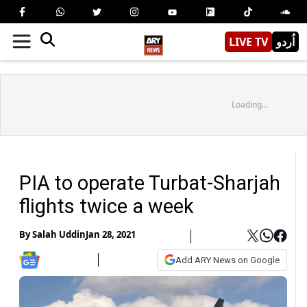
LIVE TV
اُردو
Loading...
PIA to operate Turbat-Sharjah
flights twice a week
By
Salah Uddin
Jan 28, 2021
Add ARY News on Google