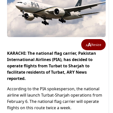
A
Resize
A
KARACHI: The national flag carrier, Pakistan
International Airlines (PIA), has decided to
operate flights from Turbat to Sharjah to
facilitate residents of Turbat, ARY News
reported.
According to the PIA spokesperson, the national
airline will launch Turbat-Sharjah operations from
February 6. The national flag carrier will operate
flights on this route twice a week.