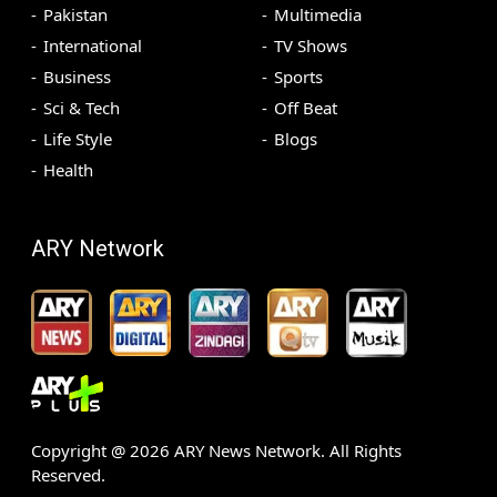
Pakistan
Multimedia
International
TV Shows
Business
Sports
Sci & Tech
Off Beat
Life Style
Blogs
Health
ARY Network
Copyright @
2026
ARY News Network. All Rights
Reserved.