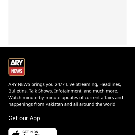
ARY NEWS brings you 24/7 Live Streaming, Headlines,
Bulletins, Talk Shows, Infotainment, and much more.
Watch minute-by-minute updates of current affairs and
happenings from Pakistan and all around the world!
Get our App