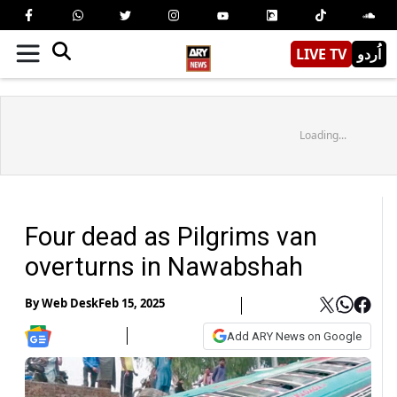
LIVE TV
اُردو
Loading...
Four dead as Pilgrims van
overturns in Nawabshah
By
Web Desk
Feb 15, 2025
Add ARY News on Google