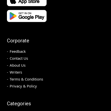
Corporate
Feedback
Contact Us
About Us
Writers
Terms & Conditions
Privacy & Policy
Categories