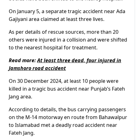
On January 5, a separate tragic accident near Ada
Gajiyani area claimed at least three lives.
As per details of rescue sources, more than 20
others were injured in a collision and were shifted
to the nearest hospital for treatment.
Read more:
At least three dead, four injured in
Jamshoro road accident
On 30 December 2024, at least 10 people were
killed in a tragic bus accident near Punjab’s Fateh
Jang area.
According to details, the bus carrying passengers
on the M-14 motorway en route from Bahawalpur
to Islamabad met a deadly road accident near
Fateh Jang.