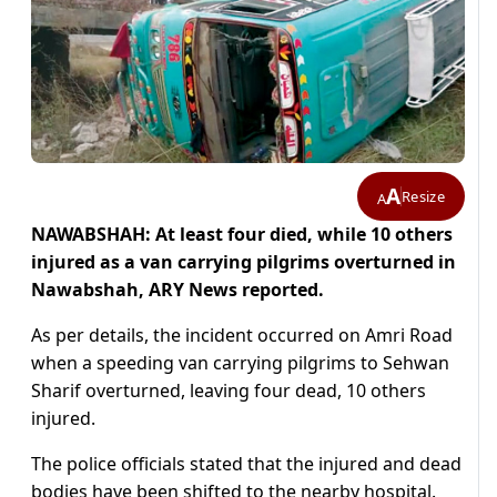
A
Resize
A
NAWABSHAH: At least four died, while 10 others
injured as a van carrying pilgrims overturned in
Nawabshah, ARY News reported.
As per details, the incident occurred on Amri Road
when a speeding van carrying pilgrims to Sehwan
Sharif overturned, leaving four dead, 10 others
injured.
The police officials stated that the injured and dead
bodies have been shifted to the nearby hospital.