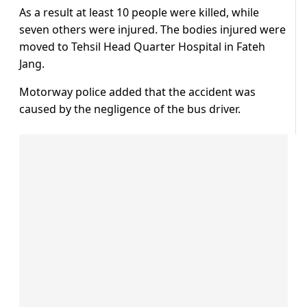
As a result at least 10 people were killed, while
seven others were injured. The bodies injured were
moved to Tehsil Head Quarter Hospital in Fateh
Jang.
Motorway police added that the accident was
caused by the negligence of the bus driver.