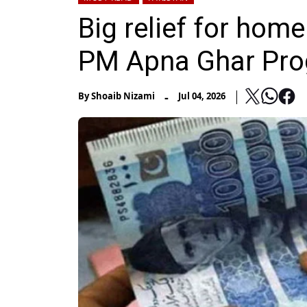
Big relief for ho
PM Apna Ghar Pr
-
By
Shoaib Nizami
Jul 04, 2026