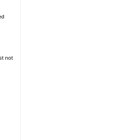
ed
st not