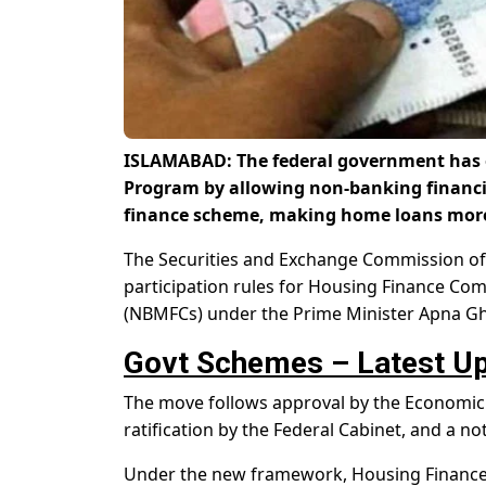
ISLAMABAD: The federal government has 
Program by allowing non-banking financial
finance scheme, making home loans more 
The Securities and Exchange Commission of P
participation rules for Housing Finance C
(NBMFCs) under the Prime Minister Apna G
Govt Schemes – Latest Up
The move follows approval by the Economic
ratification by the Federal Cabinet, and a n
Under the new framework, Housing Finance