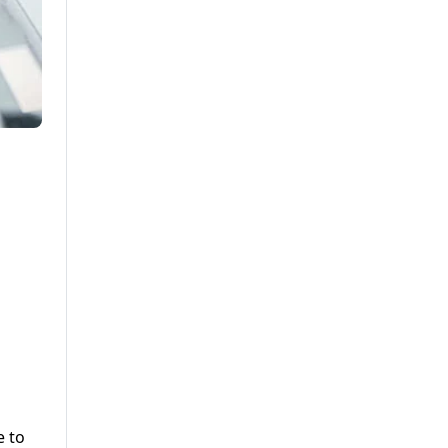
g
e to