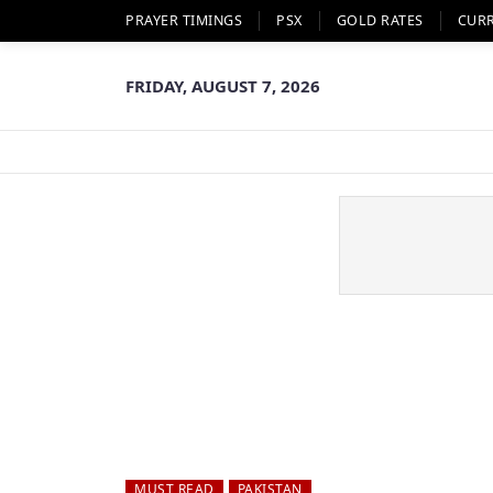
PRAYER TIMINGS
PSX
GOLD RATES
CUR
FRIDAY, AUGUST 7, 2026
MUST READ
PAKISTAN