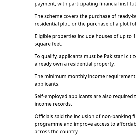
payment, with participating financial instit
The scheme covers the purchase of ready-b
residential plot, or the purchase of a plot f
Eligible properties include houses of up to 
square feet.
To qualify, applicants must be Pakistani cit
already own a residential property.
The minimum monthly income requirement is 
applicants.
Self-employed applicants are also required t
income records.
Officials said the inclusion of non-banking f
programme and improve access to affordabl
across the country.