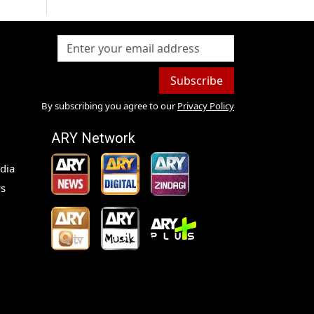
Subscribe
By subscribing you agree to our
Privacy Policy
ARY Network
dia
s