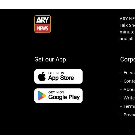
ARY NEW
Talk S
minute 
and all
Get our App
Corp
Feed
Conta
Abou
Write
Terms
Priva