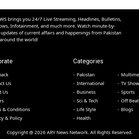
S brings you 24/7 Live Streaming, Headlines, Bulletins,
hows, Infotainment, and much more. Watch minute-by-
updates of current affairs and happenings from Pakistan
 around the world!
orate
Categories
back
Pakistan
Multime
ct Us
International
TV Show
t Us
Business
Sports
rs
Sci & Tech
Off Beat
 & Conditions
Life Style
Blogs
cy & Policy
Health
Copyright @
2026
ARY News Network. All Rights Reserved.