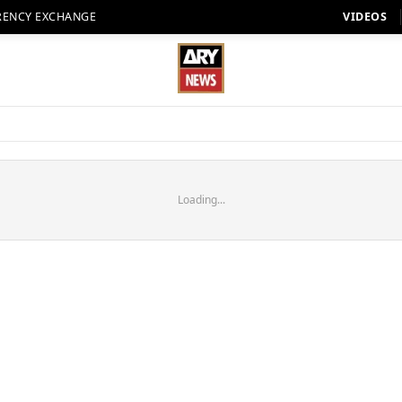
RENCY EXCHANGE
VIDEOS
Loading...