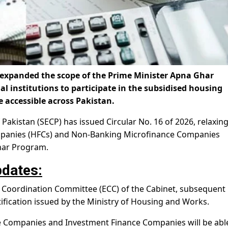
expanded the scope of the Prime Minister Apna Ghar
 institutions to participate in the subsidised housing
accessible across Pakistan.
akistan (SECP) has issued Circular No. 16 of 2026, relaxin
ompanies (HFCs) and Non-Banking Microfinance Companies
har Program.
dates:
 Coordination Committee (ECC) of the Cabinet, subsequent
otification issued by the Ministry of Housing and Works.
 Companies and Investment Finance Companies will be abl