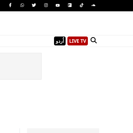
اُردو
LIVE TV