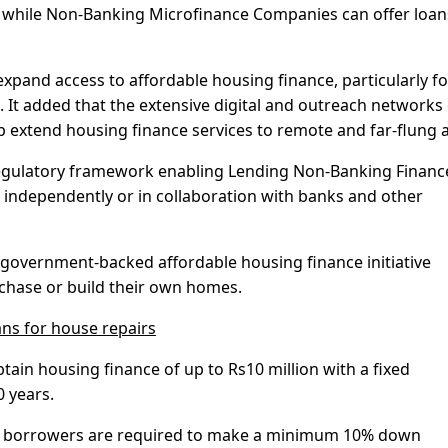
n, while Non-Banking Microfinance Companies can offer loan
 expand access to affordable housing finance, particularly fo
 It added that the extensive digital and outreach networks 
 extend housing finance services to remote and far-flung a
 regulatory framework enabling Lending Non-Banking Financ
independently or in collaboration with banks and other
government-backed affordable housing finance initiative
chase or build their own homes.
ans for house repairs
tain housing finance of up to Rs10 million with a fixed
0 years.
ile borrowers are required to make a minimum 10% down