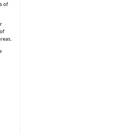
s of
r
of
reas.
e