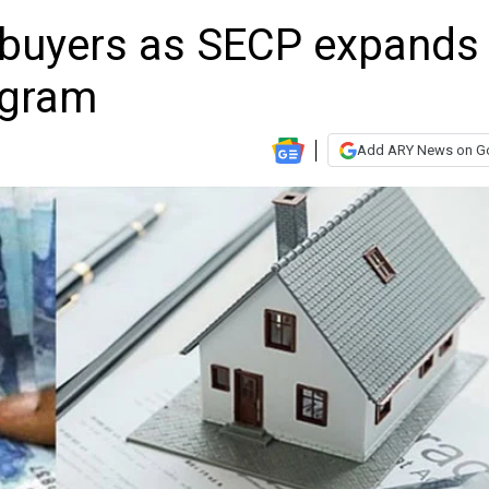
mebuyers as SECP expands
ogram
Add ARY News on G