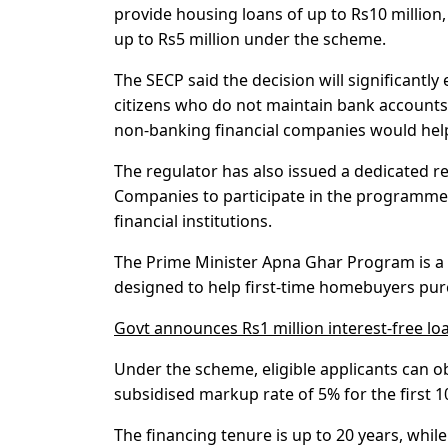
provide housing loans of up to Rs10 millio
up to Rs5 million under the scheme.
The SECP said the decision will significantly
citizens who do not maintain bank accounts.
non-banking financial companies would help
The regulator has also issued a dedicated
Companies to participate in the programme 
financial institutions.
The Prime Minister Apna Ghar Program is a 
designed to help first-time homebuyers pur
Govt announces Rs1 million interest-free lo
Under the scheme, eligible applicants can ob
subsidised markup rate of 5% for the first 1
The financing tenure is up to 20 years, wh