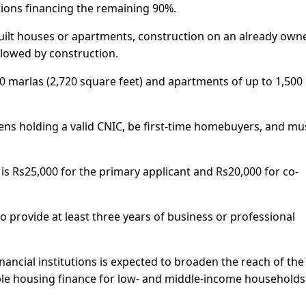
utions financing the remaining 90%.
uilt houses or apartments, construction on an already own
ollowed by construction.
10 marlas (2,720 square feet) and apartments of up to 1,500
izens holding a valid CNIC, be first-time homebuyers, and mu
Rs25,000 for the primary applicant and Rs20,000 for co-
o provide at least three years of business or professional
inancial institutions is expected to broaden the reach of the
e housing finance for low- and middle-income households