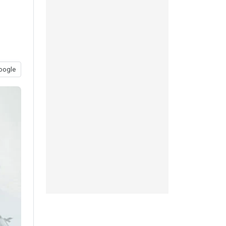
oogle