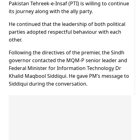
Pakistan Tehreek-e-Insaf (PTI) is willing to continue
its journey along with the ally party.
He continued that the leadership of both political
parties adopted respectful behaviour with each
other.
Following the directives of the premier, the Sindh
governor contacted the MQM-P senior leader and
Federal Minister for Information Technology Dr
Khalid Maqbool Siddiqui. He gave PM’s message to
Siddiqui during the conversation.