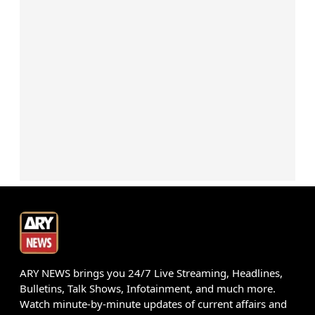
ARY NEWS brings you 24/7 Live Streaming, Headlines,
Bulletins, Talk Shows, Infotainment, and much more.
Watch minute-by-minute updates of current affairs and