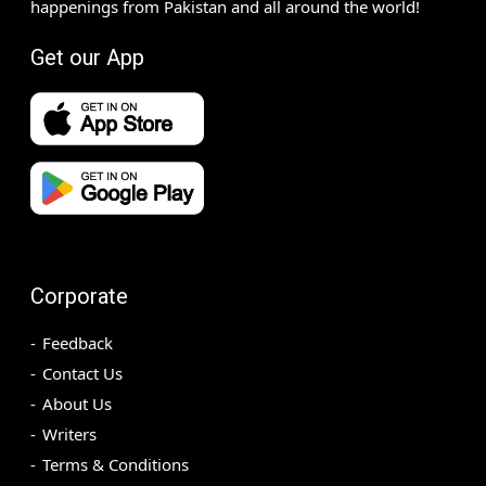
happenings from Pakistan and all around the world!
Get our App
Corporate
Feedback
Contact Us
About Us
Writers
Terms & Conditions