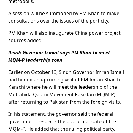
metropolis.
A session will be summoned by PM Khan to make
consultations over the issues of the port city.
PM Khan will also inaugurate China power project,
sources added.
Read:
Governor Ismail says PM Khan to meet
MQM-P leadership soon
Earlier on October 13, Sindh Governor Imran Ismail
had hinted an upcoming visit of PM Imran Khan to
Karachi where he will meet the leadership of the
Muttahida Qaumi Movement Pakistan (MQM-P)
after returning to Pakistan from the foreign visits.
In his statement, the governor said the federal
government respects the public mandate of the
MQM-P. He added that the ruling political party,