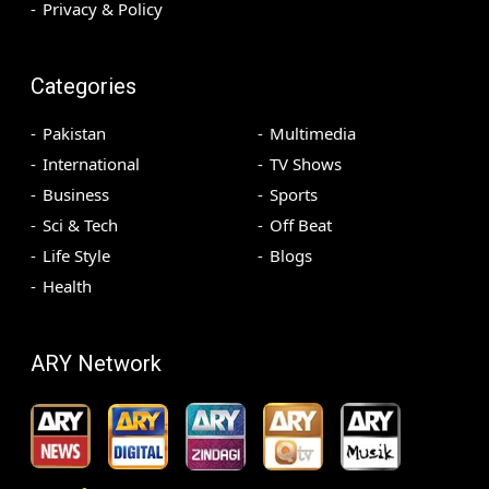
Privacy & Policy
Categories
Pakistan
Multimedia
International
TV Shows
Business
Sports
Sci & Tech
Off Beat
Life Style
Blogs
Health
ARY Network