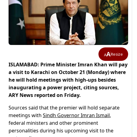
A
Resize
A
ISLAMABAD: Prime Minister Imran Khan will pay
a visit to Karachi on October 21 (Monday) where
he will hold meetings with high-ups besides
inaugurating a power project, citing sources,
ARY News reported on Friday.
Sources said that the premier will hold separate
meetings with
Sindh Governor Imran Ismail
,
federal ministers and other prominent
personalities during his upcoming visit to the