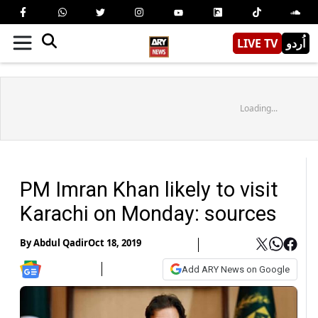
LIVE TV
اُردو
Loading...
PM Imran Khan likely to visit
Karachi on Monday: sources
By
Abdul Qadir
Oct 18, 2019
Add ARY News on Google