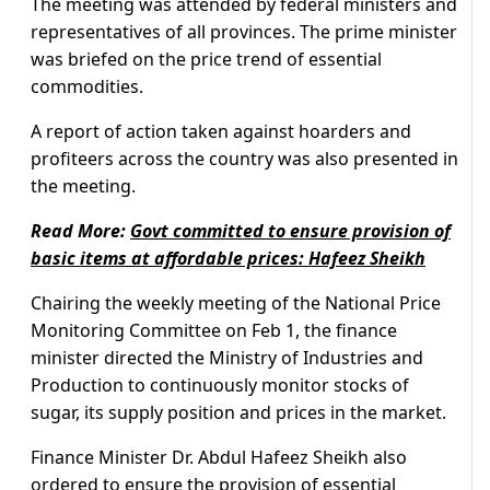
The meeting was attended by federal ministers and
representatives of all provinces. The prime minister
was briefed on the price trend of essential
commodities.
A report of action taken against hoarders and
profiteers across the country was also presented in
the meeting.
Read More:
Govt committed to ensure provision of
basic items at affordable prices: Hafeez Sheikh
Chairing the weekly meeting of the National Price
Monitoring Committee on Feb 1, the finance
minister directed the Ministry of Industries and
Production to continuously monitor stocks of
sugar, its supply position and prices in the market.
Finance Minister Dr. Abdul Hafeez Sheikh also
ordered to ensure the provision of essential