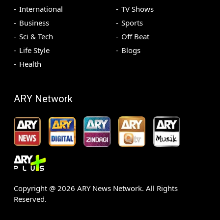
International
TV Shows
Business
Sports
Sci & Tech
Off Beat
Life Style
Blogs
Health
ARY Network
Copyright @
2026
ARY News Network. All Rights
Reserved.