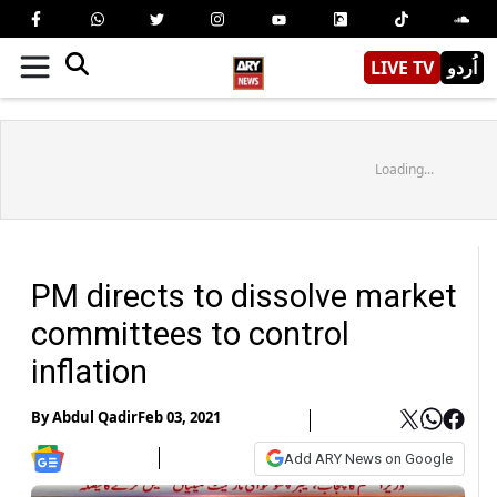
LIVE TV
اُردو
Loading...
PM directs to dissolve market
committees to control
inflation
By
Abdul Qadir
Feb 03, 2021
Add ARY News on Google