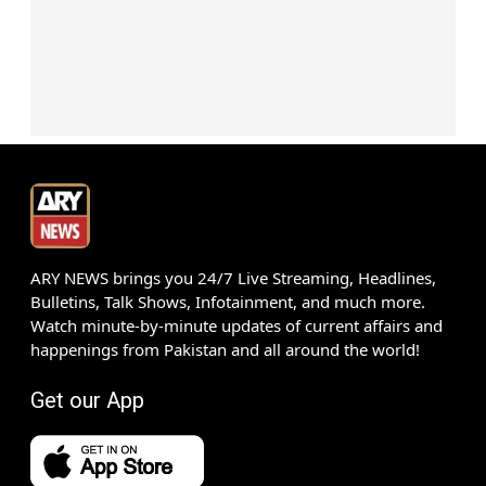
ARY NEWS brings you 24/7 Live Streaming, Headlines,
Bulletins, Talk Shows, Infotainment, and much more.
Watch minute-by-minute updates of current affairs and
happenings from Pakistan and all around the world!
Get our App