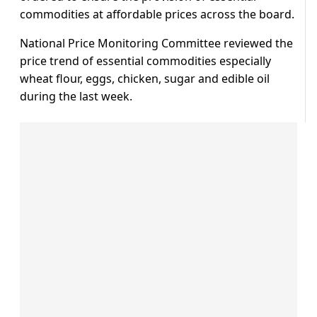
commodities at affordable prices across the board.
National Price Monitoring Committee reviewed the
price trend of essential commodities especially
wheat flour, eggs, chicken, sugar and edible oil
during the last week.