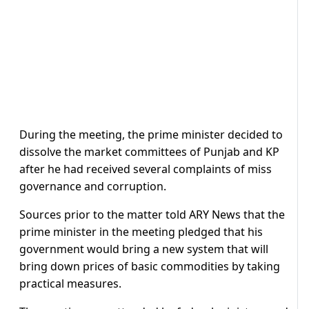
During the meeting, the prime minister decided to
dissolve the market committees of Punjab and KP
after he had received several complaints of miss
governance and corruption.
Sources prior to the matter told ARY News that the
prime minister in the meeting pledged that his
government would bring a new system that will
bring down prices of basic commodities by taking
practical measures.