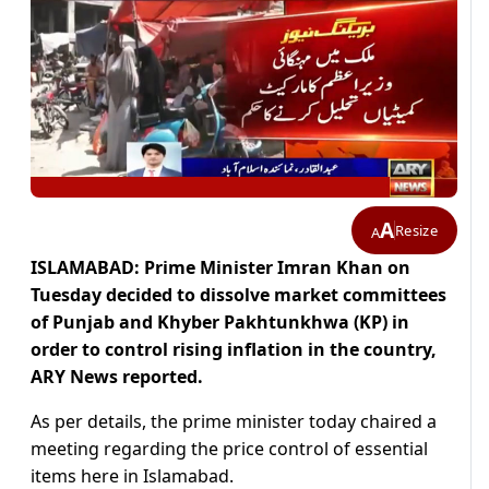
A
Resize
A
ISLAMABAD: Prime Minister Imran Khan on
Tuesday decided to dissolve market committees
of Punjab and Khyber Pakhtunkhwa (KP) in
order to control rising inflation in the country,
ARY News reported.
As per details, the prime minister today chaired a
meeting regarding the price control of essential
items here in Islamabad.