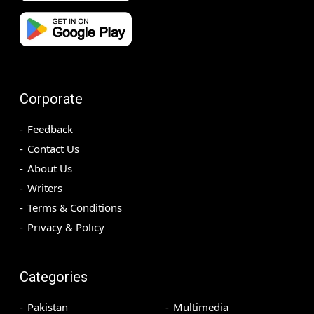
Corporate
Feedback
Contact Us
About Us
Writers
Terms & Conditions
Privacy & Policy
Categories
Pakistan
Multimedia