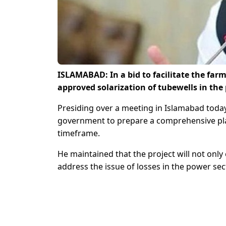
ISLAMABAD: In a bid to facilitate the fa
approved solarization of tubewells in th
Presiding over a meeting in Islamabad toda
government to prepare a comprehensive plan 
timeframe.
He maintained that the project will not onl
address the issue of losses in the power sec