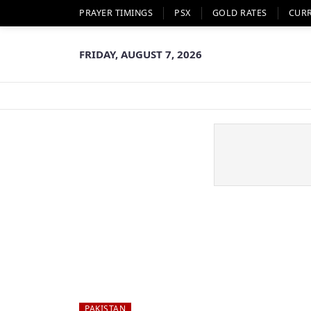
PRAYER TIMINGS
PSX
GOLD RATES
CUR
FRIDAY, AUGUST 7, 2026
PAKISTAN