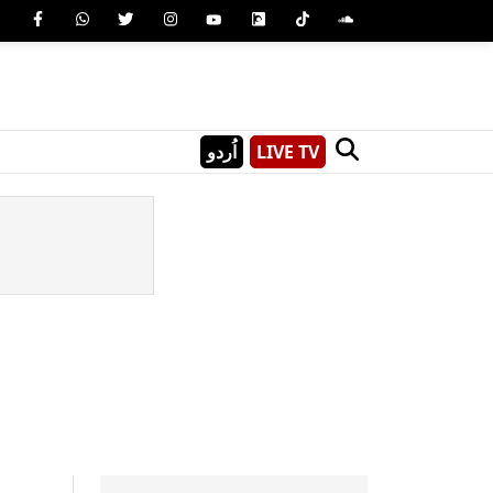
اُردو
LIVE TV