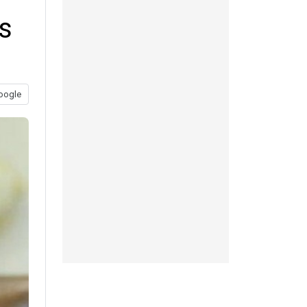
s
oogle