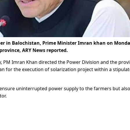
rmer in Balochistan, Prime Minister Imran khan on Mond
e province, ARY News reported.
y, PM Imran Khan directed the Power Division and the provi
for the execution of solarization project within a stipula
y ensure uninterrupted power supply to the farmers but also
tor.