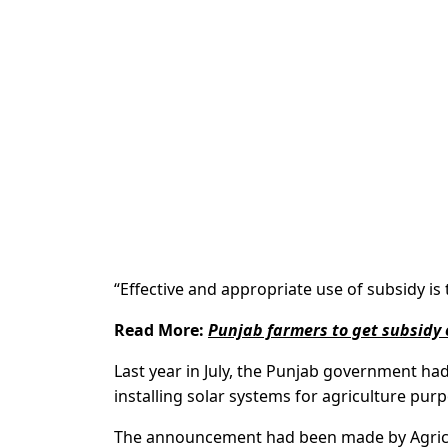
“Effective and appropriate use of subsidy i
Read More:
Punjab farmers to get subsidy 
Last year in July, the Punjab government ha
installing solar systems for agriculture pur
The announcement had been made by Agricu