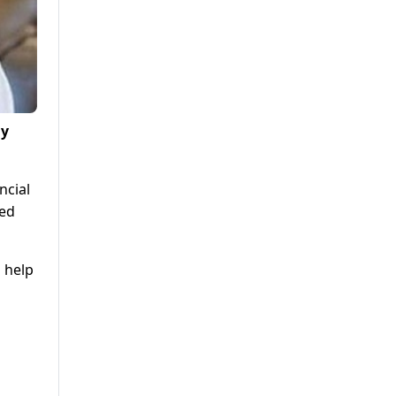
ay
ncial
ted
 help