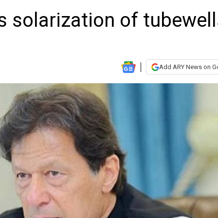
 solarization of tubewell
Add ARY News on G