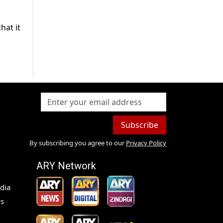
hat it
Subscribe
By subscribing you agree to our
Privacy Policy
ARY Network
dia
s