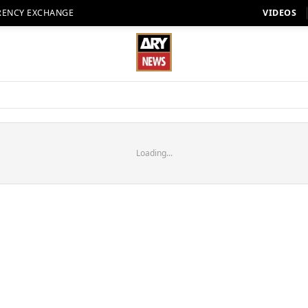
RENCY EXCHANGE
VIDEOS
Loading...