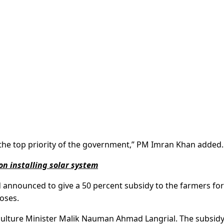
s the top priority of the government,” PM Imran Khan added.
on installing solar system
d announced to give a 50 percent subsidy to the farmers for
poses.
lture Minister Malik Nauman Ahmad Langrial. The subsid