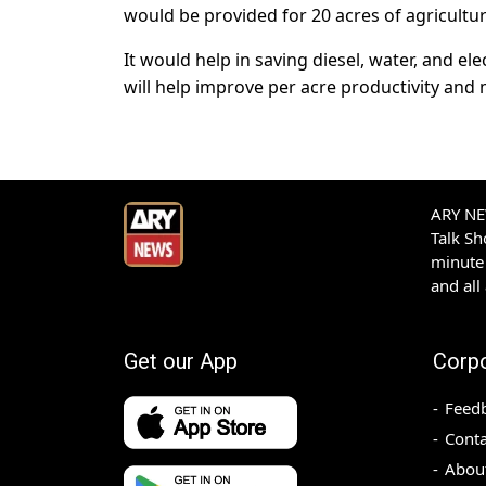
would be provided for 20 acres of agricultura
It would help in saving diesel, water, and ele
will help improve per acre productivity and 
ARY NEW
Talk S
minute 
and all
Get our App
Corp
Feed
Conta
Abou