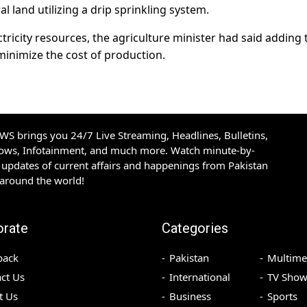
l land utilizing a drip sprinkling system.
ctricity resources, the agriculture minister had said adding t
minimize the cost of production.
S brings you 24/7 Live Streaming, Headlines, Bulletins,
hows, Infotainment, and much more. Watch minute-by-
updates of current affairs and happenings from Pakistan
 around the world!
orate
Categories
back
Pakistan
Multime
ct Us
International
TV Show
t Us
Business
Sports