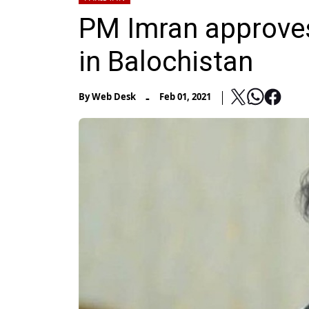
PM Imran approves
in Balochistan
-
By
Web Desk
Feb 01, 2021