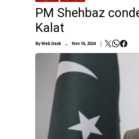
PM Shehbaz condem
Kalat
-
By
Web Desk
Nov 16, 2024