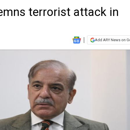
ns terrorist attack in
Add ARY News on G