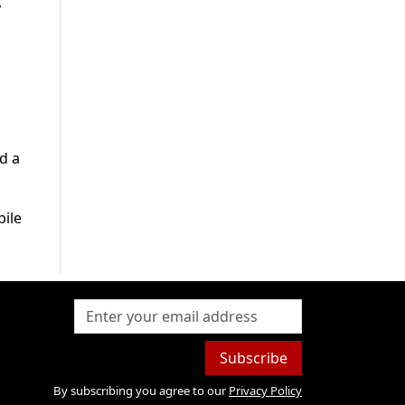
,
d a
bile
Subscribe
By subscribing you agree to our
Privacy Policy