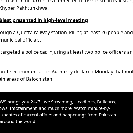
 increase in occurrences connected to terrorism in Pakistan
nd Khyber Pakhtunkhwa.
blast presented in high-level meeting
ugh a Quetta railway station, killing at least 26 people and
unicipal officials.
rgeted a police car, injuring at least two police officers an
istan Telecommunication Authority declared Monday that mo
ain areas of Balochistan.
S brings you 24/7 Live Streaming, Headlines, Bulletins,
hows, Infotainment, and much more. Watch minute-by-
updates of current affairs and happenings from Pakistan
 around the world!