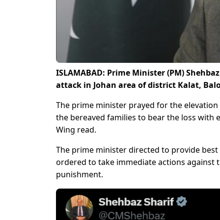
ISLAMABAD: Prime Minister (PM) Shehbaz 
attack in Johan area of district Kalat, Bal
The prime minister prayed for the elevation 
the bereaved families to bear the loss with 
Wing read.
The prime minister directed to provide best m
ordered to take immediate actions against t
punishment.