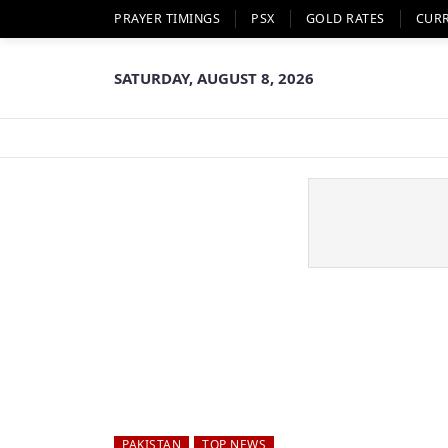
PRAYER TIMINGS
PSX
GOLD RATES
CUR
SATURDAY, AUGUST 8, 2026
PAKISTAN
TOP NEWS