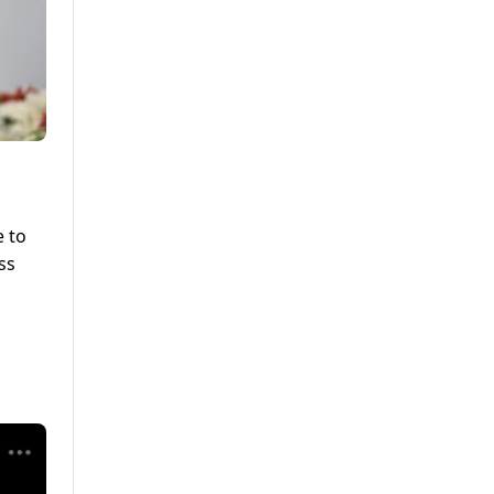
e to
ss