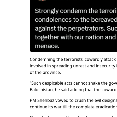
Condemning the terrorists’ cowardly attack o
involved in spreading unrest and insecurit
of the province.
“Such despicable acts cannot shake the go
Balochistan, he said adding that the coward
PM Shehbaz vowed to crush the evil designs
continue its war till the complete eradicati