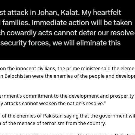
n the innocent civilians, the prime minister said the eleme
y in Balochistan were the enemies of the people and develo
vernment’s commitment to the development and prosperity 
ly attacks cannot weaken the nation’s resolve.”
 of the enemies of Pakistan saying that the government wil
on of the menace of terrorism from the country.