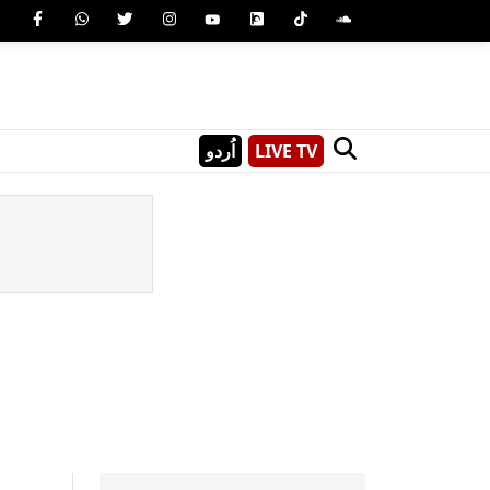
اُردو
LIVE TV