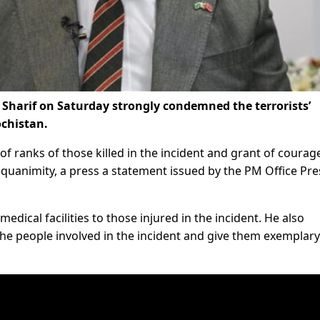
Sharif on Saturday strongly condemned the terrorists’
ochistan.
of ranks of those killed in the incident and grant of courag
equanimity, a press a statement issued by the PM Office Pre
edical facilities to those injured in the incident. He also
he people involved in the incident and give them exemplary