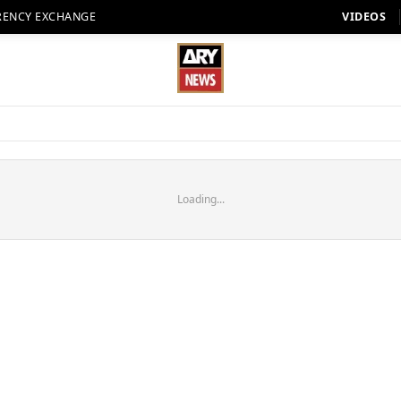
RENCY EXCHANGE
VIDEOS
Loading...