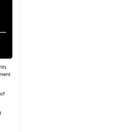
nts
pment
of
l