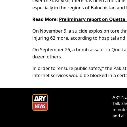
Over the last year, there has been a notable
especially in the regions of Balochistan a
Read More:
Preliminary report on Quetta 
On November 9, a suicide explosion tore thro
injuring 62 more, according to hospital and m
On September 26, a bomb assault in Quetta ta
dozen others.
In order to “ensure public safety,” the Pak
internet services would be blocked in a cert
ARY NEW
Talk S
minute 
and all