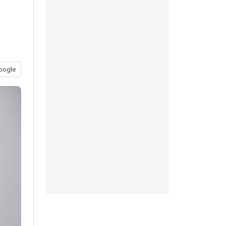
oogle