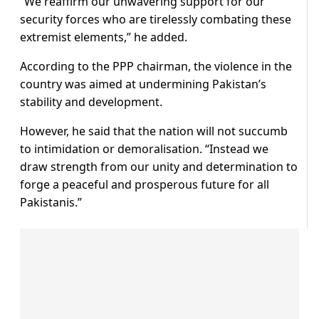
“We reaffirm our unwavering support for our
security forces who are tirelessly combating these
extremist elements,” he added.
According to the PPP chairman, the violence in the
country was aimed at undermining Pakistan’s
stability and development.
However, he said that the nation will not succumb
to intimidation or demoralisation. “Instead we
draw strength from our unity and determination to
forge a peaceful and prosperous future for all
Pakistanis.”