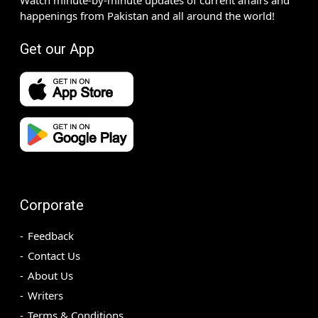
happenings from Pakistan and all around the world!
Get our App
Corporate
Feedback
Contact Us
About Us
Writers
Terms & Conditions