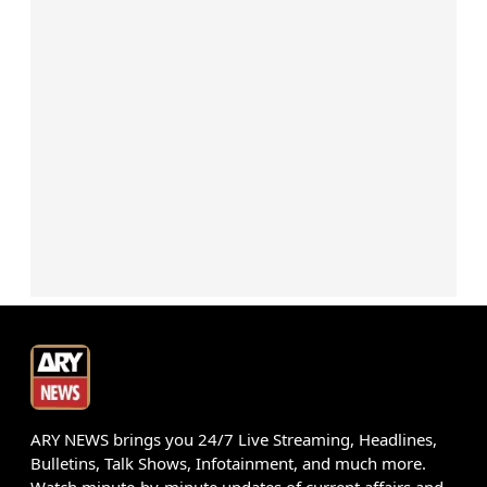
ARY NEWS brings you 24/7 Live Streaming, Headlines,
Bulletins, Talk Shows, Infotainment, and much more.
Watch minute-by-minute updates of current affairs and