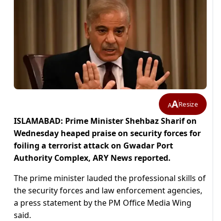
A
Resize
A
ISLAMABAD: Prime Minister Shehbaz Sharif on
Wednesday heaped praise on security forces for
foiling a terrorist attack on Gwadar Port
Authority Complex, ARY News reported.
The prime minister lauded the professional skills of
the security forces and law enforcement agencies,
a press statement by the PM Office Media Wing
said.