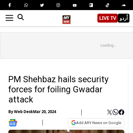
LIVE TV
اُردو
Loading...
PM Shehbaz hails security
forces for foiling Gwadar
attack
By
Web Desk
Mar 20, 2024
Add ARY News on Google