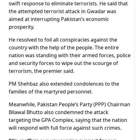
swift response to eliminate terrorists. He said that
the attempted terrorist attack in Gwadar was
aimed at interrupting Pakistan’s economic
prosperity.
He resolved to foil all conspiracies against the
country with the help of the people. The entire
nation was standing with their armed forces, police
and security forces to wipe out the scourge of
terrorism, the premier said.
PM Shehbaz also extended condolences to the
families of the martyred personnel.
Meanwhile, Pakistan People’s Party (PPP) Chairman
Bilawal Bhutto also condemned the attack
targeting the GPA Complex, saying that the nation
will respond with full force against such crimes.