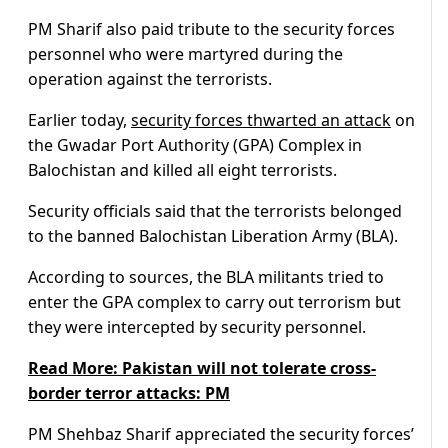
PM Sharif also paid tribute to the security forces
personnel who were martyred during the
operation against the terrorists.
Earlier today,
security forces thwarted an attack
on
the Gwadar Port Authority (GPA) Complex in
Balochistan and killed all eight terrorists.
Security officials said that the terrorists belonged
to the banned Balochistan Liberation Army (BLA).
According to sources, the BLA militants tried to
enter the GPA complex to carry out terrorism but
they were intercepted by security personnel.
Read More: Pakistan will not tolerate cross-
border terror attacks: PM
PM Shehbaz Sharif appreciated the security forces’