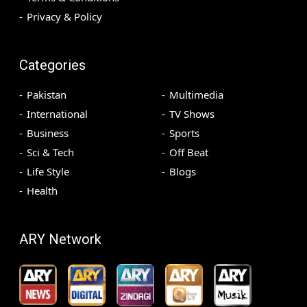
Privacy & Policy
Categories
Pakistan
Multimedia
International
TV Shows
Business
Sports
Sci & Tech
Off Beat
Life Style
Blogs
Health
ARY Network