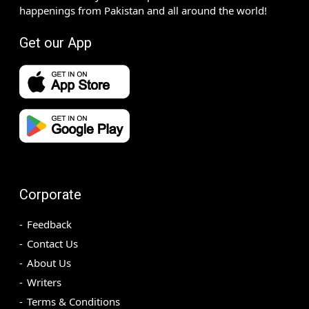
happenings from Pakistan and all around the world!
Get our App
Corporate
Feedback
Contact Us
About Us
Writers
Terms & Conditions