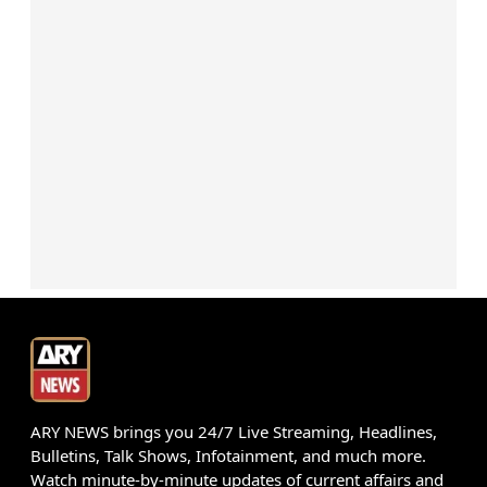
ARY NEWS brings you 24/7 Live Streaming, Headlines,
Bulletins, Talk Shows, Infotainment, and much more.
Watch minute-by-minute updates of current affairs and