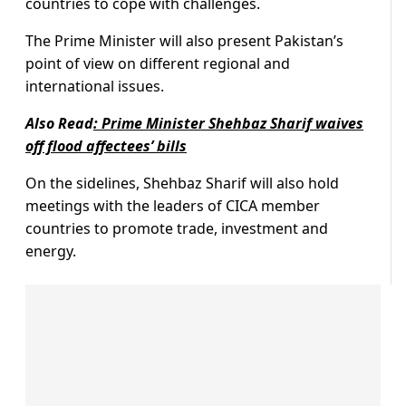
countries to cope with challenges.
The Prime Minister will also present Pakistan’s
point of view on different regional and
international issues.
Also Read
:
Prime Minister Shehbaz Sharif waives
off flood affectees’ bills
On the sidelines, Shehbaz Sharif will also hold
meetings with the leaders of CICA member
countries to promote trade, investment and
energy.