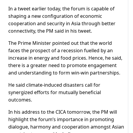
In a tweet earlier today, the forum is capable of
shaping a new configuration of economic
cooperation and security in Asia through better
connectivity, the PM said in his tweet.
The Prime Minister pointed out that the world
faces the prospect of a recession fuelled by an
increase in energy and food prices. Hence, he said,
there is a greater need to promote engagement
and understanding to form win-win partnerships.
He said climate-induced disasters call for
synergized efforts for mutually beneficial
outcomes.
In his address to the CICA tomorrow, the PM will
highlight the forum’s importance in promoting
dialogue, harmony and cooperation amongst Asian