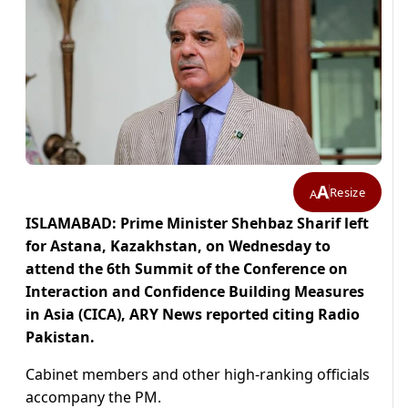
A
Resize
A
ISLAMABAD: Prime Minister Shehbaz Sharif left
for Astana, Kazakhstan, on Wednesday to
attend the 6th Summit of the Conference on
Interaction and Confidence Building Measures
in Asia (CICA), ARY News reported citing Radio
Pakistan.
Cabinet members and other high-ranking officials
accompany the PM.