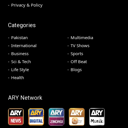
Privacy & Policy
Categories
Pakistan
Multimedia
International
TV Shows
Business
Sports
Sci & Tech
Off Beat
Life Style
Blogs
Health
ARY Network