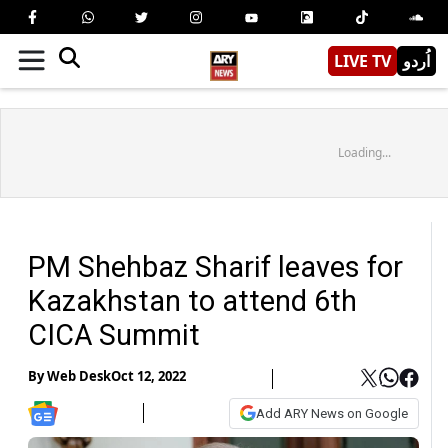
LIVE TV
اُردو
Loading...
PM Shehbaz Sharif leaves for
Kazakhstan to attend 6th
CICA Summit
By
Web Desk
Oct 12, 2022
Add ARY News on Google