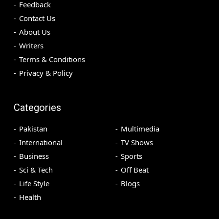
Feedback
Contact Us
About Us
Writers
Terms & Conditions
Privacy & Policy
Categories
Pakistan
Multimedia
International
TV Shows
Business
Sports
Sci & Tech
Off Beat
Life Style
Blogs
Health