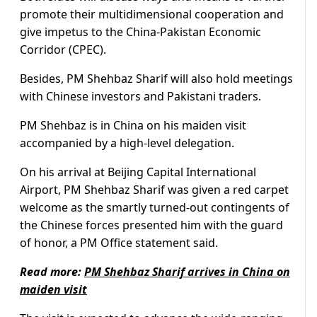
promote their multidimensional cooperation and
give impetus to the China-Pakistan Economic
Corridor (CPEC).
Besides, PM Shehbaz Sharif will also hold meetings
with Chinese investors and Pakistani traders.
PM Shehbaz is in China on his maiden visit
accompanied by a high-level delegation.
On his arrival at Beijing Capital International
Airport, PM Shehbaz Sharif was given a red carpet
welcome as the smartly turned-out contingents of
the Chinese forces presented him with the guard
of honor, a PM Office statement said.
Read more:
PM Shehbaz Sharif arrives in China on
maiden visit