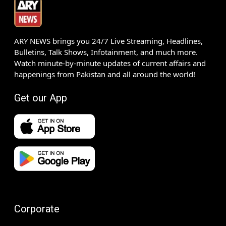
ARY NEWS brings you 24/7 Live Streaming, Headlines,
Bulletins, Talk Shows, Infotainment, and much more.
Watch minute-by-minute updates of current affairs and
happenings from Pakistan and all around the world!
Get our App
Corporate