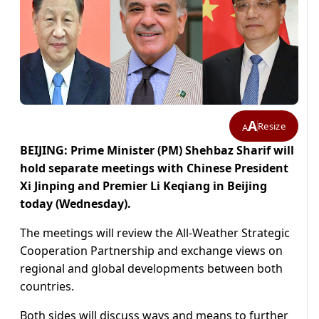
A
Resize
A
BEIJING: Prime Minister (PM) Shehbaz Sharif will
hold separate meetings with Chinese President
Xi Jinping and Premier Li Keqiang in Beijing
today (Wednesday).
The meetings will review the All-Weather Strategic
Cooperation Partnership and exchange views on
regional and global developments between both
countries.
Both sides will discuss ways and means to further