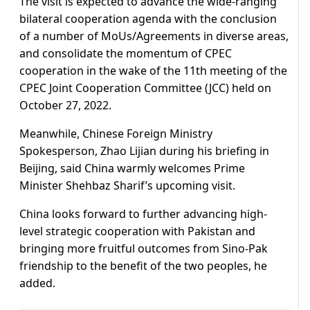
The visit is expected to advance the wide-ranging
bilateral cooperation agenda with the conclusion
of a number of MoUs/Agreements in diverse areas,
and consolidate the momentum of CPEC
cooperation in the wake of the 11th meeting of the
CPEC Joint Cooperation Committee (JCC) held on
October 27, 2022.
Meanwhile, Chinese Foreign Ministry
Spokesperson, Zhao Lijian during his briefing in
Beijing, said China warmly welcomes Prime
Minister Shehbaz Sharif’s upcoming visit.
China looks forward to further advancing high-
level strategic cooperation with Pakistan and
bringing more fruitful outcomes from Sino-Pak
friendship to the benefit of the two peoples, he
added.