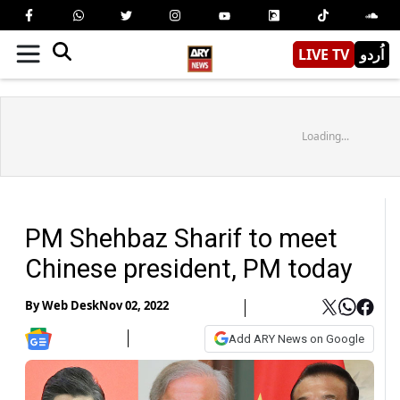
LIVE TV
اُردو
Loading...
PM Shehbaz Sharif to meet
Chinese president, PM today
By
Web Desk
Nov 02, 2022
Add ARY News on Google