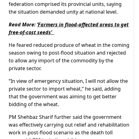
federation comprised its provincial units, saying
the situation demanded unity at national level.
Read More:
‘Farmers in flood-affected areas to get
free-of-cost seeds’
He feared reduced produce of wheat in the coming
season owing to post-flood situation and rejected
to allow any import of the commodity by the
private sector.
“In view of emergency situation, I will not allow the
private sector to import wheat,” he said, adding
that the government was aiming to get better
bidding of the wheat.
PM Shehbaz Sharif further said the government
was effectively carrying out relief and rehabilitation
work in post-flood scenario as the death toll