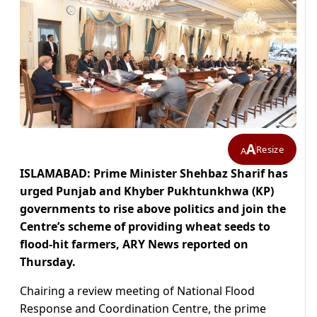
A
Resize
A
ISLAMABAD: Prime Minister Shehbaz Sharif has
urged Punjab and Khyber Pukhtunkhwa (KP)
governments to rise above politics and join the
Centre’s scheme of providing wheat seeds to
flood-hit farmers, ARY News reported on
Thursday.
Chairing a review meeting of National Flood
Response and Coordination Centre, the prime