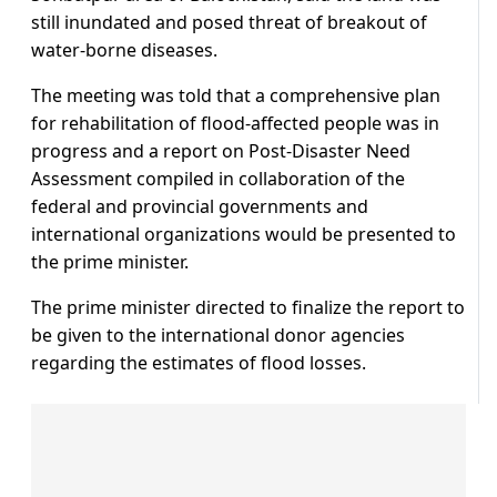
still inundated and posed threat of breakout of
water-borne diseases.
The meeting was told that a comprehensive plan
for rehabilitation of flood-affected people was in
progress and a report on Post-Disaster Need
Assessment compiled in collaboration of the
federal and provincial governments and
international organizations would be presented to
the prime minister.
The prime minister directed to finalize the report to
be given to the international donor agencies
regarding the estimates of flood losses.