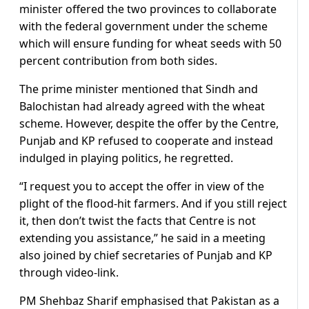
minister offered the two provinces to collaborate
with the federal government under the scheme
which will ensure funding for wheat seeds with 50
percent contribution from both sides.
The prime minister mentioned that Sindh and
Balochistan had already agreed with the wheat
scheme. However, despite the offer by the Centre,
Punjab and KP refused to cooperate and instead
indulged in playing politics, he regretted.
“I request you to accept the offer in view of the
plight of the flood-hit farmers. And if you still reject
it, then don’t twist the facts that Centre is not
extending you assistance,” he said in a meeting
also joined by chief secretaries of Punjab and KP
through video-link.
PM Shehbaz Sharif emphasised that Pakistan as a