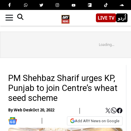
LIVE TV
اُردو
Loading...
PM Shehbaz Sharif urges KP,
Punjab to join Centre’s wheat
seed scheme
By
Web Desk
Oct 20, 2022
Add ARY News on Google