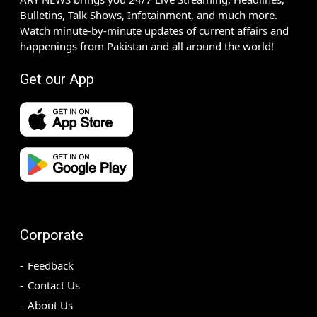
Bulletins, Talk Shows, Infotainment, and much more.
Watch minute-by-minute updates of current affairs and
happenings from Pakistan and all around the world!
Get our App
Corporate
Feedback
Contact Us
About Us