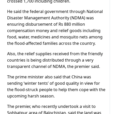
crossed 1,700 including children.
He said the federal government through National
Disaster Management Authority (NDMA) was
ensuring disbursement of Rs 880 million
compensation money and relief goods including
food, water, medicines and mosquito nets among
the flood-affected families across the country.
Also, the relief supplies received from the friendly
countries is being distributed through a very
transparent channel of NDMA, the premier said.
The prime minister also said that China was
sending ‘winter tents’ of good quality in view for
the flood-struck people to help them cope with the
upcoming harsh season.
The premier, who recently undertook a visit to
Sohbatpur area of Balochistan, said the land was