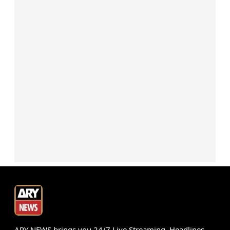
ARY NEWS brings you 24/7 Live Streaming, Headlines,