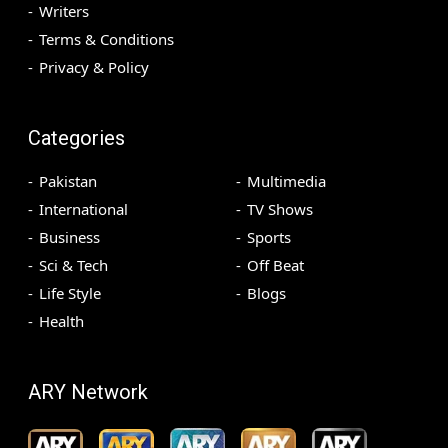
Writers
Terms & Conditions
Privacy & Policy
Categories
Pakistan
Multimedia
International
TV Shows
Business
Sports
Sci & Tech
Off Beat
Life Style
Blogs
Health
ARY Network