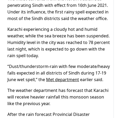
penetrating Sindh with effect from 16th June 2021.
Under its influence, the first rainy spell expected in
most of the Sindh districts said the weather office.
Karachi experiencing a cloudy hot and humid
weather, while the sea breeze has been suspended.
Humidity level in the city was reached to 78 percent
last night, which is expected to go down with the
rain spell today.
“Dust/thunderstorm-rain with few moderate/heavy
falls expected in all districts of Sindh during 17-19
June wet spell,” the
Met department
earlier said.
The weather department has forecast that Karachi
will receive heavier rainfall this monsoon season
like the previous year.
After the rain forecast Provincial Disaster