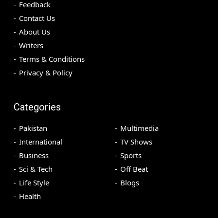
Feedback
Contact Us
About Us
Writers
Terms & Conditions
Privacy & Policy
Categories
Pakistan
Multimedia
International
TV Shows
Business
Sports
Sci & Tech
Off Beat
Life Style
Blogs
Health