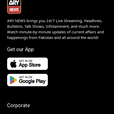
ARY NEWS brings you 24/7 Live Streaming, Headlines,
Bulletins, Talk Shows, Infotainment, and much more.
Watch minute-by-minute updates of current affairs and
happenings from Pakistan and all around the world!
Get our App
Corporate