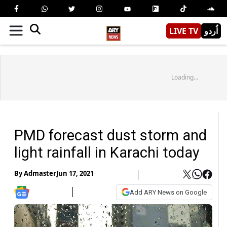
LIVE TV
اُردو
Loading...
PMD forecast dust storm and
light rainfall in Karachi today
By
Admaster
Jun 17, 2021
Add ARY News on Google