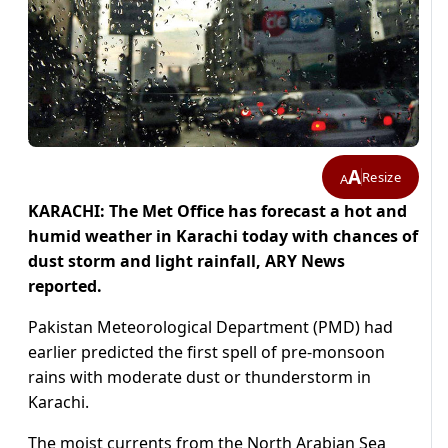
A
Resize
A
KARACHI: The Met Office has forecast a hot and
humid weather in Karachi today with chances of
dust storm and light rainfall, ARY News
reported.
Pakistan Meteorological Department (PMD) had
earlier predicted the first spell of pre-monsoon
rains with moderate dust or thunderstorm in
Karachi.
The moist currents from the North Arabian Sea