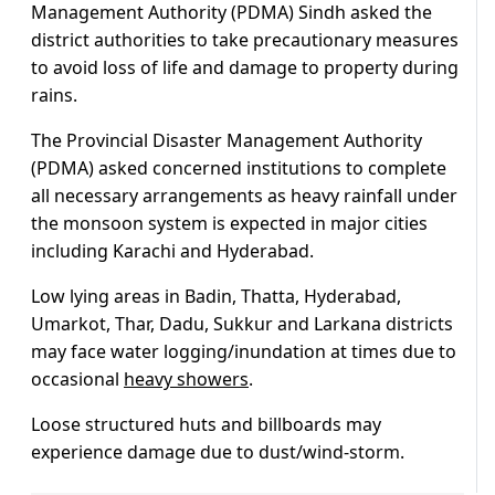
Management Authority (PDMA) Sindh asked the
district authorities to take precautionary measures
to avoid loss of life and damage to property during
rains.
The Provincial Disaster Management Authority
(PDMA) asked concerned institutions to complete
all necessary arrangements as heavy rainfall under
the monsoon system is expected in major cities
including Karachi and Hyderabad.
Low lying areas in Badin, Thatta, Hyderabad,
Umarkot, Thar, Dadu, Sukkur and Larkana districts
may face water logging/inundation at times due to
occasional
heavy showers
.
Loose structured huts and billboards may
experience damage due to dust/wind-storm.