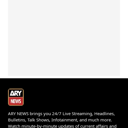
ARY NEWS brings you 24/7 Live Streaming, Headlines,
Bulletins, Talk Shows, Infotainment, and much more.
Watch minute-by-minute updates of current affairs and