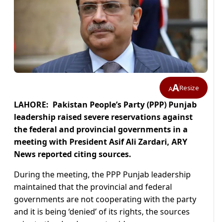
A
Resize
A
LAHORE: Pakistan People’s Party (PPP) Punjab
leadership raised severe reservations against
the federal and provincial governments in a
meeting with President Asif Ali Zardari, ARY
News reported citing sources.
During the meeting, the PPP Punjab leadership
maintained that the provincial and federal
governments are not cooperating with the party
and it is being ‘denied’ of its rights, the sources