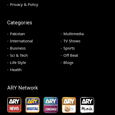
Privacy & Policy
Categories
Pakistan
Multimedia
International
TV Shows
Business
Sports
Sci & Tech
Off Beat
Life Style
Blogs
Health
ARY Network