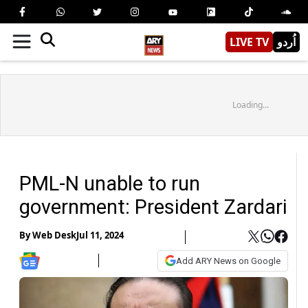
LIVE TV
اُردو
Loading...
PML-N unable to run
government: President Zardari
By
Web Desk
Jul 11, 2024
Add ARY News on Google