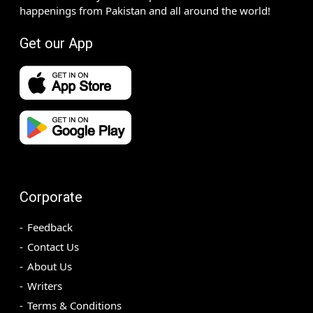
happenings from Pakistan and all around the world!
Get our App
Corporate
Feedback
Contact Us
About Us
Writers
Terms & Conditions