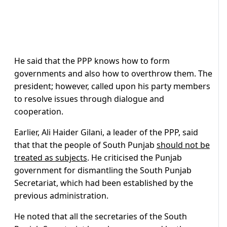
He said that the PPP knows how to form
governments and also how to overthrow them. The
president; however, called upon his party members
to resolve issues through dialogue and
cooperation.
Earlier, Ali Haider Gilani, a leader of the PPP, said
that that the people of South Punjab
should not be
treated as subjects
. He criticised the Punjab
government for dismantling the South Punjab
Secretariat, which had been established by the
previous administration.
He noted that all the secretaries of the South