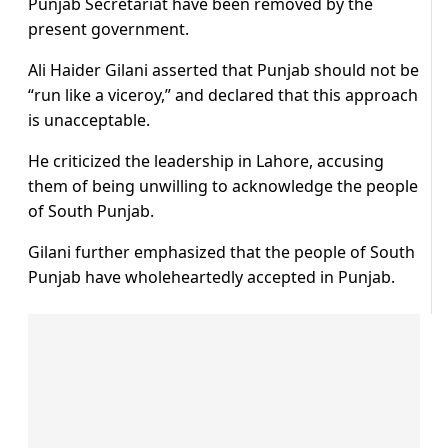
Punjab Secretariat have been removed by the
present government.
Ali Haider Gilani asserted that Punjab should not be
“run like a viceroy,” and declared that this approach
is unacceptable.
He criticized the leadership in Lahore, accusing
them of being unwilling to acknowledge the people
of South Punjab.
Gilani further emphasized that the people of South
Punjab have wholeheartedly accepted in Punjab.