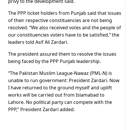
privy to the development said.
The PPP ticket holders from Punjab said that issues
of their respective constituencies are not being
resolved. “We also received votes and the people of
our constituencies voters have to be satisfied,” the
leaders told Asif Ali Zardari.
The president assured them to resolve the issues
being faced by the PPP Punjab leadership.
“The Pakistan Muslim League-Nawaz (PML-N) is
unable to run government: President Zardari. Now
I have returned to the ground myself and uplift
works will be carried out from Islamabad to
Lahore. No political party can compete with the
PPP,” President Zardari added.