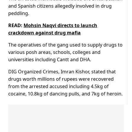
and Spanish citizens allegedly involved in drug
peddling.
READ:
Mohsin Naqvi directs to launch
crackdown against drug mafia
The operatives of the gang used to supply drugs to
various posh areas, schools, colleges and
universities including Cantt and DHA.
DIG Organized Crimes, Imran Kishor, stated that
drugs worth millions of rupees were recovered
from the arrested accused including 4.5kg of
cocaine, 10.8kg of dancing pulls, and 7kg of heroin.