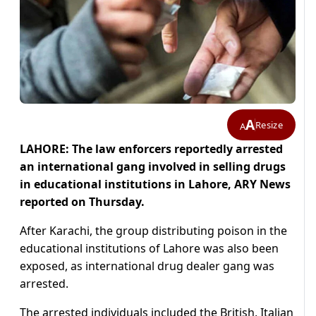
A
Resize
A
LAHORE: The law enforcers reportedly arrested
an international gang involved in selling drugs
in educational institutions in Lahore, ARY News
reported on Thursday.
After Karachi, the group distributing poison in the
educational institutions of Lahore was also been
exposed, as international drug dealer gang was
arrested.
The arrested individuals included the British, Italian