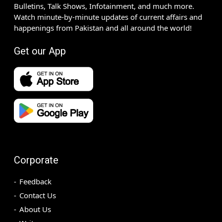
Bulletins, Talk Shows, Infotainment, and much more.
Watch minute-by-minute updates of current affairs and
happenings from Pakistan and all around the world!
Get our App
Corporate
Feedback
Contact Us
About Us