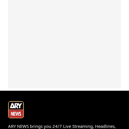
ARY NEWS brings you 24/7 Live Streaming, Headlines,