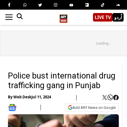
LIVE TV
اُردو
Loading...
Police bust international drug
trafficking gang in Punjab
By
Web Desk
Jul 11, 2024
Add ARY News on Google