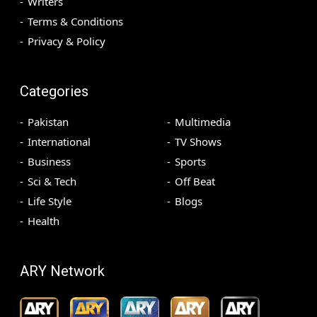
Writers
Terms & Conditions
Privacy & Policy
Categories
Pakistan
Multimedia
International
TV Shows
Business
Sports
Sci & Tech
Off Beat
Life Style
Blogs
Health
ARY Network