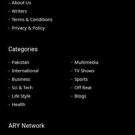
About Us
Writers
Terms & Conditions
Privacy & Policy
Categories
Pakistan
Multimedia
International
TV Shows
Business
Sports
Sci & Tech
Off Beat
Life Style
Blogs
Health
ARY Network