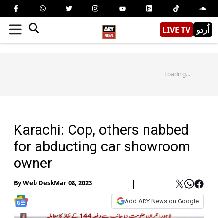
LIVE TV
اُردو
Loading...
Karachi: Cop, others nabbed
for abducting car showroom
owner
By
Web Desk
Mar 08, 2023
Add ARY News on Google