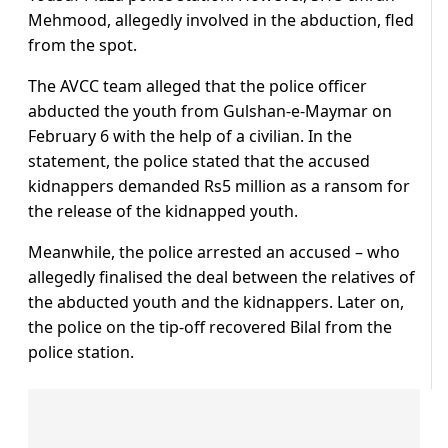
Mehmood, allegedly involved in the abduction, fled
from the spot.
The AVCC team alleged that the police officer
abducted the youth from Gulshan-e-Maymar on
February 6 with the help of a civilian. In the
statement, the police stated that the accused
kidnappers demanded Rs5 million as a ransom for
the release of the kidnapped youth.
Meanwhile, the police arrested an accused – who
allegedly finalised the deal between the relatives of
the abducted youth and the kidnappers. Later on,
the police on the tip-off recovered Bilal from the
police station.