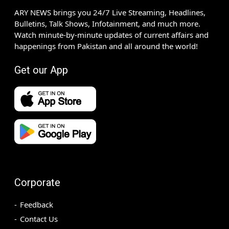
ARY NEWS brings you 24/7 Live Streaming, Headlines,
Bulletins, Talk Shows, Infotainment, and much more.
Watch minute-by-minute updates of current affairs and
happenings from Pakistan and all around the world!
Get our App
Corporate
Feedback
Contact Us