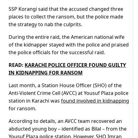
SSP Korangi said that the accused changed three
places to collect the ransom, but the police made
the strategy to nab the culprits.
During the entire raid, the American national wife
of the kidnapper stayed with the police and praised
the police officials for the successful raid.
READ:
KARACHI POLICE OFFICER FOUND GUILTY
IN KIDNAPPING FOR RANSOM
Last month, a Station House Officer (SHO) of the
Anti-Violent Crime Cell (AVCC) at Yousuf Plaza police
station in Karachi was
found involved in kidnapping
for ransom.
According to details, an AVCC team recovered an
abducted young boy – identified as Bilal – from the
Yousuf Plaza police station. However, SHO Imran