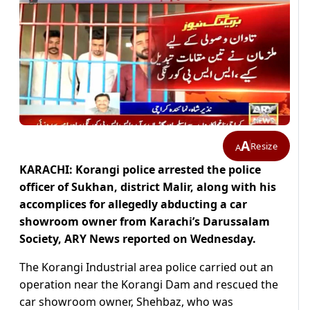
A
Resize
A
KARACHI: Korangi police arrested the police
officer of Sukhan, district Malir, along with his
accomplices for allegedly abducting a car
showroom owner from Karachi’s Darussalam
Society, ARY News reported on Wednesday.
The Korangi Industrial area police carried out an
operation near the Korangi Dam and rescued the
car showroom owner, Shehbaz, who was