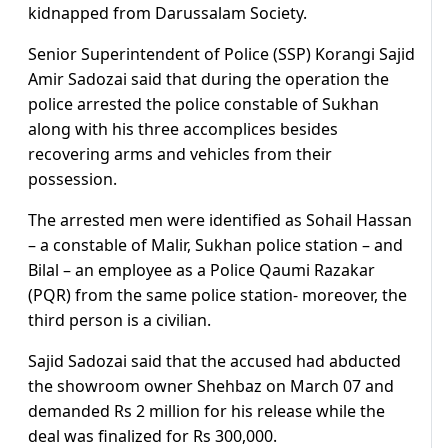
kidnapped from Darussalam Society.
Senior Superintendent of Police (SSP) Korangi Sajid
Amir Sadozai said that during the operation the
police arrested the police constable of Sukhan
along with his three accomplices besides
recovering arms and vehicles from their
possession.
The arrested men were identified as Sohail Hassan
– a constable of Malir, Sukhan police station – and
Bilal – an employee as a Police Qaumi Razakar
(PQR) from the same police station- moreover, the
third person is a civilian.
Sajid Sadozai said that the accused had abducted
the showroom owner Shehbaz on March 07 and
demanded Rs 2 million for his release while the
deal was finalized for Rs 300,000.