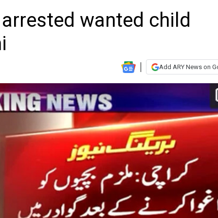
; arrested wanted child
i
Add ARY News on G