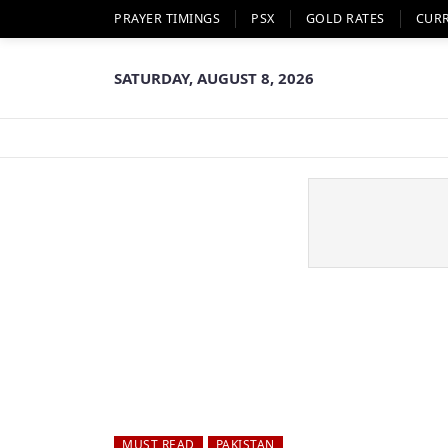
PRAYER TIMINGS
PSX
GOLD RATES
CUR
SATURDAY, AUGUST 8, 2026
MUST READ
PAKISTAN