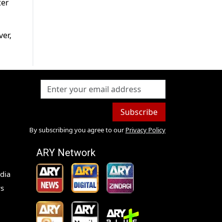
ter
er,
Subscribe
By subscribing you agree to our
Privacy Policy
ARY Network
dia
s