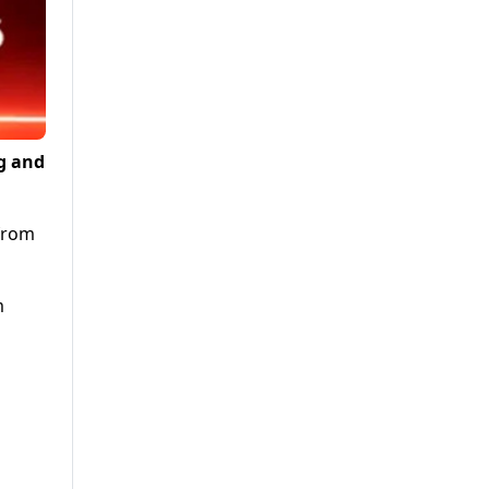
g and
 from
m
s