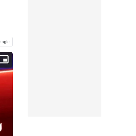
oogle