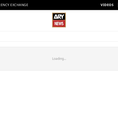
RENCY EXCHANGE
VIDEOS
Loading...