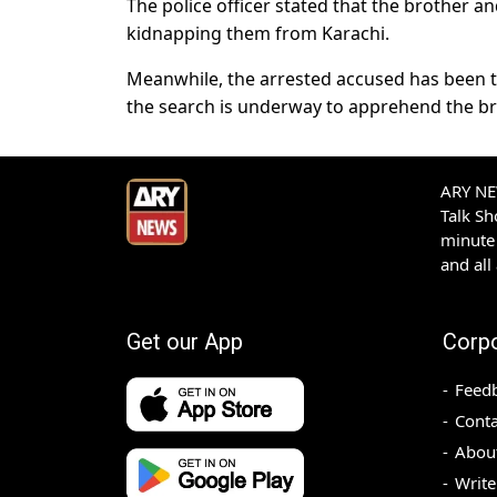
The police officer stated that the brother an
kidnapping them from Karachi.
Meanwhile, the arrested accused has been tr
the search is underway to apprehend the bro
ARY NEW
Talk S
minute 
and all
Get our App
Corp
Feed
Conta
Abou
Write