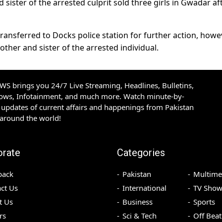
d sister of the arrested culprit sold three girls in Gwadar af
ansferred to Docks police station for further action, howev
ther and sister of the arrested individual.
S brings you 24/7 Live Streaming, Headlines, Bulletins,
hows, Infotainment, and much more. Watch minute-by-
updates of current affairs and happenings from Pakistan
 around the world!
orate
Categories
back
Pakistan
Multime
ct Us
International
TV Show
t Us
Business
Sports
rs
Sci & Tech
Off Beat