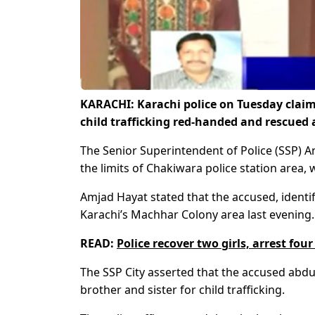
KARACHI: Karachi police on Tuesday claim
child trafficking red-handed and rescued 
The Senior Superintendent of Police (SSP) 
the limits of Chakiwara police station area
Amjad Hayat stated that the accused, ident
Karachi’s Machhar Colony area last evening.
READ:
Police recover two girls, arrest fo
The SSP City asserted that the accused abdu
brother and sister for child trafficking.