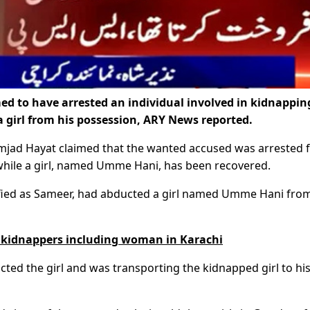
ed to have arrested an individual involved in kidnappin
a girl from his possession, ARY News reported.
Amjad Hayat claimed that the wanted accused was arrested
, while a girl, named Umme Hani, has been recovered.
ified as Sameer, had abducted a girl named Umme Hani fro
ur kidnappers including woman in Karachi
cted the girl and was transporting the kidnapped girl to hi