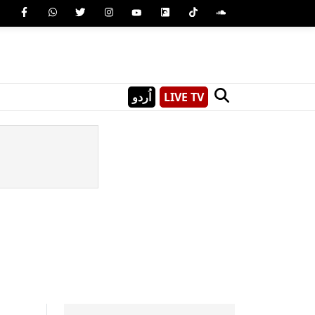
اُردو
LIVE TV