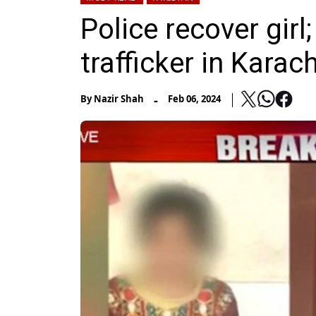
Police recover girl
trafficker in Karach
-
By
Nazir Shah
Feb 06, 2024