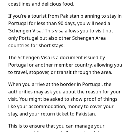
coastlines and delicious food.
If you’re a tourist from Pakistan planning to stay in
Portugal for less than 90 days, you will need a
‘Schengen Visa.’ This visa allows you to visit not
only Portugal but also other Schengen Area
countries for short stays.
The Schengen Visa is a document issued by
Portugal or another member country, allowing you
to travel, stopover, or transit through the area.
When you arrive at the border in Portugal, the
authorities may ask you about the reason for your
visit. You might be asked to show proof of things
like your accommodation, money to cover your
stay, and your return ticket to Pakistan.
This is to ensure that you can manage your