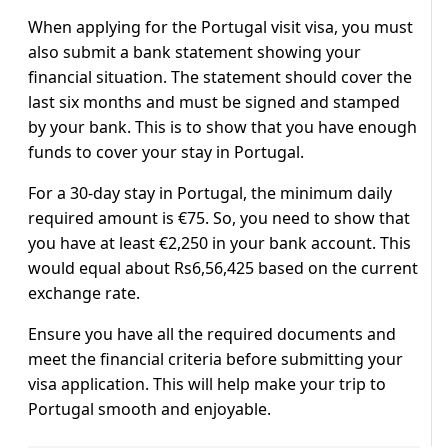
When applying for the Portugal visit visa, you must
also submit a bank statement showing your
financial situation. The statement should cover the
last six months and must be signed and stamped
by your bank. This is to show that you have enough
funds to cover your stay in Portugal.
For a 30-day stay in Portugal, the minimum daily
required amount is €75. So, you need to show that
you have at least €2,250 in your bank account. This
would equal about Rs6,56,425 based on the current
exchange rate.
Ensure you have all the required documents and
meet the financial criteria before submitting your
visa application. This will help make your trip to
Portugal smooth and enjoyable.