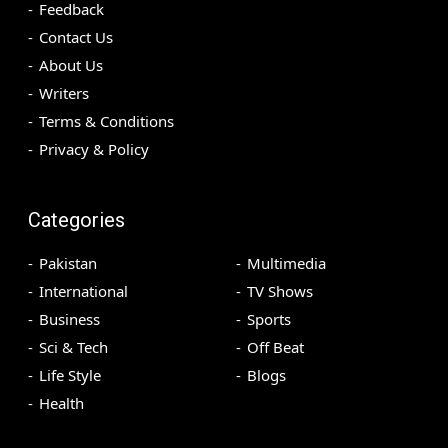
Feedback
Contact Us
About Us
Writers
Terms & Conditions
Privacy & Policy
Categories
Pakistan
Multimedia
International
TV Shows
Business
Sports
Sci & Tech
Off Beat
Life Style
Blogs
Health