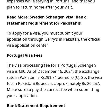
expenses while staying in Portugal and that you
plan to return home after your visit.
Read More:
Sweden Schengen visa: Bank
statement requirement for Pakistanis
To apply for a visa, you must submit your
application through Gerry’s in Pakistan, the official
visa application center.
Portugal Visa Fees
The visa processing fee for a Portugal Schengen
visa is €90. As of December 16, 2024, the exchange
rate in Pakistan is Rs291.74 per euro (€). So, the visa
fee in Pakistani Rupees is approximately Rs 26,257.
Make sure to pay the correct fee when submitting
your application.
Bank Statement Requirement