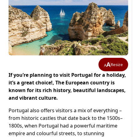
A
Resize
A
If you’re planning to visit Portugal for a holiday,
it’s a great choice!, The European country is
known for its rich history, beautiful landscapes,
and vibrant culture.
Portugal also offers visitors a mix of everything –
from historic castles that date back to the 1500s–
1800s, when Portugal had a powerful maritime
empire and colourful streets, to stunning