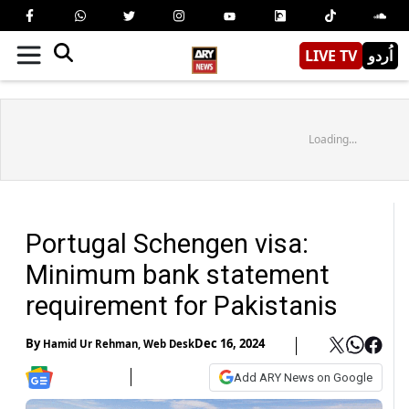
LIVE TV
اُردو
Loading...
Portugal Schengen visa:
Minimum bank statement
requirement for Pakistanis
By
Dec 16, 2024
Hamid Ur Rehman
,
Web Desk
Add ARY News on Google