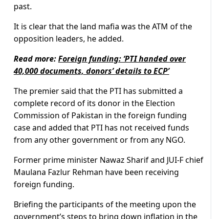
past.
It is clear that the land mafia was the ATM of the
opposition leaders, he added.
Read more:
Foreign funding: ‘PTI handed over
40,000 documents, donors’ details to ECP’
The premier said that the PTI has submitted a
complete record of its donor in the Election
Commission of Pakistan in the foreign funding
case and added that PTI has not received funds
from any other government or from any NGO.
Former prime minister Nawaz Sharif and JUI-F chief
Maulana Fazlur Rehman have been receiving
foreign funding.
Briefing the participants of the meeting upon the
government’s steps to bring down inflation in the