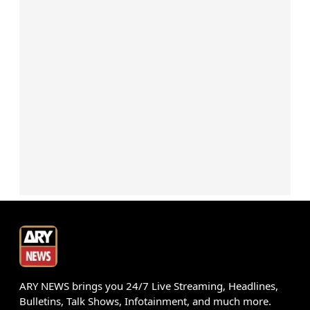
ARY NEWS brings you 24/7 Live Streaming, Headlines,
Bulletins, Talk Shows, Infotainment, and much more.