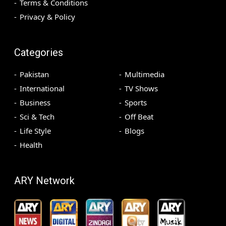
Terms & Conditions
Privacy & Policy
Categories
Pakistan
Multimedia
International
TV Shows
Business
Sports
Sci & Tech
Off Beat
Life Style
Blogs
Health
ARY Network