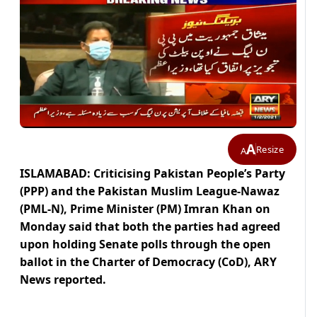
A
Resize
A
ISLAMABAD: Criticising Pakistan People’s Party
(PPP) and the Pakistan Muslim League-Nawaz
(PML-N), Prime Minister (PM) Imran Khan on
Monday said that both the parties had agreed
upon holding Senate polls through the open
ballot in the Charter of Democracy (CoD), ARY
News reported.