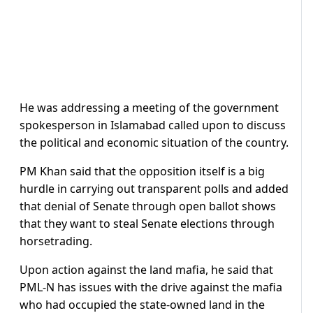
He was addressing a meeting of the government
spokesperson in Islamabad called upon to discuss
the political and economic situation of the country.
PM Khan said that the opposition itself is a big
hurdle in carrying out transparent polls and added
that denial of Senate through open ballot shows
that they want to steal Senate elections through
horsetrading.
Upon action against the land mafia, he said that
PML-N has issues with the drive against the mafia
who had occupied the state-owned land in the