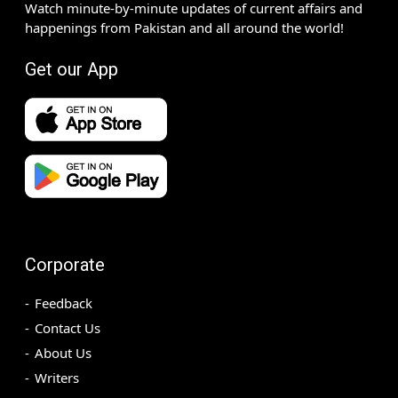
Watch minute-by-minute updates of current affairs and
happenings from Pakistan and all around the world!
Get our App
Corporate
Feedback
Contact Us
About Us
Writers