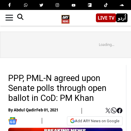
LIVE TV
اُردو
Loading...
PPP, PML-N agreed upon
Senate polls through open
ballot in CoD: PM Khan
By
Abdul Qadir
Feb 01, 2021
Add ARY News on Google