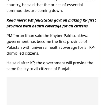
country, he said that the prices of essential
commodities are coming down.
Read more:
PM felicitates govt on making KP first
province with health coverage for all citizens
PM Imran Khan said the Khyber Pakhtunkhwa
government has become the first province of
Pakistan with universal health coverage for all KP-
domiciled citizens.
He said after KP, the government will provide the
same facility to all citizens of Punjab.