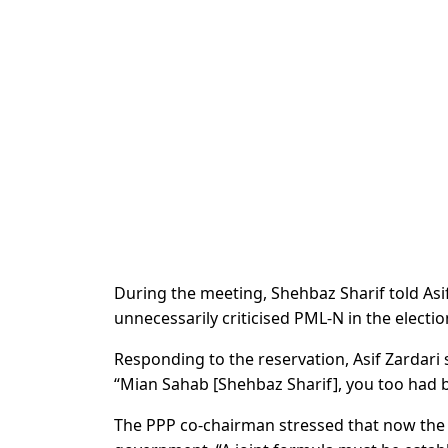
During the meeting, Shehbaz Sharif told Asi
unnecessarily criticised PML-N in the electi
Responding to the reservation, Asif Zardari
“Mian Sahab [Shehbaz Sharif], you too had be
The PPP co-chairman stressed that now the 