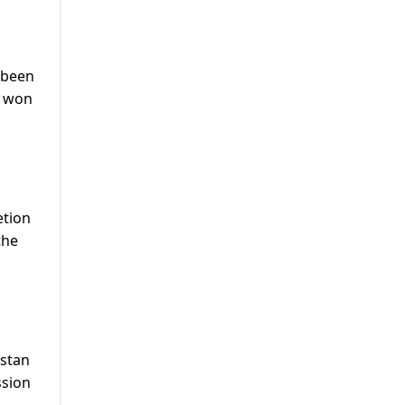
 been
d won
etion
the
istan
ssion