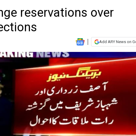
ge reservations over
ections
Add ARY News on G