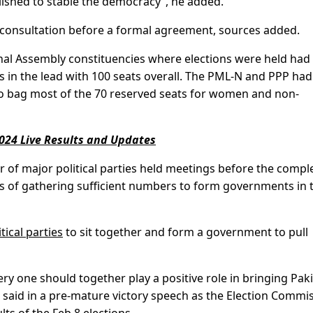
lished to stable the democracy”, he added.
 consultation before a formal agreement, sources added.
ional Assembly constituencies where elections were held had
in the lead with 100 seats overall. The PML-N and PPP ha
 to bag most of the 70 reserved seats for women and non-
024 Live Results and Updates
of major political parties held meetings before the compl
es of gathering sufficient numbers to form governments in 
tical parties
to sit together and form a government to pull
ery one should together play a positive role in bringing Pak
er said in a pre-mature victory speech as the Election Commi