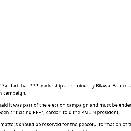
f Zardari that PPP leadership – prominently Bilawal Bhutto 
on campaign.
 said it was part of the election campaign and must be ende
en criticising PPP”, Zardari told the PML-N president,
matters should be resolved for the peaceful formation of 