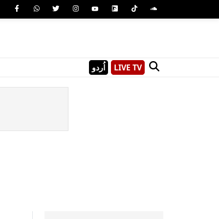
اُردو
LIVE TV