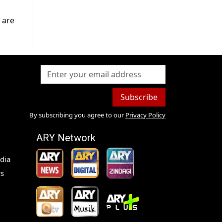
 are
Subscribe
By subscribing you agree to our
Privacy Policy
ARY Network
dia
s