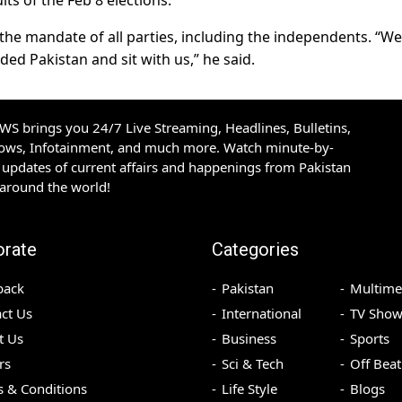
ults of the Feb 8 elections.
he mandate of all parties, including the independents. “We
ded Pakistan and sit with us,” he said.
S brings you 24/7 Live Streaming, Headlines, Bulletins,
hows, Infotainment, and much more. Watch minute-by-
updates of current affairs and happenings from Pakistan
 around the world!
orate
Categories
back
Pakistan
Multime
ct Us
International
TV Show
t Us
Business
Sports
rs
Sci & Tech
Off Beat
 & Conditions
Life Style
Blogs