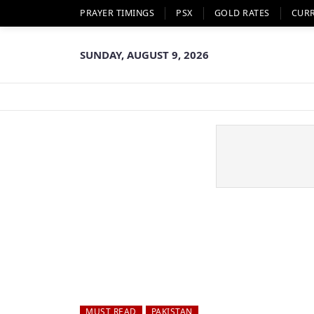
PRAYER TIMINGS
PSX
GOLD RATES
CUR
SUNDAY, AUGUST 9, 2026
MUST READ
PAKISTAN