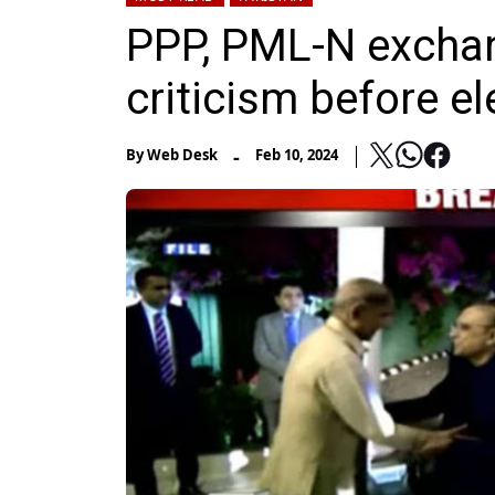
PPP, PML-N exchan
criticism before el
-
By
Web Desk
Feb 10, 2024