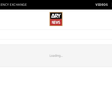
RENCY EXCHANGE
VIDEOS
Loading...