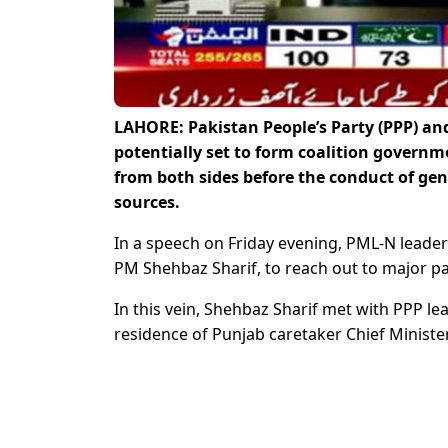
LAHORE: Pakistan People’s Party (PPP) a
potentially set to form coalition governm
from both sides before the conduct of gen
sources.
In a speech on Friday evening, PML-N leade
PM Shehbaz Sharif, to reach out to major pa
In this vein, Shehbaz Sharif met with PPP lea
residence of Punjab caretaker Chief Ministe