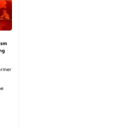
cism
ing
former
he