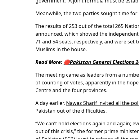
government. “A joint formula must be estab
Meanwhile, the two parties sought time for
The results of 253 out of the total 265 Nat
announced, which showed the independents 
71 and 54 seats, respectively, and were set
Muslims in the house.
Read More:
🔴Pakistan General Elections 2
The meeting came as leaders from a number 
of counting of votes, apparently in the hop
Centre and the four provinces.
A day earlier,
Nawaz Sharif invited all the poli
Pakistan out of the difficulties.
“We can’t hold elections again and again; ev
out of this crisis,” the former prime minist