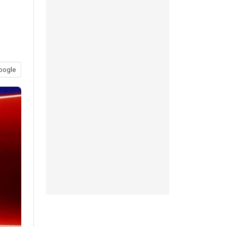
oogle