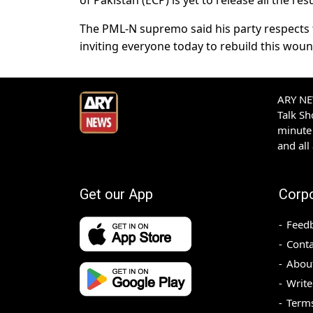
of Pakistan (ECP) is yet to release all the res
The PML-N supremo said his party respects t
inviting everyone today to rebuild this woun
ARY NEW
Talk S
minute 
and all
Get our App
Corp
Feed
Conta
Abou
Write
Terms