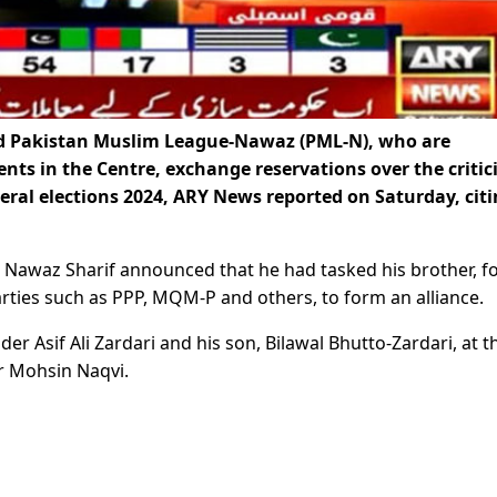
nd Pakistan Muslim League-Nawaz (PML-N), who are
ents in the Centre, exchange reservations over the criti
eral elections 2024, ARY News reported on Saturday, cit
r Nawaz Sharif announced that he had tasked his brother, 
rties such as PPP, MQM-P and others, to form an alliance.
der Asif Ali Zardari and his son, Bilawal Bhutto-Zardari, at t
r Mohsin Naqvi.