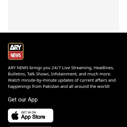
ARY NEWS brings you 24/7 Live Streaming, Headlines,
Bulletins, Talk Shows, Infotainment, and much more.
Watch minute-by-minute updates of current affairs and
happenings from Pakistan and all around the world!
Get our App