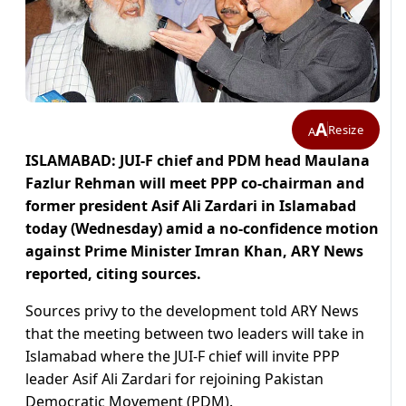
A
Resize
A
ISLAMABAD: JUI-F chief and PDM head Maulana
Fazlur Rehman will meet PPP co-chairman and
former president Asif Ali Zardari in Islamabad
today (Wednesday) amid a no-confidence motion
against Prime Minister Imran Khan, ARY News
reported, citing sources.
Sources privy to the development told ARY News
that the meeting between two leaders will take in
Islamabad where the JUI-F chief will invite PPP
leader Asif Ali Zardari for rejoining Pakistan
Democratic Movement (PDM).