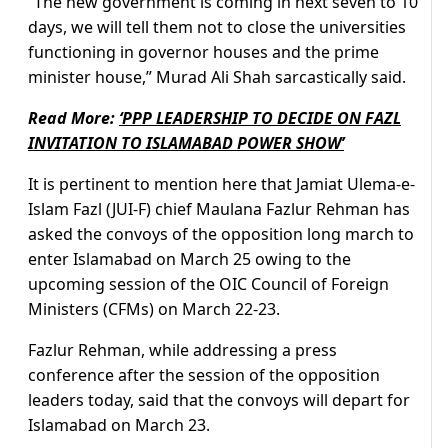
“The new government is coming in next seven to 10
days, we will tell them not to close the universities
functioning in governor houses and the prime
minister house,” Murad Ali Shah sarcastically said.
Read More:
‘PPP LEADERSHIP TO DECIDE ON FAZL
INVITATION TO ISLAMABAD POWER SHOW’
It is pertinent to mention here that Jamiat Ulema-e-
Islam Fazl (JUI-F) chief Maulana Fazlur Rehman has
asked the convoys of the opposition long march to
enter Islamabad on March 25 owing to the
upcoming session of the OIC Council of Foreign
Ministers (CFMs) on March 22-23.
Fazlur Rehman, while addressing a press
conference after the session of the opposition
leaders today, said that the convoys will depart for
Islamabad on March 23.