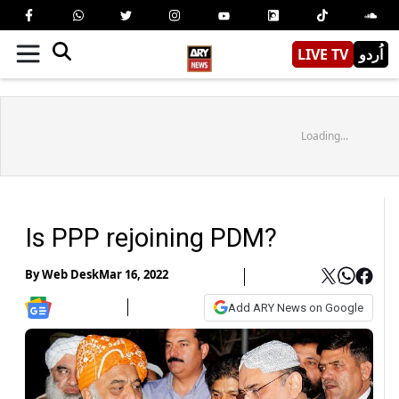
LIVE TV
اُردو
Loading...
Is PPP rejoining PDM?
By
Web Desk
Mar 16, 2022
Add ARY News on Google