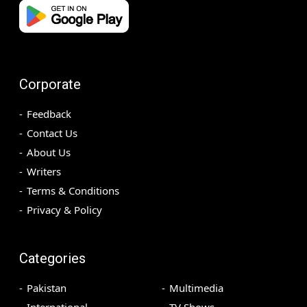
Corporate
Feedback
Contact Us
About Us
Writers
Terms & Conditions
Privacy & Policy
Categories
Pakistan
Multimedia
International
TV Shows