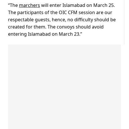
“The
marchers
will enter Islamabad on March 25.
The participants of the OIC CFM session are our
respectable guests, hence, no difficulty should be
created for them. The convoys should avoid
entering Islamabad on March 23.”