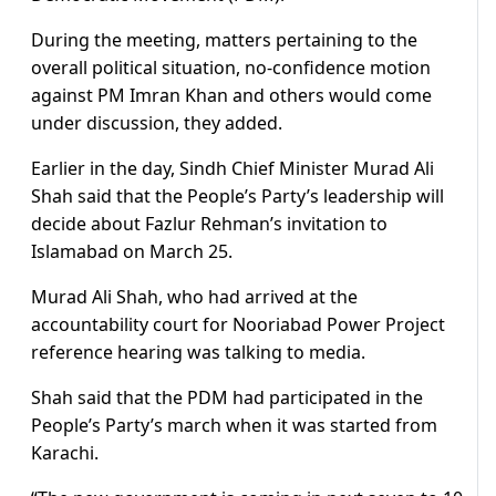
During the meeting, matters pertaining to the
overall political situation, no-confidence motion
against PM Imran Khan and others would come
under discussion, they added.
Earlier in the day, Sindh Chief Minister Murad Ali
Shah said that the People’s Party’s leadership will
decide about Fazlur Rehman’s invitation to
Islamabad on March 25.
Murad Ali Shah, who had arrived at the
accountability court for Nooriabad Power Project
reference hearing was talking to media.
Shah said that the PDM had participated in the
People’s Party’s march when it was started from
Karachi.