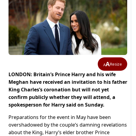
A
Resize
A
LONDON: Britain’s Prince Harry and his wife
Meghan have received an invitation to his father
King Charles’s coronation but will not yet
confirm publicly whether they will attend, a
spokesperson for Harry said on Sunday.
Preparations for the event in May have been
overshadowed by the couple’s damning revelations
about the King, Harry’s elder brother Prince