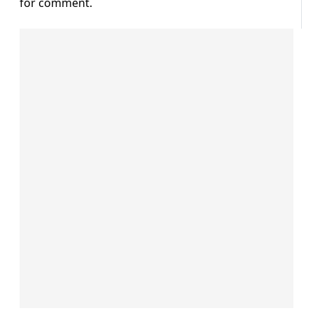
for comment.