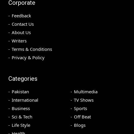
Corporate
Feedback
Contact Us
About Us
Writers
Terms & Conditions
Privacy & Policy
Categories
Pakistan
Multimedia
International
TV Shows
Business
Sports
Sci & Tech
Off Beat
Life Style
Blogs
Health