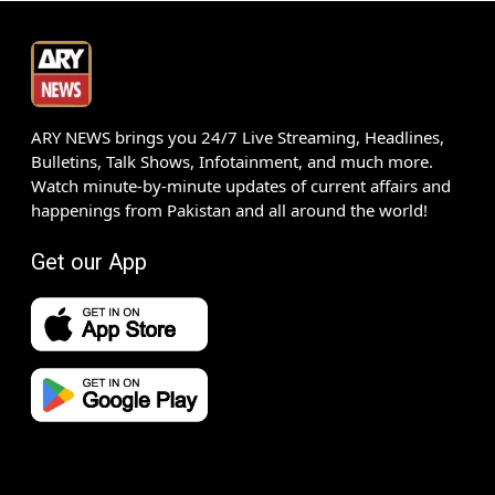
ARY NEWS brings you 24/7 Live Streaming, Headlines,
Bulletins, Talk Shows, Infotainment, and much more.
Watch minute-by-minute updates of current affairs and
happenings from Pakistan and all around the world!
Get our App