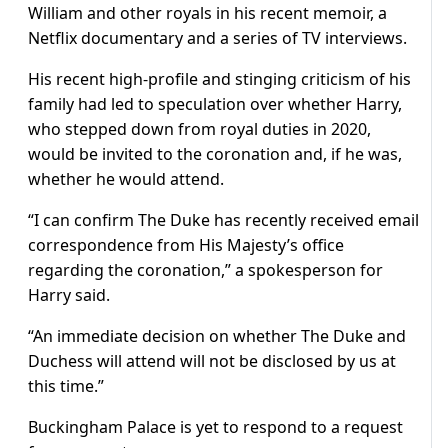
William and other royals in his recent memoir, a
Netflix documentary and a series of TV interviews.
His recent high-profile and stinging criticism of his
family had led to speculation over whether Harry,
who stepped down from royal duties in 2020,
would be invited to the coronation and, if he was,
whether he would attend.
“I can confirm The Duke has recently received email
correspondence from His Majesty’s office
regarding the coronation,” a spokesperson for
Harry said.
“An immediate decision on whether The Duke and
Duchess will attend will not be disclosed by us at
this time.”
Buckingham Palace is yet to respond to a request