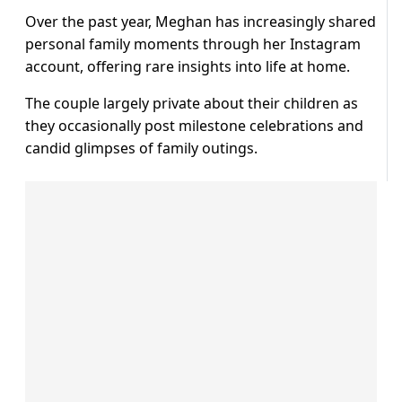
Over the past year, Meghan has increasingly shared
personal family moments through her Instagram
account, offering rare insights into life at home.
The couple largely private about their children as
they occasionally post milestone celebrations and
candid glimpses of family outings.