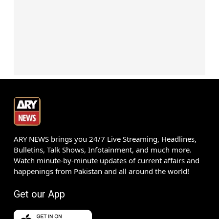
ARY NEWS brings you 24/7 Live Streaming, Headlines,
Bulletins, Talk Shows, Infotainment, and much more.
Watch minute-by-minute updates of current affairs and
happenings from Pakistan and all around the world!
Get our App