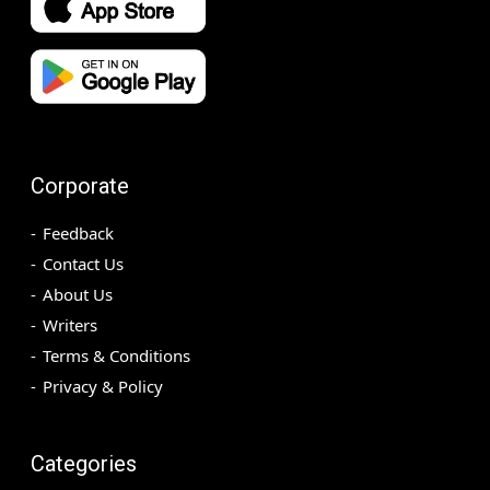
Corporate
Feedback
Contact Us
About Us
Writers
Terms & Conditions
Privacy & Policy
Categories