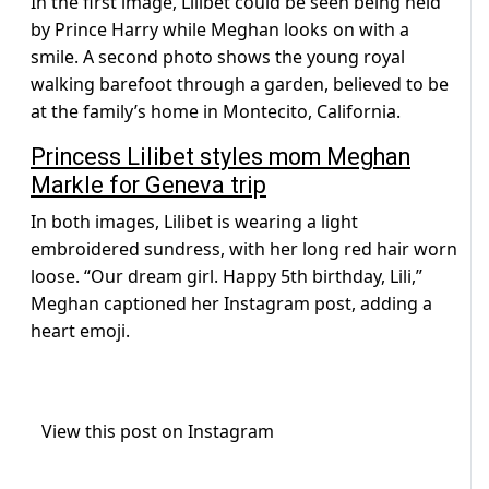
In the first image, Lilibet could be seen being held
by Prince Harry while Meghan looks on with a
smile. A second photo shows the young royal
walking barefoot through a garden, believed to be
at the family’s home in Montecito, California.
Princess Lilibet styles mom Meghan
Markle for Geneva trip
In both images, Lilibet is wearing a light
embroidered sundress, with her long red hair worn
loose. “Our dream girl. Happy 5th birthday, Lili,”
Meghan captioned her Instagram post, adding a
heart emoji.
View this post on Instagram