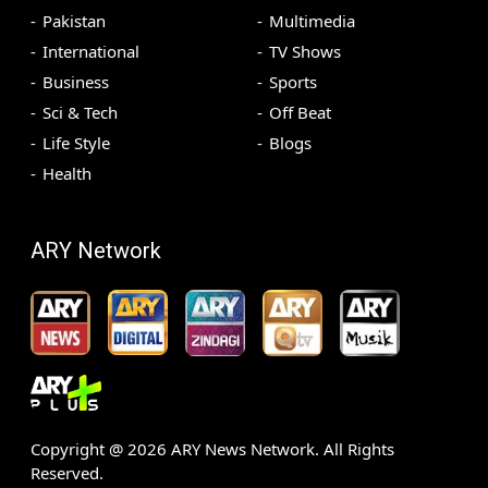
Pakistan
Multimedia
International
TV Shows
Business
Sports
Sci & Tech
Off Beat
Life Style
Blogs
Health
ARY Network
Copyright @
2026
ARY News Network. All Rights
Reserved.