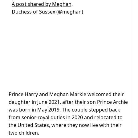
A post shared by Meghan,
Duchess of Sussex (@meghan)
Prince Harry and Meghan Markle welcomed their
daughter in June 2021, after their son Prince Archie
was born in May 2019. The couple stepped back
from senior royal duties in 2020 and relocated to
the United States, where they now live with their
two children.