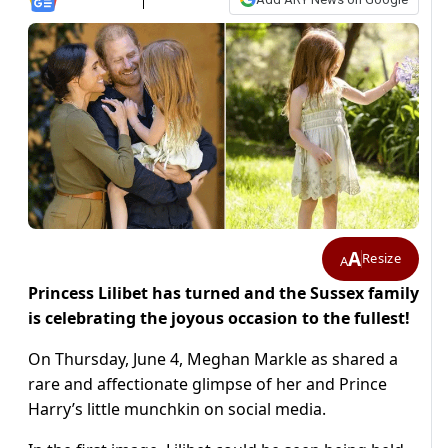
A
Resize
A
Princess Lilibet has turned and the Sussex family
is celebrating the joyous occasion to the fullest!
On Thursday, June 4, Meghan Markle as shared a
rare and affectionate glimpse of her and Prince
Harry’s little munchkin on social media.