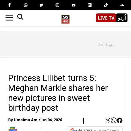
LIVE TV
اُردو
Loading...
Princess Lilibet turns 5:
Meghan Markle shares her
new pictures in sweet
birthday post
By
Umaima Amir
Jun 04, 2026
Add ARY News on Google