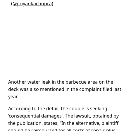
(@priyankachopra)
Another water leak in the barbecue area on the
deck was also mentioned in the complaint filed last
year.
According to the detail, the couple is seeking
‘consequential damages’. The lawsuit, obtained by
the publication, states, “In the alternative, plaintiff
should be reimbursed for all costs of repair, plus