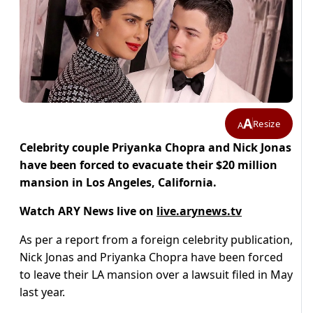
A
Resize
A
Celebrity couple Priyanka Chopra and Nick Jonas
have been forced to evacuate their $20 million
mansion in Los Angeles, California.
Watch ARY News live on
live.arynews.tv
As per a report from a foreign celebrity publication,
Nick Jonas and Priyanka Chopra have been forced
to leave their LA mansion over a lawsuit filed in May
last year.