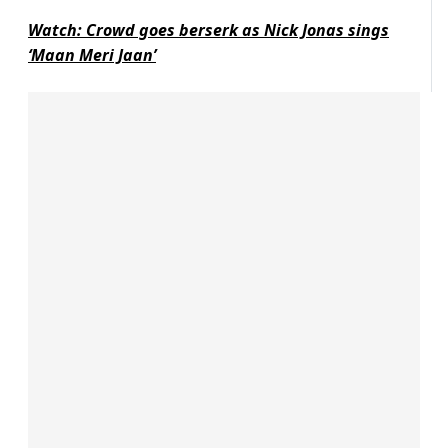
Watch: Crowd goes berserk as Nick Jonas sings
‘Maan Meri Jaan’