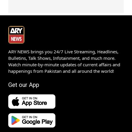
ARY NEWS brings you 24/7 Live Streaming, Headlines,
Bulletins, Talk Shows, Infotainment, and much more.
Watch minute-by-minute updates of current affairs and
happenings from Pakistan and all around the world!
Get our App