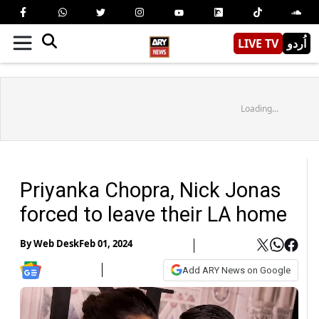
LIVE TV
اُردو
Loading...
Priyanka Chopra, Nick Jonas
forced to leave their LA home
By
Web Desk
Feb 01, 2024
Add ARY News on Google