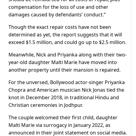
compensation for the loss of use and other
damages caused by defendants’ conduct.”
Though the exact repair costs have not been
determined as yet, the report suggests that it will
exceed $1.5 million, and could go up to $2.5 million.
Meanwhile, Nick and Priyanka along with their two-
year-old daughter Malti Marie have moved into
another property until their mansion is repaired.
For the unversed, Bollywood actor-singer Priyanka
Chopra and American musician Nick Jonas tied the
knot in December 2018, in traditional Hindu and
Christian ceremonies in Jodhpur.
The couple welcomed their first child, daughter
Malti Marie via surrogacy in January 2022, as
announced in their joint statement on social media.