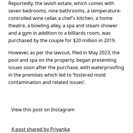
Reportedly, the lavish estate, which comes with
seven bedrooms, nine bathrooms, a temperature-
controlled wine cellar, a chef’s kitchen, a home
theatre, a bowling alley, a spa and steam shower
and a gym in addition to a billiards room, was
purchased by the couple for $20 million in 2019.
However, as per the lawsuit, filed in May 2023, the
pool and spa on the property, began presenting
issues soon after the purchase, with waterproofing
in the premises which led to ‘fostered mold
contamination and related issues’.
View this post on Instagram
A post shared by Priyanka