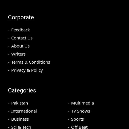
Corporate
Feedback
Contact Us
About Us
Writers
Terms & Conditions
Privacy & Policy
Categories
Pakistan
Multimedia
International
TV Shows
Business
Sports
Sci & Tech
Off Beat