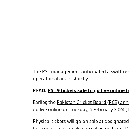
The PSL management anticipated a swift reso
operational again shortly.
READ:
PSL 9 tickets sale to go live online 
Earlier, the
Pakistan Cricket Board (PCB) ann
go live online on Tuesday, 6 February 2024 (
Physical tickets will go on sale at designa
booked online can also be collected from TC