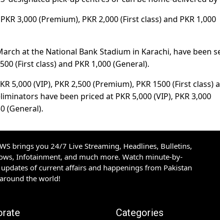
, PKR 3,000 (Premium), PKR 2,000 (First class) and PKR 1,000
8 March at the National Bank Stadium in Karachi, have been se
00 (First class) and PKR 1,000 (General).
 PKR 5,000 (VIP), PKR 2,500 (Premium), PKR 1500 (First class) 
eliminators have been priced at PKR 5,000 (VIP), PKR 3,000
0 (General).
S brings you 24/7 Live Streaming, Headlines, Bulletins,
hows, Infotainment, and much more. Watch minute-by-
updates of current affairs and happenings from Pakistan
 around the world!
orate
Categories