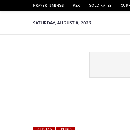
PRAYER TIMINGS
PSX
GOLD RATES
CUR
SATURDAY, AUGUST 8, 2026
PAKISTAN
SPORTS