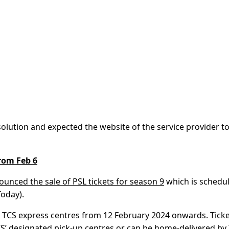
lution and expected the website of the service provider t
from Feb 6
ounced the sale of PSL tickets for season 9
which is schedu
Today).
ted TCS express centres from 12 February 2024 onwards. Tick
S’ designated pick-up centres or can be home-delivered by