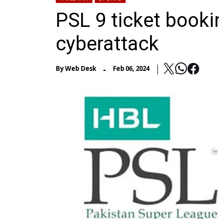
PSL 9 ticket book
cyberattack
-
By
Web Desk
Feb 06, 2024