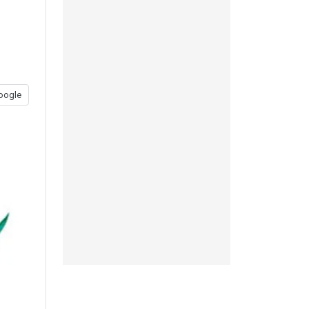
oogle