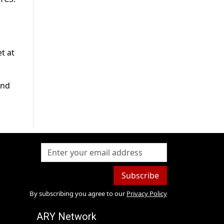
t at
and
Subscribe
By subscribing you agree to our
Privacy Policy
ARY Network