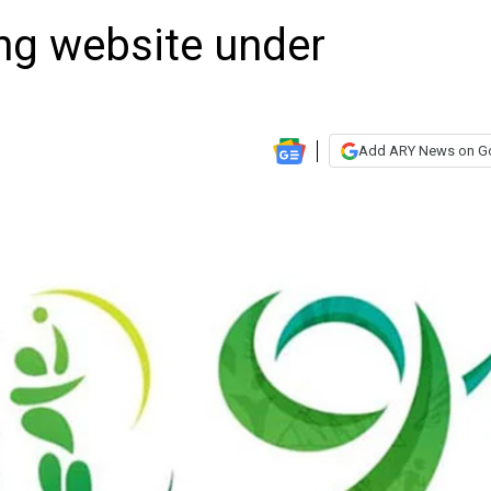
ing website under
Add ARY News on G