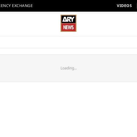
RENCY EXCHANGE
VIDEOS
Loading...