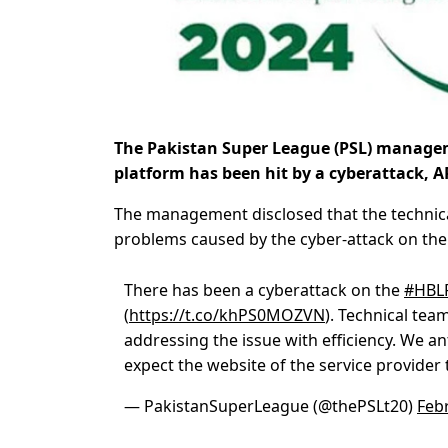
The Pakistan Super League (PSL) managem
platform has been hit by a cyberattack, 
The management disclosed that the technical
problems caused by the cyber-attack on the
There has been a cyberattack on the
#HBL
(
https://t.co/khPS0MOZVN
). Technical tea
addressing the issue with efficiency. We an
expect the website of the service provider
— PakistanSuperLeague (@thePSLt20)
Feb