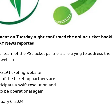
ent on Tuesday night confirmed the online ticket book
ARY News reported.
 team of the PSL ticket partners are trying to address the
 website.
PSL9
ticketing website
m of the ticketing partners are
ticipate a swift resolution and
 to be operational again…
ruary 6, 2024