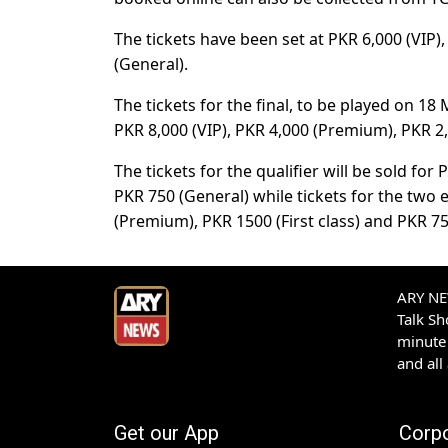
The tickets have been set at PKR 6,000 (VIP)
(General).
The tickets for the final, to be played on 1
PKR 8,000 (VIP), PKR 4,000 (Premium), PKR 2,5
The tickets for the qualifier will be sold for
PKR 750 (General) while tickets for the two 
(Premium), PKR 1500 (First class) and PKR 75
ARY NEW
Talk S
minute 
and all
Get our App
Corp