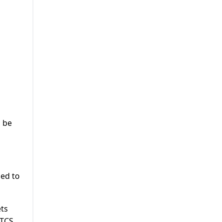
o be
led to
ets
 TCS.