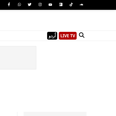
اُردو
LIVE TV