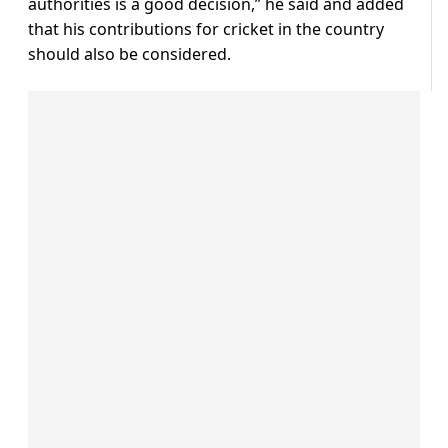
authorities is a good decision,” he said and added
that his contributions for cricket in the country
should also be considered.