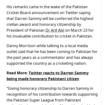
His remarks came in the wake of the Pakistan
Cricket Board announcement on Twitter saying
that Darren Sammy will be conferred the highest
civilian award and honorary citizenship by
President of Pakistan
Dr Arif Alvi
on March 23 for
his invaluable contribution to cricket in Pakistan.
Danny Morrison while talking to a local media
outlet said that he has been coming to Pakistan for
the past years as a commentator and has always
supported the country as a cricketing nation.
Read More:
Twitter reacts to Darren Sammy
being made honorary Pakistani citizen
“Giving honorary citizenship to Darren Sammy in
recognition of his contribution towards supporting
the Pakistan Super League from Pakistani