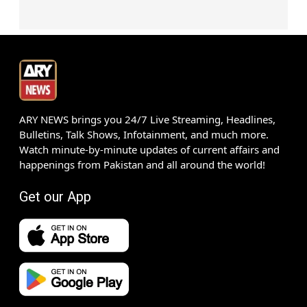
ARY NEWS brings you 24/7 Live Streaming, Headlines,
Bulletins, Talk Shows, Infotainment, and much more.
Watch minute-by-minute updates of current affairs and
happenings from Pakistan and all around the world!
Get our App