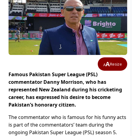
A
Resize
A
Famous Pakistan Super League (PSL)
commentator Danny Morrison, who has
represented New Zealand during his cricketing
career, has expressed his desire to become
Pakistan’s honorary citizen.
The commentator who is famous for his funny acts
is part of the commentators’ team during the
ongoing Pakistan Super League (PSL) season 5.