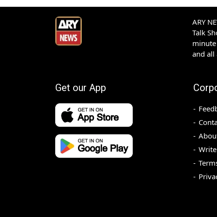
ARY NEW
Talk S
minute 
and all
Get our App
Corp
Feed
Conta
Abou
Write
Terms
Priva