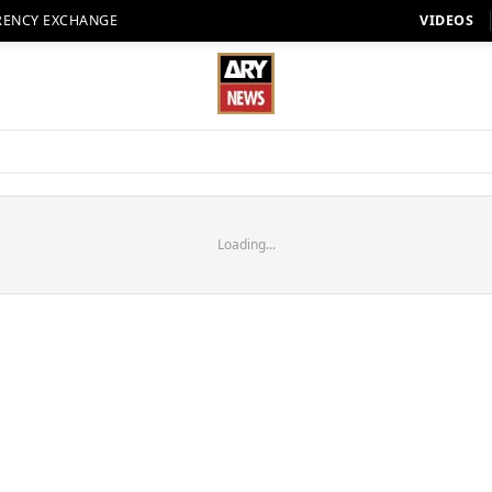
RENCY EXCHANGE
VIDEOS
Loading...