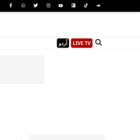
اُردو
LIVE TV