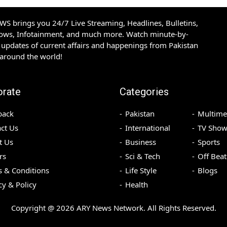
S brings you 24/7 Live Streaming, Headlines, Bulletins,
hows, Infotainment, and much more. Watch minute-by-
updates of current affairs and happenings from Pakistan
 around the world!
orate
Categories
back
Pakistan
Multime
ct Us
International
TV Show
t Us
Business
Sports
rs
Sci & Tech
Off Beat
 & Conditions
Life Style
Blogs
cy & Policy
Health
Copyright @
2026
ARY News Network. All Rights Reserved.