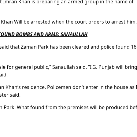
hat Imran Khan is preparing an armed group in the name of
 Khan Will be arrested when the court orders to arrest him.
 FOUND BOMBS AND ARMS: SANAULLAH
h said that Zaman Park has been cleared and police found 16 
 for general public,” Sanaullah said. “I.G. Punjab will bring
aid.
ran Khan’s residence. Policemen don’t enter in the house as
ster said.
 Park. What found from the premises will be produced be