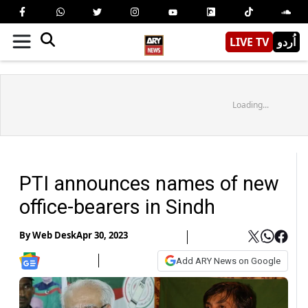
LIVE TV
اُردو
Loading...
PTI announces names of new
office-bearers in Sindh
By
Web Desk
Apr 30, 2023
Add ARY News on Google