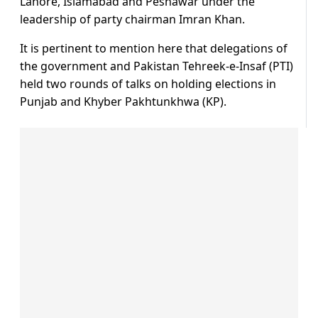
Lahore, Islamabad and Peshawar under the
leadership of party chairman Imran Khan.
It is pertinent to mention here that delegations of
the government and Pakistan Tehreek-e-Insaf (PTI)
held two rounds of talks on holding elections in
Punjab and Khyber Pakhtunkhwa (KP).