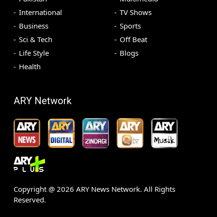
International
TV Shows
Business
Sports
Sci & Tech
Off Beat
Life Style
Blogs
Health
ARY Network
Copyright @
2026
ARY News Network. All Rights
Reserved.