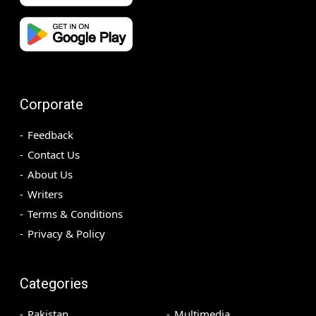
Corporate
Feedback
Contact Us
About Us
Writers
Terms & Conditions
Privacy & Policy
Categories
Pakistan
Multimedia