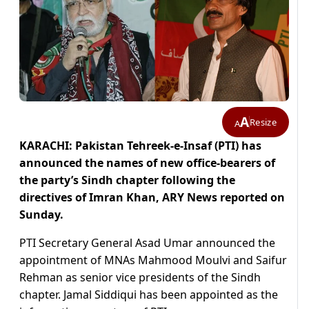
A
Resize
A
KARACHI: Pakistan Tehreek-e-Insaf (PTI) has
announced the names of new office-bearers of
the party’s Sindh chapter following the
directives of Imran Khan, ARY News reported on
Sunday.
PTI Secretary General Asad Umar announced the
appointment of MNAs Mahmood Moulvi and Saifur
Rehman as senior vice presidents of the Sindh
chapter. Jamal Siddiqui has been appointed as the