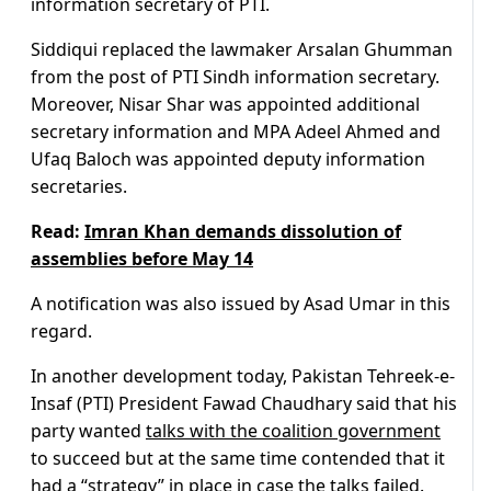
information secretary of PTI.
Siddiqui replaced the lawmaker Arsalan Ghumman
from the post of PTI Sindh information secretary.
Moreover, Nisar Shar was appointed additional
secretary information and MPA Adeel Ahmed and
Ufaq Baloch was appointed deputy information
secretaries.
Read:
Imran Khan demands dissolution of
assemblies before May 14
A notification was also issued by Asad Umar in this
regard.
In another development today, Pakistan Tehreek-e-
Insaf (PTI) President Fawad Chaudhary said that his
party wanted
talks with the coalition government
to succeed but at the same time contended that it
had a “strategy” in place in case the talks failed.