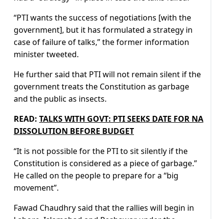
“PTI wants the success of negotiations [with the
government], but it has formulated a strategy in
case of failure of talks,” the former information
minister tweeted.
He further said that PTI will not remain silent if the
government treats the Constitution as garbage
and the public as insects.
READ:
TALKS WITH GOVT: PTI SEEKS DATE FOR NA
DISSOLUTION BEFORE BUDGET
“It is not possible for the PTI to sit silently if the
Constitution is considered as a piece of garbage.”
He called on the people to prepare for a “big
movement”.
Fawad Chaudhry said that the rallies will begin in