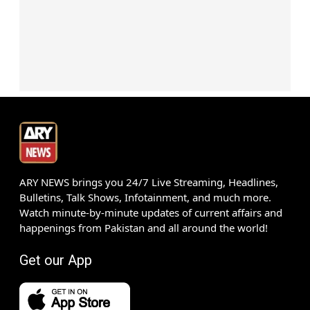
ARY NEWS brings you 24/7 Live Streaming, Headlines,
Bulletins, Talk Shows, Infotainment, and much more.
Watch minute-by-minute updates of current affairs and
happenings from Pakistan and all around the world!
Get our App