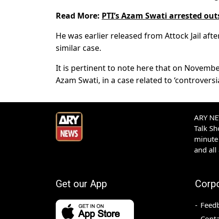
Read More:
PTI’s Azam Swati arrested outs
He was earlier released from Attock Jail afte
similar case.
It is pertinent to note here that on November
Azam Swati, in a case related to ‘controversia
ARY NEW
Talk S
minute 
and all
Get our App
Corp
Feed
Conta