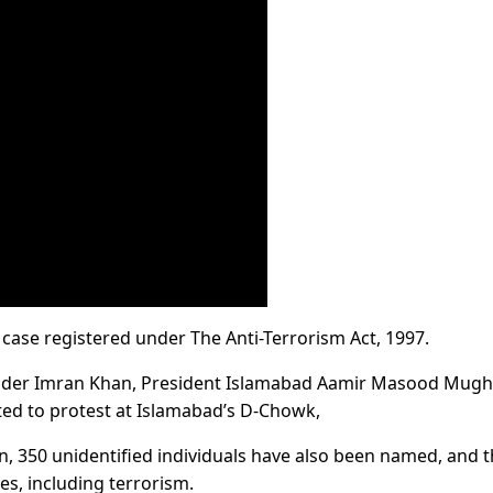
a case registered under The Anti-Terrorism Act, 1997.
nder Imran Khan, President Islamabad Aamir Masood Mugh
ted to protest at Islamabad’s D-Chowk,
ion, 350 unidentified individuals have also been named, and 
es, including terrorism.