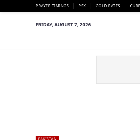
PRAYER TIMINGS
PSX
GOLD RATES
CUR
FRIDAY, AUGUST 7, 2026
PAKISTAN