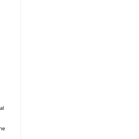
al
the