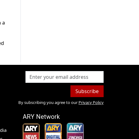
n a
ed
Subscribe
By subscribing you agree to our
Privacy Policy
ARY Network
dia
s