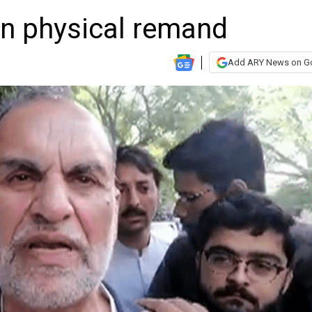
n physical remand
Add ARY News on G