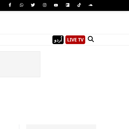
اُردو
LIVE TV