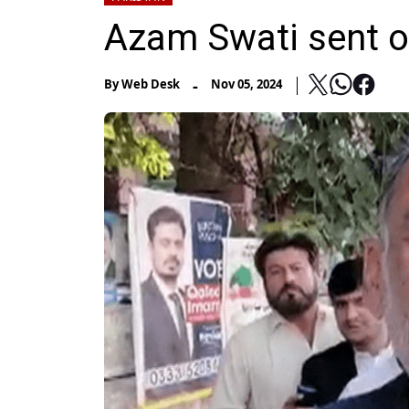
Azam Swati sent o
-
By
Web Desk
Nov 05, 2024