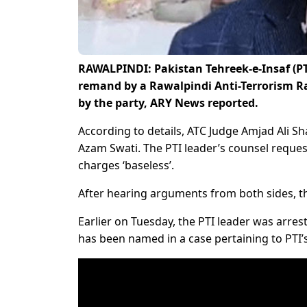
RAWALPINDI: Pakistan Tehreek-e-Insaf (PT
remand by a Rawalpindi Anti-Terrorism Raw
by the party, ARY News reported.
According to details, ATC Judge Amjad Ali S
Azam Swati. The PTI leader’s counsel reques
charges ‘baseless’.
After hearing arguments from both sides, t
Earlier on Tuesday, the PTI leader was arrest
has been named in a case pertaining to PTI’s 