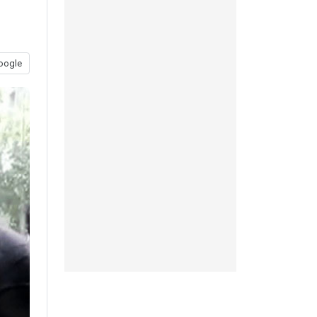
oogle