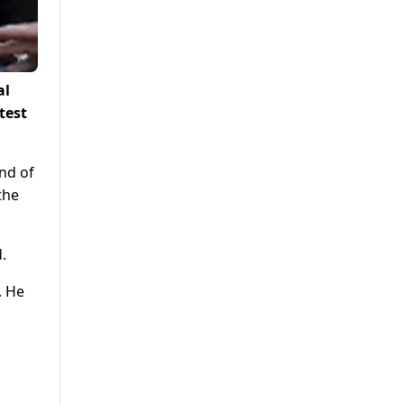
al
test
nd of
the
.
. He