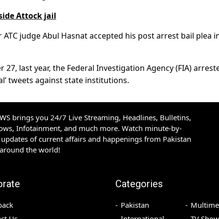
ide Attock jail
r ATC judge Abul Hasnat accepted his post arrest bail plea i
 27, last year, the Federal Investigation Agency (FIA) arrest
l’ tweets against state institutions.
S brings you 24/7 Live Streaming, Headlines, Bulletins,
hows, Infotainment, and much more. Watch minute-by-
updates of current affairs and happenings from Pakistan
 around the world!
orate
Categories
back
Pakistan
Multime
ct Us
International
TV Show