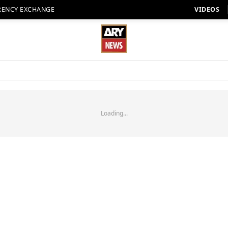
RENCY EXCHANGE
VIDEOS
Loading...