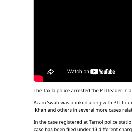
The Taxila police arrested the PTI leader in 
Azam Swati was booked along with PTI fou
Khan and others in several more cases rela
In the case registered at Tarnol police stat
case has been filed under 13 different charg