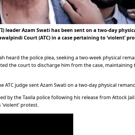
I) leader Azam Swati has been sent on a two-day physic
alpindi Court (ATC) in a case pertaining to ‘violent’ pro
hah heard the police plea, seeking a two-week physical rema
ted the court to discharge him from the case, maintaining 
he ATC judge sent Azam Swati on a two-day physical remand
ed by the Taxila police following his release from Attock Jail
‘violent’ protest.