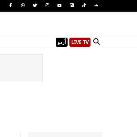
اُردو
LIVE TV