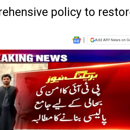
rehensive policy to resto
Add ARY News on G