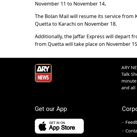
November 11 to November 14
.
The Bolan Mail will resume its service from 
Quetta to Karachi on November 18.
Additionally, the Jaffar Express will depar
from Quetta will take place on November 15
ARY NEW
Talk S
minute 
and all
Get our App
Corp
Feed
Conta