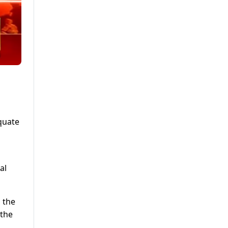
quate
al
 the
 the