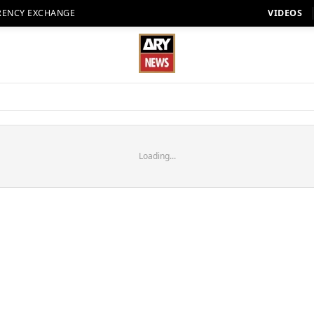
RENCY EXCHANGE
VIDEOS
Loading...