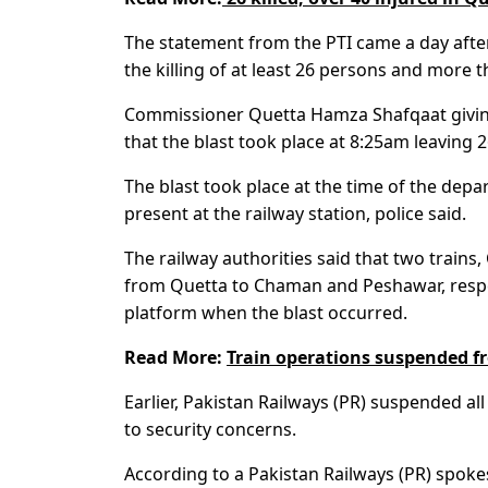
The statement from the PTI came a day after 
the killing of at least 26 persons and more
Commissioner Quetta Hamza Shafqaat giving
that the blast took place at 8:25am leaving
The blast took place at the time of the dep
present at the railway station, police said.
The railway authorities said that two train
from Quetta to Chaman and Peshawar, respec
platform when the blast occurred.
Read More:
Train operations suspended f
Earlier, Pakistan Railways (PR) suspended al
to security concerns.
According to a Pakistan Railways (PR) spoke