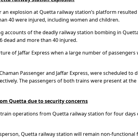
an explosion at Quetta railway station’s platform resulted 
 than 40 were injured, including women and children.
 accounts of the deadly railway station bombing in Quetta
 26 dead and more than 40 injured.
arture of Jaffar Express when a large number of passengers
s, Chaman Passenger and Jaffar Express, were scheduled to 
tively. The passengers of both trains were present at the
rom Quetta due to security concerns
l train operations from Quetta railway station for four days
sperson, Quetta railway station will remain non-functional