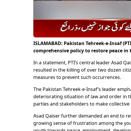
ISLAMABAD: Pakistan Tehreek-e-Insaf (PTI
comprehensive policy to restore peace in
In a statement, PTI’s central leader Asad Q
resulted in the killing of over two dozen c
measures to prevent such occurrences.
The Pakistan Tehreek-e-Insaf’s leader emph
deteriorating situation of law and order in the
parties and stakeholders to make collective 
Asad Qaiser further demanded an end to retal
growing sense of frustration among the yout
youth towards peace, employment, developm