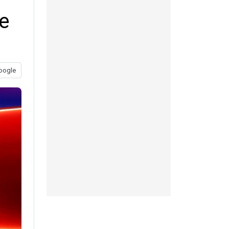
re
oogle