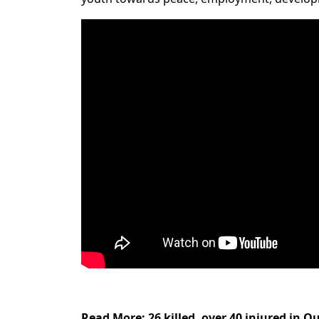
Read More
:
26 killed, over 40 injured in Q