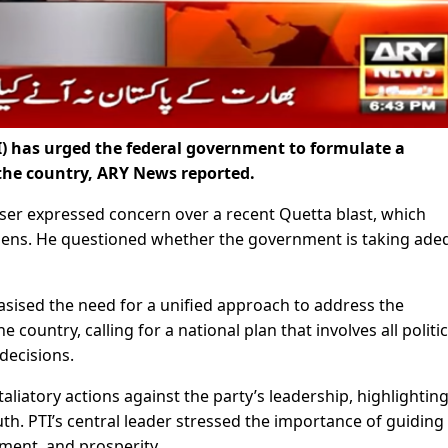
) has urged the federal government to formulate a
 the country, ARY News reported.
aiser expressed concern over a recent Quetta blast, which
itizens. He questioned whether the government is taking ade
asised the need for a unified approach to address the
 country, calling for a national plan that involves all politic
decisions.
iatory actions against the party’s leadership, highlighting
h. PTI’s central leader stressed the importance of guiding
ent, and prosperity.