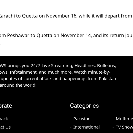
Karachi to Quetta on November 16, while it will depart from
t from Peshawar to Quetta on November 14, and its return jo
.
S brings you 24/7 Live Streaming, Headlines, Bulletins,
hows, Infotainment, and much more. Watch minute-by-
updates of current affairs and happenings from Pakistan
 around the world!
orate
Categories
back
Pakistan
Multime
ct Us
International
TV Show