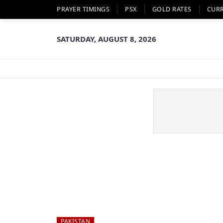
PRAYER TIMINGS
PSX
GOLD RATES
CUR
SATURDAY, AUGUST 8, 2026
PAKISTAN