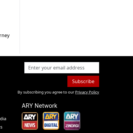
urney
Subscribe
By subscribing you agree to our
Privacy Policy
ARY Network
dia
s