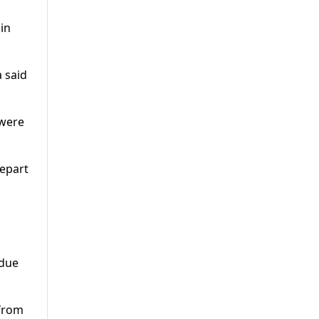
in
 said
 were
depart
 due
 from