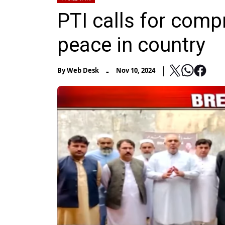
PTI calls for comp
peace in country
-
By
Web Desk
Nov 10, 2024