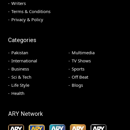
Writers
Terms & Conditions
Privacy & Policy
Categories
Pakistan
Multimedia
International
TV Shows
Business
Sports
Sci & Tech
Off Beat
Life Style
Blogs
Health
ARY Network