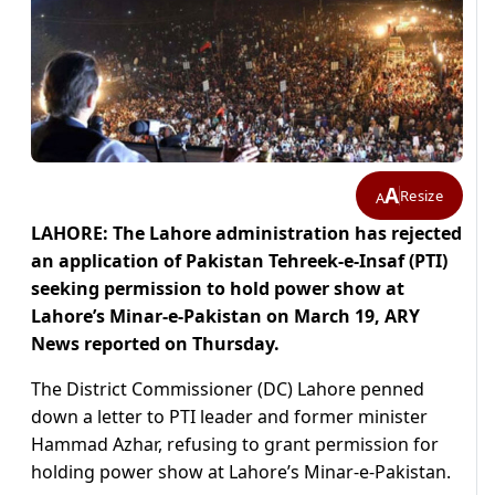
A
Resize
A
LAHORE: The Lahore administration has rejected
an application of Pakistan Tehreek-e-Insaf (PTI)
seeking permission to hold power show at
Lahore’s Minar-e-Pakistan on March 19, ARY
News reported on Thursday.
The District Commissioner (DC) Lahore penned
down a letter to PTI leader and former minister
Hammad Azhar, refusing to grant permission for
holding power show at Lahore’s Minar-e-Pakistan.