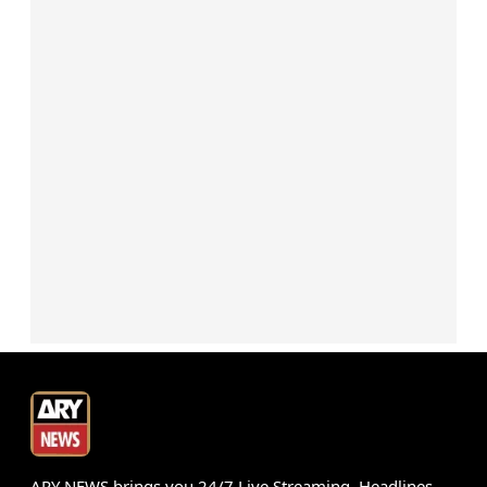
ARY NEWS brings you 24/7 Live Streaming, Headlines,