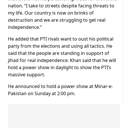
nation. “I take to streets despite facing threats to
my life. Our country is now on brinks of
destruction and we are struggling to get real
independence.”
He added that PTI rivals want to oust his political
party from the elections and using all tactics. He
said that the people are standing in support of
jihad for real independence. Khan said that he will
hold a power show in daylight to show the PTI’s
massive support.
He announced to hold a power show at Minar-e-
Pakistan on Sunday at 2:00 pm.