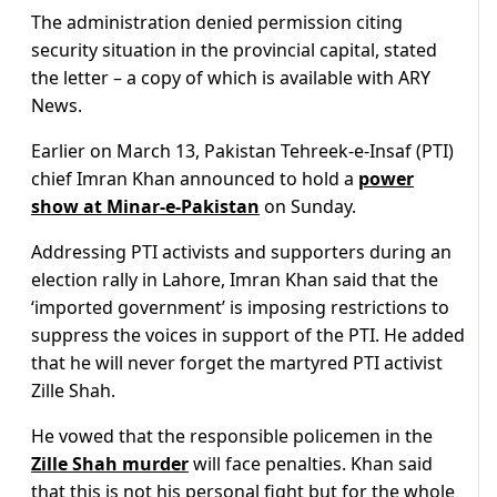
The administration denied permission citing
security situation in the provincial capital, stated
the letter – a copy of which is available with ARY
News.
Earlier on March 13, Pakistan Tehreek-e-Insaf (PTI)
chief Imran Khan announced to hold a
power
show at Minar-e-Pakistan
on Sunday.
Addressing PTI activists and supporters during an
election rally in Lahore, Imran Khan said that the
‘imported government’ is imposing restrictions to
suppress the voices in support of the PTI. He added
that he will never forget the martyred PTI activist
Zille Shah.
He vowed that the responsible policemen in the
Zille Shah murder
will face penalties. Khan said
that this is not his personal fight but for the whole