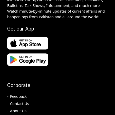
Bulletins, Talk Shows, Infotainment, and much more.
Watch minute-by-minute updates of current affairs and
happenings from Pakistan and all around the world!
Get our App
Corporate
Feedback
Contact Us
About Us