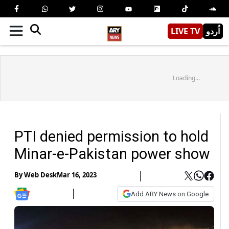
LIVE TV
اُردو
Loading...
PTI denied permission to hold
Minar-e-Pakistan power show
By
Web Desk
Mar 16, 2023
Add ARY News on Google