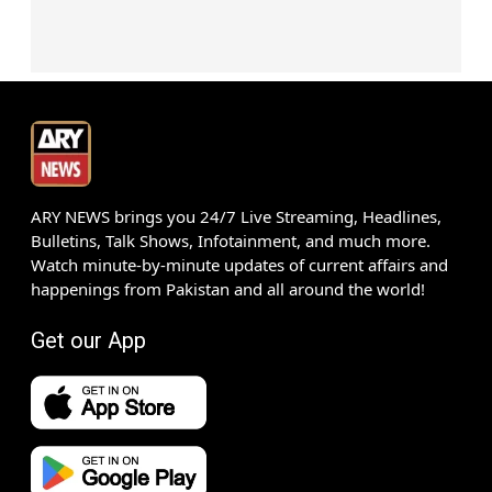
ARY NEWS brings you 24/7 Live Streaming, Headlines,
Bulletins, Talk Shows, Infotainment, and much more.
Watch minute-by-minute updates of current affairs and
happenings from Pakistan and all around the world!
Get our App