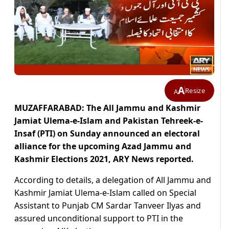
A
Resize
A
MUZAFFARABAD: The All Jammu and Kashmir
Jamiat Ulema-e-Islam and Pakistan Tehreek-e-
Insaf (PTI) on Sunday announced an electoral
alliance for the upcoming Azad Jammu and
Kashmir Elections 2021, ARY News reported.
According to details, a delegation of All Jammu and
Kashmir Jamiat Ulema-e-Islam called on Special
Assistant to Punjab CM Sardar Tanveer Ilyas and
assured unconditional support to PTI in the