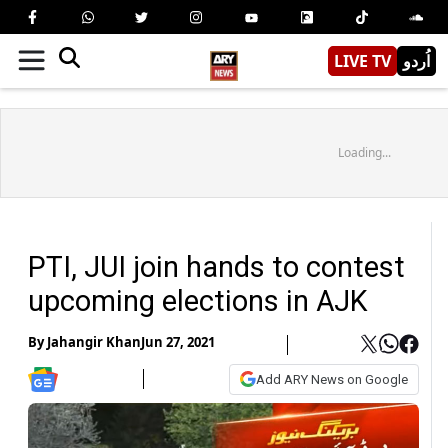
LIVE TV
اُردو
Loading...
PTI, JUI join hands to contest
upcoming elections in AJK
By
Jahangir Khan
Jun 27, 2021
Add ARY News on Google