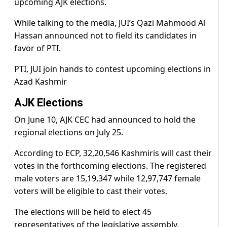
upcoming AJK elections.
While talking to the media, JUI’s Qazi Mahmood Al
Hassan announced not to field its candidates in
favor of PTI.
PTI, JUI join hands to contest upcoming elections in
Azad Kashmir
AJK Elections
On June 10, AJK CEC had announced to hold the
regional elections on July 25.
According to ECP, 32,20,546 Kashmiris will cast their
votes in the forthcoming elections. The registered
male voters are 15,19,347 while 12,97,747 female
voters will be eligible to cast their votes.
The elections will be held to elect 45
representatives of the legislative assembly,