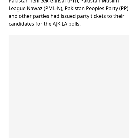
Pakistan Tehreek-e-Insaf (PTI), Pakistan Muslim
League Nawaz (PML-N), Pakistan Peoples Party (PP)
and other parties had issued party tickets to their
candidates for the AJK LA polls.