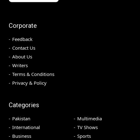
Corporate
Feedback
Contact Us
About Us
Writers
Terms & Conditions
Privacy & Policy
Categories
Pakistan
Multimedia
International
TV Shows
Business
Sports