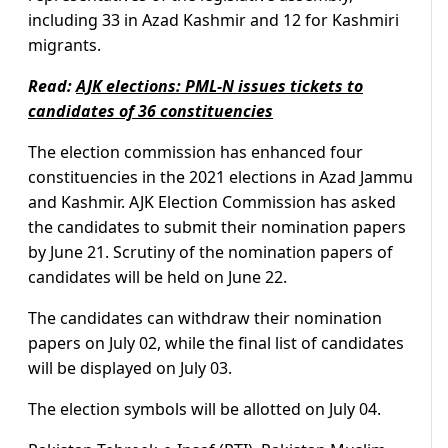
including 33 in Azad Kashmir and 12 for Kashmiri
migrants.
Read:
AJK elections: PML-N issues tickets to
candidates of 36 constituencies
The election commission has enhanced four
constituencies in the 2021 elections in Azad Jammu
and Kashmir. AJK Election Commission has asked
the candidates to submit their nomination papers
by June 21. Scrutiny of the nomination papers of
candidates will be held on June 22.
The candidates can withdraw their nomination
papers on July 02, while the final list of candidates
will be displayed on July 03.
The election symbols will be allotted on July 04.