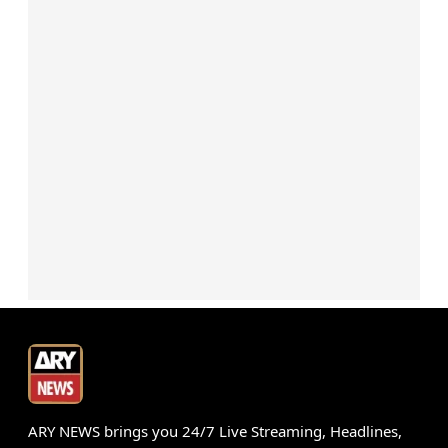
ARY NEWS brings you 24/7 Live Streaming, Headlines,