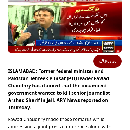
A
Resize
A
ISLAMABAD: Former federal minister and
Pakistan Tehreek-e-Insaf (PTI) leader Fawad
Chaudhry has claimed that the incumbent
government wanted to kill senior journalist
Arshad Sharif in jail, ARY News reported on
Thursday.
Fawad Chaudhry made these remarks while
addressing a joint press conference along with