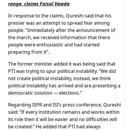
range, claims Faisal Vawda
In response to the claims, Qureshi said that his
presser was an attempt to spread fear among
people. “Immediately after the announcement of
the march, we received information that there
people were enthusiastic and had started
preparing from it”.
The former minister added it was being said that
PTI was trying to spur political instability. “We did
not create political instability, instead, we think
political instability has arrived and are presenting a
democratic solution — elections.”
Regarding ISPR and ISI’s press conference, Qureshi
said: “If every institution remains and works within
its role then it will be easier and no difficulties will
be created.” He added that PTI had always