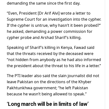
demanding the same since the first day.
“Even, President [Dr Arif Alvi] wrote a letter to
Supreme Court for an investigation into the cypher.
If the cypher is untrue, why hasn’t it been probed?”
he asked, demanding a power commission for
cypher probe and Arshad Sharif’s killing.
Speaking of Sharif’s killing in Kenya, Fawad said
that the threats received by the deceased were
“not hidden from anybody as he had also informed
the president about the threat to his life in a letter.”
The PTI leader also said the slain journalist did not
leave Pakistan on the directions of the Khyber
Pakhtunkhwa government; “he left Pakistan
because he wasn’t being allowed to speak.”
‘Long march will be in limits of law’