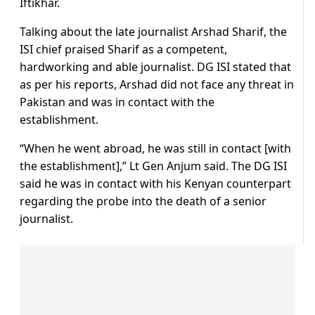
Iftikhar.
Talking about the late journalist Arshad Sharif, the
ISI chief praised Sharif as a competent,
hardworking and able journalist. DG ISI stated that
as per his reports, Arshad did not face any threat in
Pakistan and was in contact with the
establishment.
“When he went abroad, he was still in contact [with
the establishment],” Lt Gen Anjum said. The DG ISI
said he was in contact with his Kenyan counterpart
regarding the probe into the death of a senior
journalist.