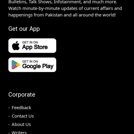
Bulletins, Talk Shows, Infotainment, and much more.
Watch minute-by-minute updates of current affairs and
happenings from Pakistan and all around the world!
Get our App
Corporate
Feedback
Contact Us
About Us
Writers