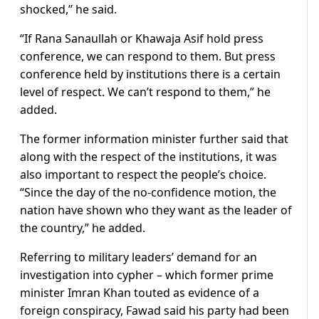
shocked,” he said.
“If Rana Sanaullah or Khawaja Asif hold press
conference, we can respond to them. But press
conference held by institutions there is a certain
level of respect. We can’t respond to them,” he
added.
The former information minister further said that
along with the respect of the institutions, it was
also important to respect the people’s choice.
“Since the day of the no-confidence motion, the
nation have shown who they want as the leader of
the country,” he added.
Referring to military leaders’ demand for an
investigation into cypher – which former prime
minister Imran Khan touted as evidence of a
foreign conspiracy, Fawad said his party had been