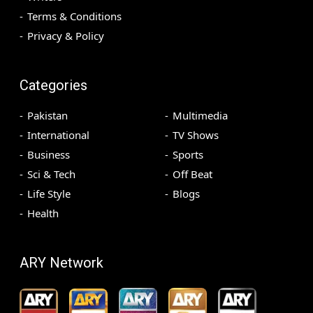
Terms & Conditions
Privacy & Policy
Categories
Pakistan
Multimedia
International
TV Shows
Business
Sports
Sci & Tech
Off Beat
Life Style
Blogs
Health
ARY Network