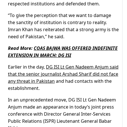
respected institutions and defended them.
“To give the perception that we want to damage
the sanctity of institution is contrary to reality.
Imran Khan has reiterated that a strong army is the
need of Pakistan,” he said.
Read More:
COAS BAJWA WAS OFFERED INDEFINITE
EXTENSION IN MARCH: DG ISI
Earlier in the day,
DG ISI Lt Gen Nadeem Anjum said
that the senior journalist Arshad Sharif did not face
any threat in Pakistan
and had contacts with the
establishment.
In an unprecedented move, DG ISI Lt Gen Nadeem
Anjum made an appearance in today’s joint press
conference with Director General Inter-Services
Public Relations (ISPR) Lieutenant General Babar