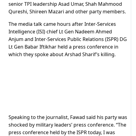
senior TPI leadership Asad Umar, Shah Mahmood
Qureshi, Shireen Mazari and other party members.
The media talk came hours after Inter-Services
Intelligence (ISI) chief Lt Gen Nadeem Ahmed
Anjum and Inter-Services Public Relations (ISPR) DG
Lt Gen Babar Iftikhar held a press conference in
which they spoke about Arshad Sharif’s killing.
Speaking to the journalist, Fawad said his party was
shocked by military leaders’ press conference. “The
press conference held by the ISPR today, I was