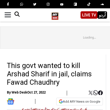
LIVE TV
اُردو
Loading...
This govt wanted to kill
Arshad Sharif in jail, claims
Fawad Chaudhry
By
Web Desk
Oct 27, 2022
Add ARY News on Google