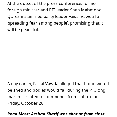
At the outset of the press conference, former
foreign minister and PTI leader Shah Mahmood
Qureshi slammed party leader Faisal Vawda for
‘spreading fear among people’, promising that it
will be peaceful.
A day earlier, Faisal Vawda alleged that blood would
be shed and bodies would fall during the PTI long
march — slated to commence from Lahore on
Friday, October 28.
Read More:
Arshad Sharif was shot at from close