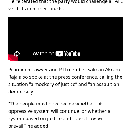
He reiterated that the party would challenge all ATC
verdicts in higher courts.
Prominent lawyer and PTI member Salman Akram
Raja also spoke at the press conference, calling the
situation “a mockery of justice” and “an assault on
democracy.”
“The people must now decide whether this
oppressive system will continue, or whether a
system based on justice and rule of law will
prevail,” he added.