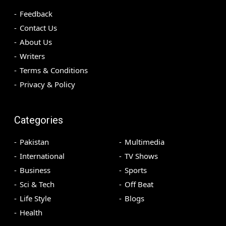
Feedback
Contact Us
About Us
Writers
Terms & Conditions
Privacy & Policy
Categories
Pakistan
Multimedia
International
TV Shows
Business
Sports
Sci & Tech
Off Beat
Life Style
Blogs
Health