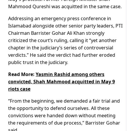
Mahmood Qureshi was acquitted in the same case.
Addressing an emergency press conference in
Islamabad alongside other senior party leaders, PTI
Chairman Barrister Gohar Ali Khan strongly
criticized the court’s ruling, calling it “yet another
chapter in the judiciary’s series of controversial
verdicts.” He said the verdict had further eroded
public trust in the judiciary.
Read More:
Yasmin Rashid among others
convicted, Shah Mahmood acquitted in May 9
riots case
“From the beginning, we demanded a fair trial and
the opportunity to defend ourselves. All these
convictions were handed down without meeting
the requirements of due process,” Barrister Gohar
said.