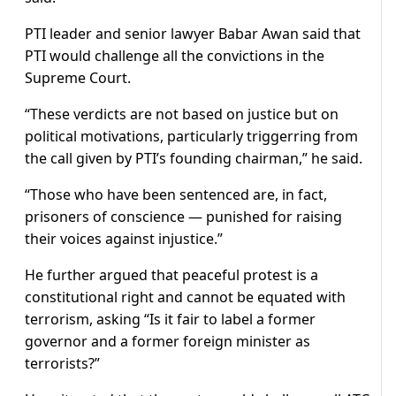
PTI leader and senior lawyer Babar Awan said that
PTI would challenge all the convictions in the
Supreme Court.
“These verdicts are not based on justice but on
political motivations, particularly triggerring from
the call given by PTI’s founding chairman,” he said.
“Those who have been sentenced are, in fact,
prisoners of conscience — punished for raising
their voices against injustice.”
He further argued that peaceful protest is a
constitutional right and cannot be equated with
terrorism, asking “Is it fair to label a former
governor and a former foreign minister as
terrorists?”