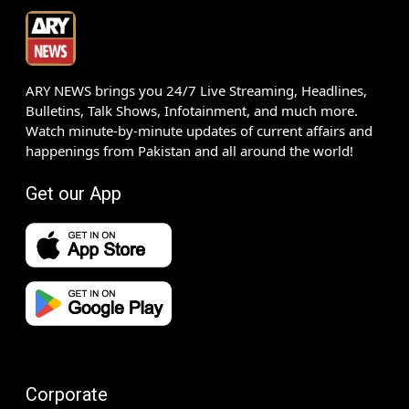
ARY NEWS brings you 24/7 Live Streaming, Headlines,
Bulletins, Talk Shows, Infotainment, and much more.
Watch minute-by-minute updates of current affairs and
happenings from Pakistan and all around the world!
Get our App
Corporate