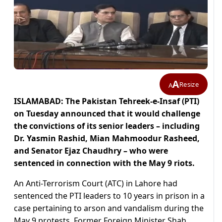
A
Resize
A
ISLAMABAD: The Pakistan Tehreek-e-Insaf (PTI)
on Tuesday announced that it would challenge
the convictions of its senior leaders – including
Dr. Yasmin Rashid, Mian Mahmoodur Rasheed,
and Senator Ejaz Chaudhry – who were
sentenced in connection with the May 9 riots.
An Anti-Terrorism Court (ATC) in Lahore had
sentenced the PTI leaders to 10 years in prison in a
case pertaining to arson and vandalism during the
May 9 protests. Former Foreign Minister Shah