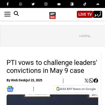
LIVE TV
اُردو
Loading...
PTI vows to challenge leaders'
convictions in May 9 case
By
Web Desk
Jul 23, 2025
Add ARY News on Google