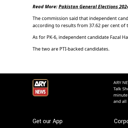
Read More:
Pakistan General Elections 202
The commission said that independent candi
according to results from 37.62 per cent of t
As for PK-6, independent candidate Fazal H
The two are PTI-backed candidates.
ARY NEW
Talk S
minute 
and all
Get our App
Corp