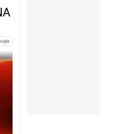
NA
oogle