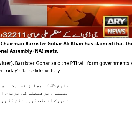
 Chairman Barrister Gohar Ali Khan has claimed that th
nal Assembly (NA) seats.
itter), Barrister Gohar said the PTI will form governments 
today’s ‘landslide’ victory.
 میں بے جا تاخیر پر چئیرمین
اف گوہر خان کا ویڈیو پیغام: