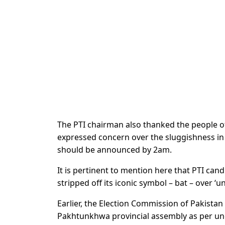
The PTI chairman also thanked the people of
expressed concern over the sluggishness in el
should be announced by 2am.
It is pertinent to mention here that PTI can
stripped off its iconic symbol – bat – over ‘u
Earlier, the Election Commission of Pakista
Pakhtunkhwa provincial assembly as per unof