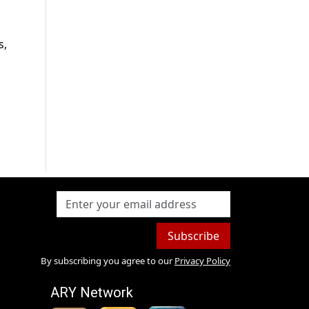
s,
Subscribe
By subscribing you agree to our
Privacy Policy
ARY Network