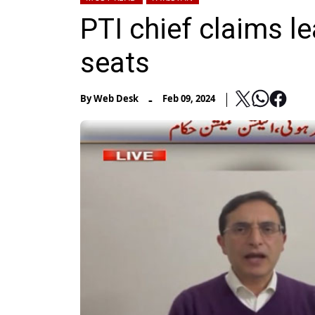
PTI chief claims 
seats
-
By
Web Desk
Feb 09, 2024