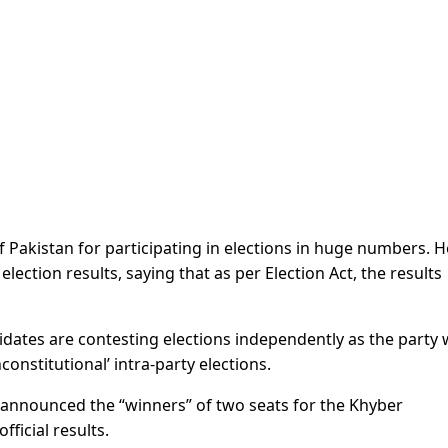
 Pakistan for participating in elections in huge numbers. H
ection results, saying that as per Election Act, the results
didates are contesting elections independently as the party
nconstitutional’ intra-party elections.
n announced the “winners” of two seats for the Khyber
ficial results.