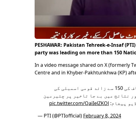
PESHAWAR: Pakistan Tehreek-e-Insaf (PTI)
party was leading on more than 150 Natio
In a video message shared on X (formerly Tw
Centre and in Khyber-Pakhtunkhwa (KP) after 
فارم 45 کے مطابق تحریک انصاف کی 150 سے زائد قومی اسمبلی کی
نشستوں پر فیصلہ کن برتری اور نتائج
pic.twitter.com/QaiIelZKOl
تحریک انص
— PTI (@PTIofficial)
February 8, 2024