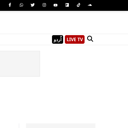
اُردو
LIVE TV