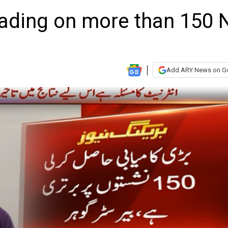
leading on more than 150 
Add ARY News on G