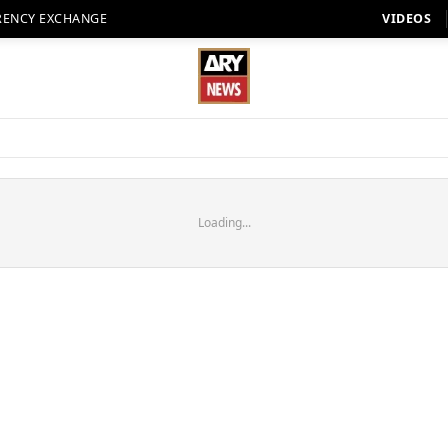
RENCY EXCHANGE
VIDEOS
Loading...