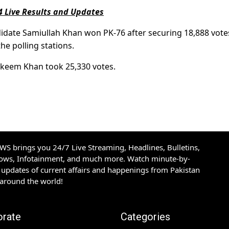
4 Live Results and Updates
date Samiullah Khan won PK-76 after securing 18,888 vote
he polling stations.
akeem Khan took 25,330 votes.
S brings you 24/7 Live Streaming, Headlines, Bulletins,
hows, Infotainment, and much more. Watch minute-by-
updates of current affairs and happenings from Pakistan
 around the world!
orate
Categories