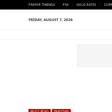
PRAYER TIMINGS
PSX
GOLD RATES
CUR
FRIDAY, AUGUST 7, 2026
MUST READ
PAKISTAN