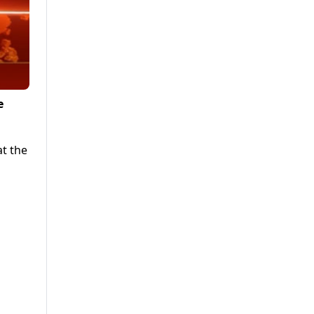
e
at the