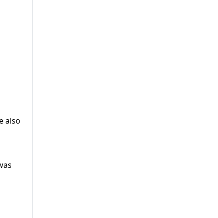
e also
 was