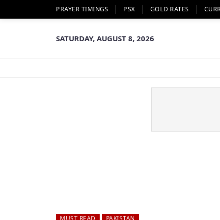
PRAYER TIMINGS
PSX
GOLD RATES
CUR
SATURDAY, AUGUST 8, 2026
MUST READ
PAKISTAN