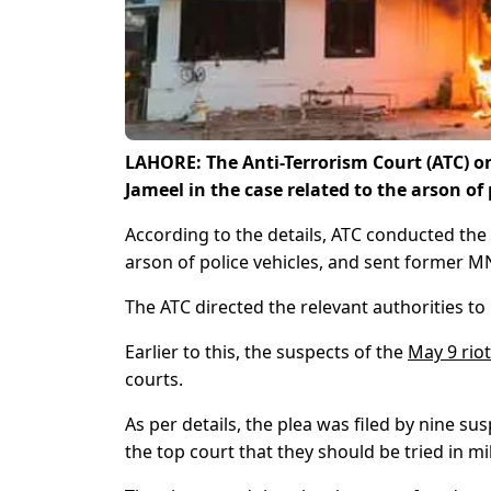
LAHORE: The Anti-Terrorism Court (ATC) o
Jameel in the case related to the arson o
According to the details, ATC conducted the 
arson of police vehicles, and sent former MN
The ATC directed the relevant authorities 
Earlier to this, the suspects of the
May 9 rio
courts.
As per details, the plea was filed by nine su
the top court that they should be tried in mil