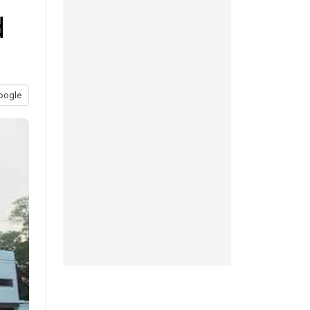
d
oogle