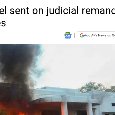
l sent on judicial reman
es
Add ARY News on G