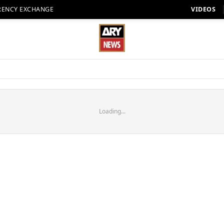
RENCY EXCHANGE
VIDEOS
Loading...