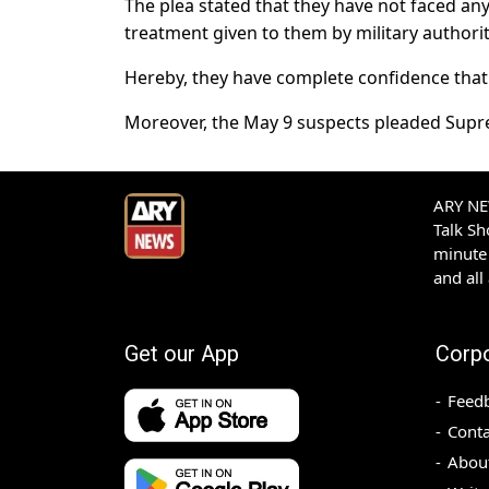
The plea stated that they have not faced any 
treatment given to them by military authorit
Hereby, they have complete confidence that j
Moreover, the May 9 suspects pleaded Supre
ARY NEW
Talk S
minute 
and all
Get our App
Corp
Feed
Conta
Abou