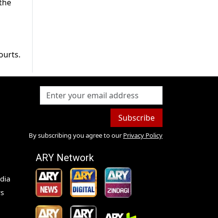
 the
ourts.
Subscribe
By subscribing you agree to our
Privacy Policy
ARY Network
dia
s