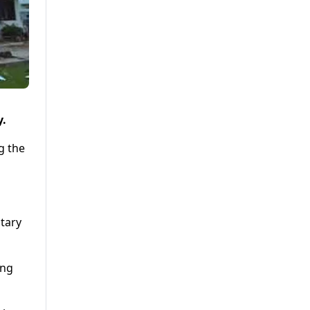
y.
g the
itary
ing