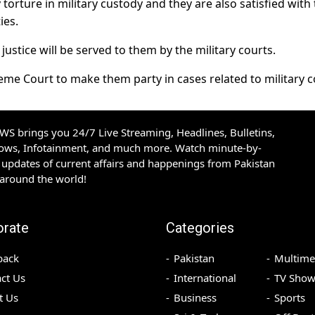
torture in military custody and they are also satisfied with
ies.
ustice will be served to them by the military courts.
me Court to make them party in cases related to military c
S brings you 24/7 Live Streaming, Headlines, Bulletins,
hows, Infotainment, and much more. Watch minute-by-
updates of current affairs and happenings from Pakistan
 around the world!
orate
Categories
back
Pakistan
Multime
ct Us
International
TV Show
t Us
Business
Sports