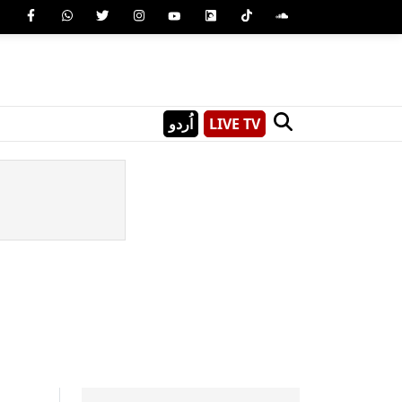
اُردو
LIVE TV