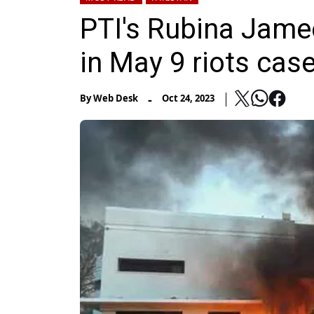
PTI's Rubina Jamee
in May 9 riots cas
-
By
Web Desk
Oct 24, 2023