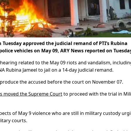
n Tuesday approved the judicial remand of PTI’s Rubina
f police vehicles on May 09, ARY News reported on Tuesda
hearing related to the May 09 riots and vandalism, includin
A Rubina Jameel to jail on a 14-day judicial remand.
to produce the accused before the court on November 07.
ts moved the Supreme Court
to proceed with the trial in Mil
spects of May 9 violence who are still in military custody urg
itary courts.