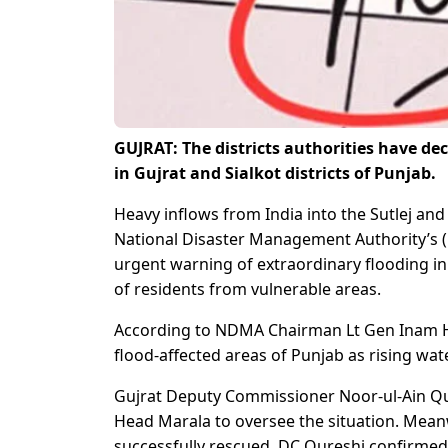
GUJRAT: The districts authorities have de
in Gujrat and Sialkot districts of Punjab.
Heavy inflows from India into the Sutlej and
National Disaster Management Authority’s
urgent warning of extraordinary flooding in
of residents from vulnerable areas.
According to NDMA Chairman Lt Gen Inam H
flood-affected areas of Punjab as rising wate
Gujrat Deputy Commissioner Noor-ul-Ain Qu
Head Marala to oversee the situation. Mea
successfully rescued, DC Qureshi confirmed