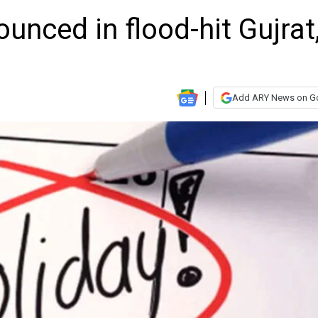
unced in flood-hit Gujrat
Add ARY News on G