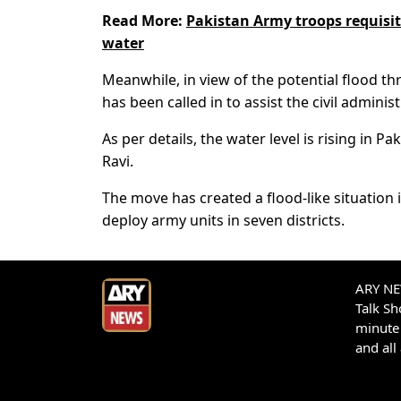
Read More:
Pakistan Army troops requisiti
water
Meanwhile, in view of the potential flood th
has been called in to assist the civil admin
As per details, the water level is rising in P
Ravi.
The move has created a flood-like situation 
deploy army units in seven districts.
ARY NEW
Talk S
minute 
and all