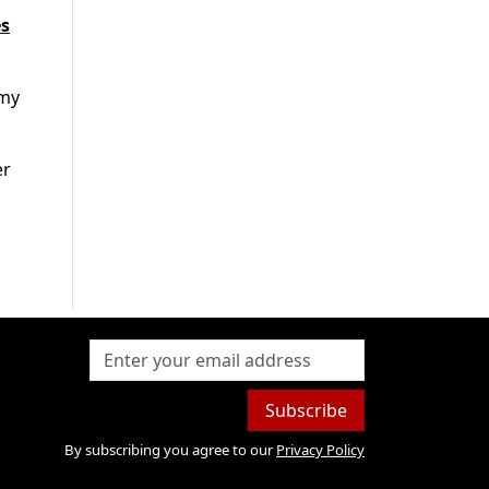
es
rmy
er
Subscribe
By subscribing you agree to our
Privacy Policy