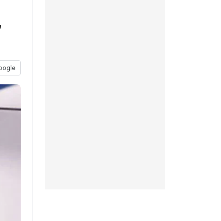
,
oogle