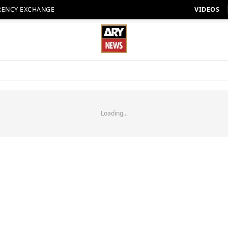
RENCY EXCHANGE
VIDEOS
Loading...