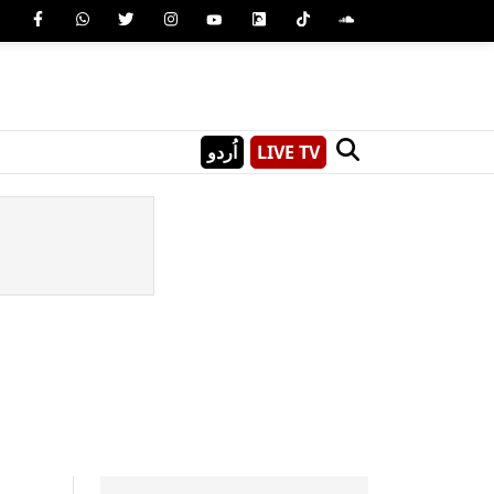
اُردو
LIVE TV