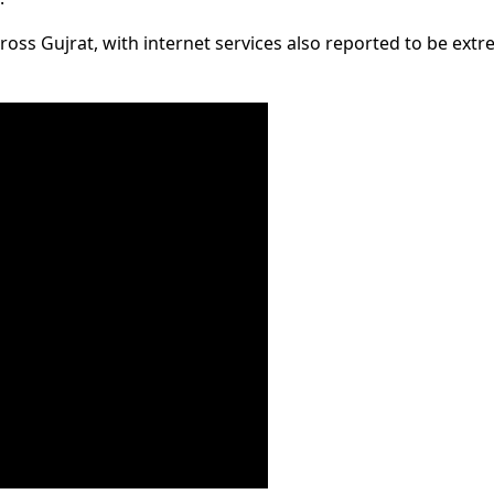
oss Gujrat, with internet services also reported to be extr