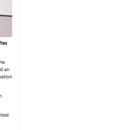
fies
The
ed an
uation
m
ited