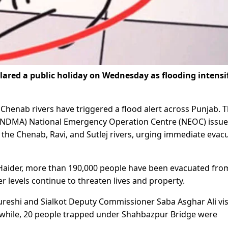
clared a public holiday on Wednesday as flooding intensi
 Chenab rivers have triggered a flood alert across Punjab. 
 (NDMA) National Emergency Operation Centre (NEOC) issu
 the Chenab, Ravi, and Sutlej rivers, urging immediate evac
aider, more than 190,000 people have been evacuated fro
r levels continue to threaten lives and property.
reshi and Sialkot Deputy Commissioner Saba Asghar Ali vis
nwhile, 20 people trapped under Shahbazpur Bridge were
.