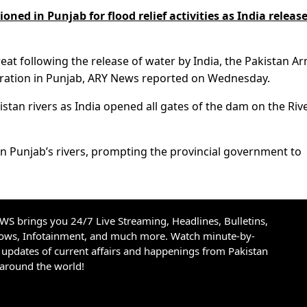
oned in Punjab for flood relief activities as India releas
reat following the release of water by India, the Pakistan A
istration in Punjab, ARY News reported on Wednesday.
akistan rivers as India opened all gates of the dam on the Riv
in Punjab’s rivers, prompting the provincial government to
S brings you 24/7 Live Streaming, Headlines, Bulletins,
hows, Infotainment, and much more. Watch minute-by-
updates of current affairs and happenings from Pakistan
 around the world!