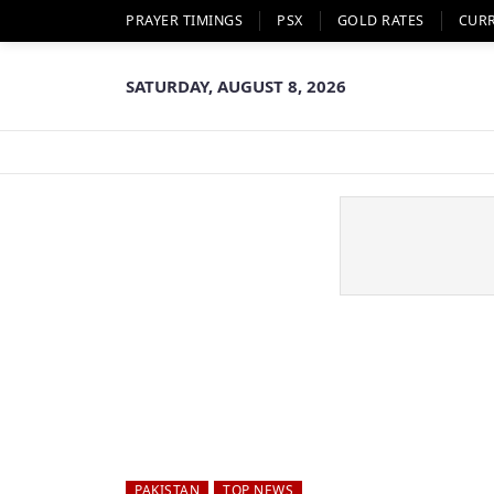
PRAYER TIMINGS
PSX
GOLD RATES
CUR
SATURDAY, AUGUST 8, 2026
PAKISTAN
TOP NEWS