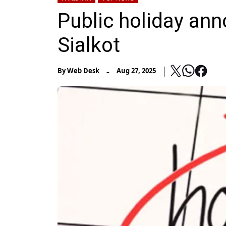
Public holiday anno
Sialkot
-
By
Web Desk
Aug 27, 2025