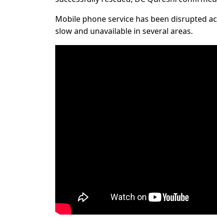
Mobile phone service has been disrupted acr
slow and unavailable in several areas.