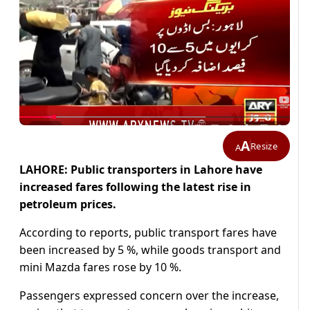
A
Resize
A
LAHORE: Public transporters in Lahore have
increased fares following the latest rise in
petroleum prices.
According to reports, public transport fares have
been increased by 5 %, while goods transport and
mini Mazda fares rose by 10 %.
Passengers expressed concern over the increase,