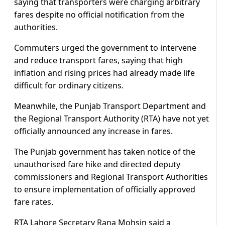
saying that transporters were charging arbitrary
fares despite no official notification from the
authorities.
Commuters urged the government to intervene
and reduce transport fares, saying that high
inflation and rising prices had already made life
difficult for ordinary citizens.
Meanwhile, the Punjab Transport Department and
the Regional Transport Authority (RTA) have not yet
officially announced any increase in fares.
The Punjab government has taken notice of the
unauthorised fare hike and directed deputy
commissioners and Regional Transport Authorities
to ensure implementation of officially approved
fare rates.
RTA Lahore Secretary Rana Mohsin said a