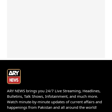
ARY NEWS brings you 24/7 Live Streaming, Headlines,
Bulletins, Talk Shows, Infotainment, and much more.
Watch minute-by-minute updates of current affairs and
happenings from Pakistan and all around the world!