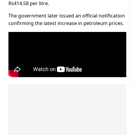
Rs414.58 per litre.
The government later issued an official notification
confirming the latest increase in petroleum prices.