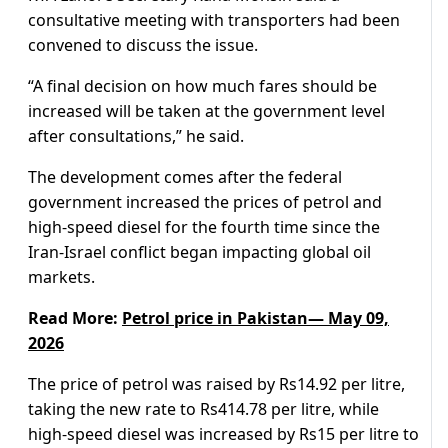
consultative meeting with transporters had been
convened to discuss the issue.
“A final decision on how much fares should be
increased will be taken at the government level
after consultations,” he said.
The development comes after the federal
government increased the prices of petrol and
high-speed diesel for the fourth time since the
Iran-Israel conflict began impacting global oil
markets.
Read More:
Petrol price in Pakistan— May 09,
2026
The price of petrol was raised by Rs14.92 per litre,
taking the new rate to Rs414.78 per litre, while
high-speed diesel was increased by Rs15 per litre to