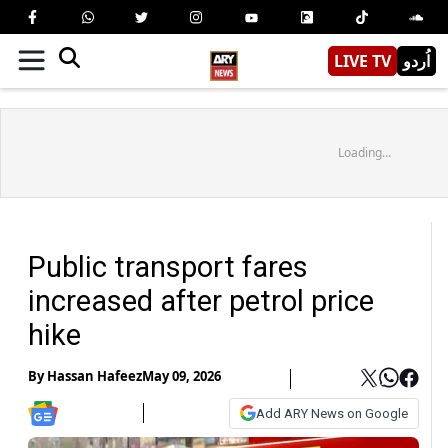
LIVE TV
اُردو
Loading...
Public transport fares
increased after petrol price
hike
By
Hassan Hafeez
May 09, 2026
Add ARY News on Google