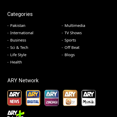
Categories
Pakistan
Multimedia
International
TV Shows
Business
Sports
Sci & Tech
Off Beat
Life Style
Blogs
Health
ARY Network