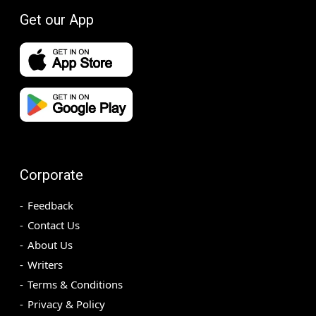
Get our App
Corporate
Feedback
Contact Us
About Us
Writers
Terms & Conditions
Privacy & Policy