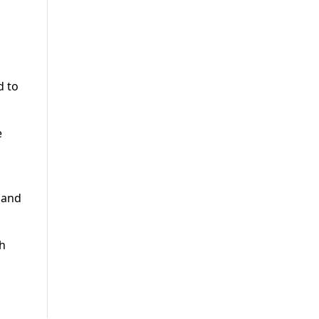
d to
e
 and
ch