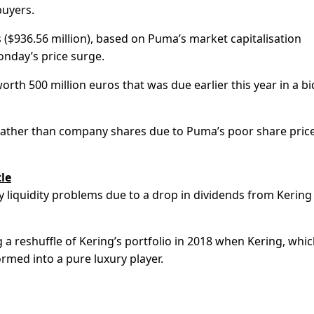
buyers.
 ($936.56 million), based on Puma’s market capitalisation
nday’s price surge.
th 500 million euros that was due earlier this year in a bi
h rather than company shares due to Puma’s poor share pric
le
y liquidity problems due to a drop in dividends from Kering
 a reshuffle of Kering’s portfolio in 2018 when Kering, whi
rmed into a pure luxury player.