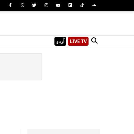
اُردو
LIVE TV