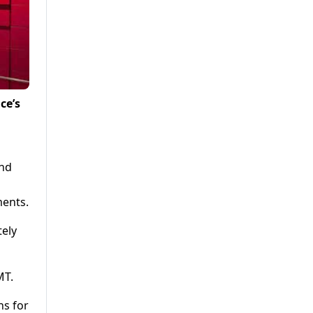
ce’s
and
ments.
tely
MT.
ns for