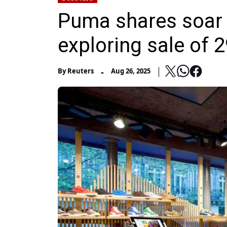
Puma shares soar o
exploring sale of 
-
By
Reuters
Aug 26, 2025