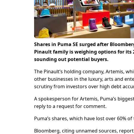
Shares in Puma SE surged after Bloomber
Pinault family is weighing options for i
sounding out potential buyers.
The Pinault’s holding company, Artemis, wh
other businesses in the luxury, arts and en
scrutiny from investors over high debt accum
A spokesperson for Artemis, Puma’s bigges
reply to a request for comment.
Puma’s shares, which have lost over 60% of 
Bloomberg, citing unnamed sources, reporte