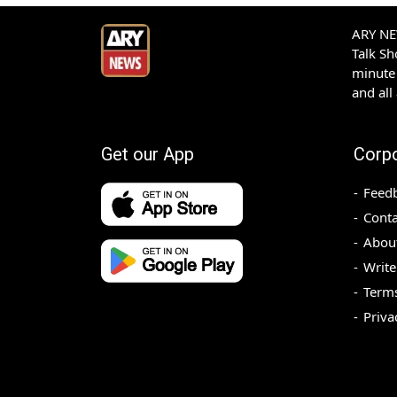
ARY NEW
Talk S
minute 
and all
Get our App
Corp
Feed
Conta
Abou
Write
Terms
Priva