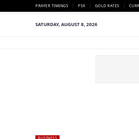
PRAYER TIMINGS
PSX
GOLD RATES
CUR
SATURDAY, AUGUST 8, 2026
BUSINESS