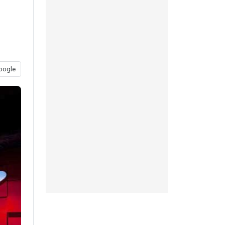
oogle