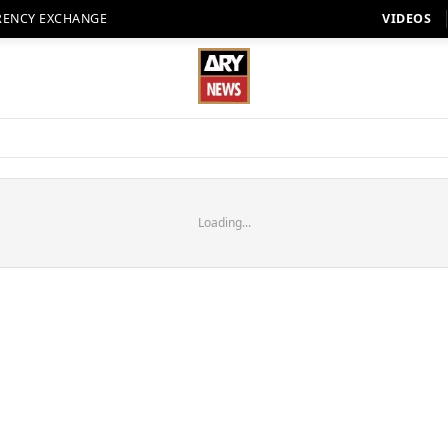
RENCY EXCHANGE
VIDEOS
Loading...