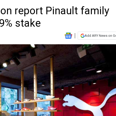
n report Pinault family
29% stake
Add ARY News on G