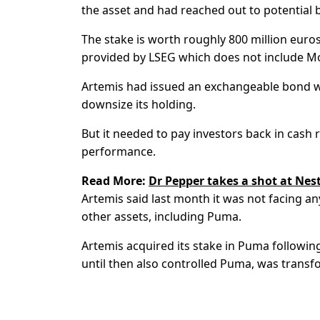
the asset and had reached out to potential 
The stake is worth roughly 800 million euros
provided by LSEG which does not include Mo
Artemis had issued an exchangeable bond wor
downsize its holding.
But it needed to pay investors back in cas
performance.
Read More:
Dr Pepper takes a shot at Nest
Artemis said last month it was not facing an
other assets, including Puma.
Artemis acquired its stake in Puma following
until then also controlled Puma, was transfo