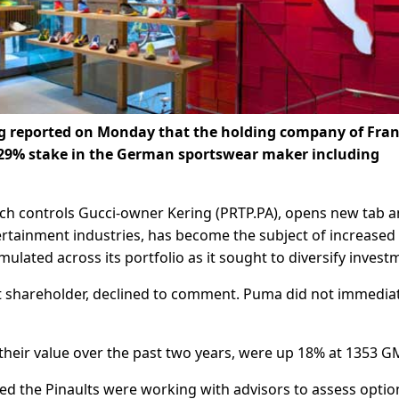
g reported on Monday that the holding company of Fran
ts 29% stake in the German sportswear maker including
ich controls Gucci-owner Kering (PRTP.PA), opens new tab 
tertainment industries, has become the subject of increased
ulated across its portfolio as it sought to diversify invest
t shareholder, declined to comment. Puma did not immedia
their value over the past two years, were up 18% at 1353 G
d the Pinaults were working with advisors to assess optio