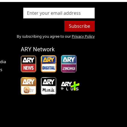
Subscribe
By subscribing you agree to our
Privacy Policy
ARY Network
dia
s