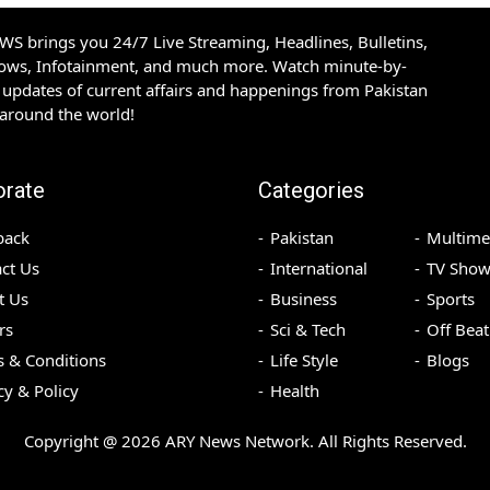
S brings you 24/7 Live Streaming, Headlines, Bulletins,
hows, Infotainment, and much more. Watch minute-by-
updates of current affairs and happenings from Pakistan
 around the world!
orate
Categories
back
Pakistan
Multime
ct Us
International
TV Show
t Us
Business
Sports
rs
Sci & Tech
Off Beat
 & Conditions
Life Style
Blogs
cy & Policy
Health
Copyright @
2026
ARY News Network. All Rights Reserved.