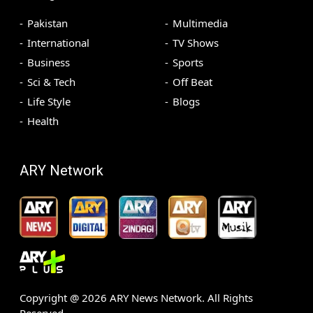
Pakistan
Multimedia
International
TV Shows
Business
Sports
Sci & Tech
Off Beat
Life Style
Blogs
Health
ARY Network
Copyright @
2026
ARY News Network. All Rights
Reserved.