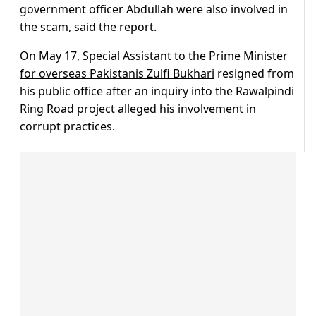
government officer Abdullah were also involved in
the scam, said the report.
On May 17,
Special Assistant to the Prime Minister
for overseas Pakistanis Zulfi Bukhari
resigned from
his public office after an inquiry into the Rawalpindi
Ring Road project alleged his involvement in
corrupt practices.