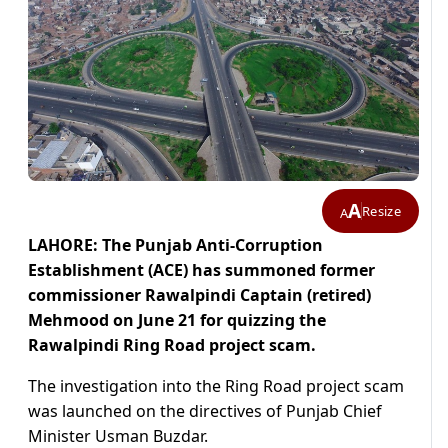
A
Resize
A
LAHORE: The Punjab Anti-Corruption
Establishment (ACE) has summoned former
commissioner Rawalpindi Captain (retired)
Mehmood on June 21 for quizzing the
Rawalpindi Ring Road project scam.
The investigation into the Ring Road project scam
was launched on the directives of Punjab Chief
Minister Usman Buzdar.