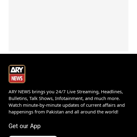
ARY NEWS brings you 24/7 Live Streaming, Headlines,
Bulletins, Talk Shows, Infotainment, and much more.
Watch minute-by-minute updates of current affairs and
happenings from Pakistan and all around the world!
Get our App