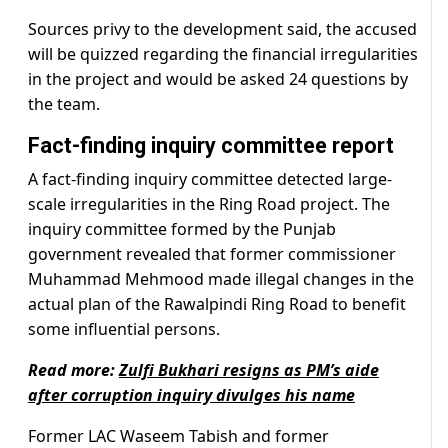
Sources privy to the development said, the accused
will be quizzed regarding the financial irregularities
in the project and would be asked 24 questions by
the team.
Fact-finding inquiry committee report
A fact-finding inquiry committee detected large-
scale irregularities in the Ring Road project. The
inquiry committee formed by the Punjab
government revealed that former commissioner
Muhammad Mehmood made illegal changes in the
actual plan of the Rawalpindi Ring Road to benefit
some influential persons.
Read more:
Zulfi Bukhari resigns as PM’s aide
after corruption inquiry divulges his name
Former LAC Waseem Tabish and former