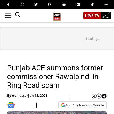
LIVE TV
اُردو
Loading...
Punjab ACE summons former
commissioner Rawalpindi in
Ring Road scam
By
Admaster
Jun 18, 2021
Add ARY News on Google