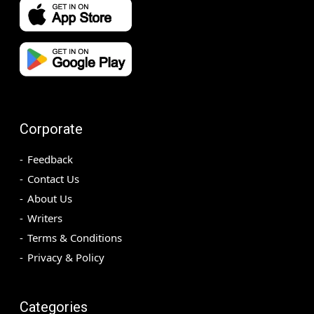
Corporate
Feedback
Contact Us
About Us
Writers
Terms & Conditions
Privacy & Policy
Categories