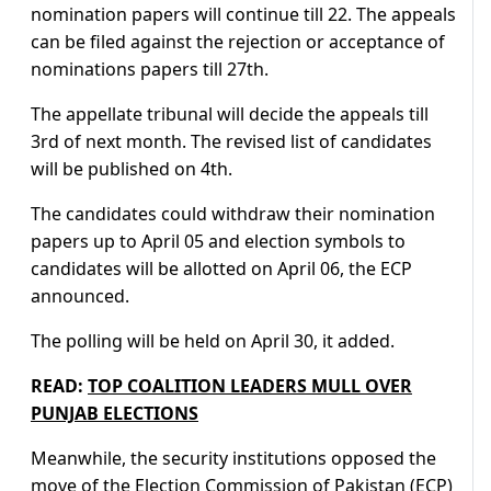
nomination papers will continue till 22. The appeals
can be filed against the rejection or acceptance of
nominations papers till 27th.
The appellate tribunal will decide the appeals till
3rd of next month. The revised list of candidates
will be published on 4th.
The candidates could withdraw their nomination
papers up to April 05 and election symbols to
candidates will be allotted on April 06, the ECP
announced.
The polling will be held on April 30, it added.
READ:
TOP COALITION LEADERS MULL OVER
PUNJAB ELECTIONS
Meanwhile, the security institutions opposed the
move of the Election Commission of Pakistan (ECP)